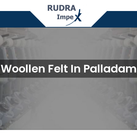
Woollen Felt In Palladam