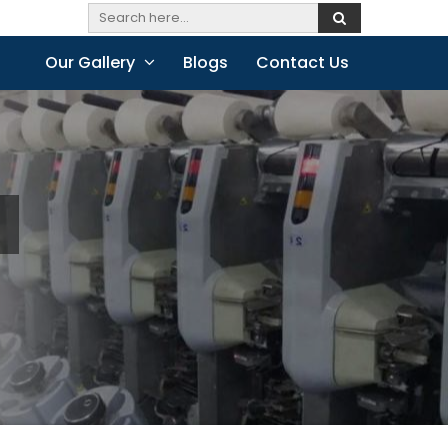
Our Gallery
Blogs
Contact Us