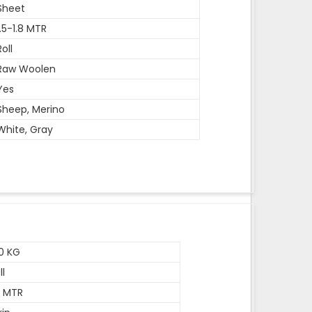
Sheet
1.5-1.8 MTR
Roll
Raw Woolen
Yes
Sheep, Merino
White, Gray
0 KG
ll
5 MTR