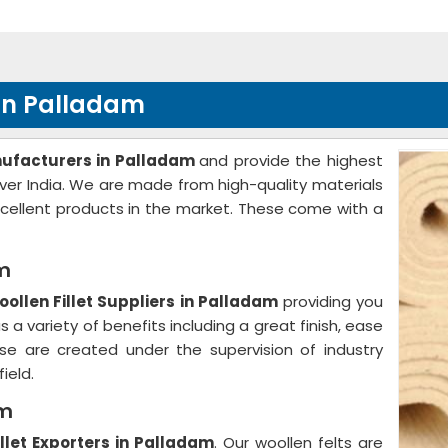
 in Palladam
nufacturers in Palladam
and provide the highest
 over India. We are made from high-quality materials
cellent products in the market. These come with a
am
ollen Fillet Suppliers in Palladam
providing you
 a variety of benefits including a great finish, ease
se are created under the supervision of industry
ield.
am
llet Exporters in Palladam
. Our woollen felts are