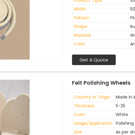
Product Type
St
Width
5
Pattern
Pl
Shape
Ru
Material
W
Color
An
Get A Quote
Felt Polishing Wheels
Country of Origin
Made in I
Thickness
5-25
Color
White
Usage/Application
Polishing
Size
As per d