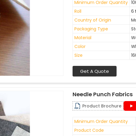
Minimum Order Quantity
10
Roll
6 
Country of Origin
Ma
Packaging Type
St
Material
W
Color
W
Size
1
Get A Quote
Needle Punch Fabrics
Product Brochure
Minimum Order Quantity
Product Code