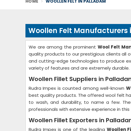
HOME
WOOLLEN FELT IN PALLADAM
Woollen Felt Manufacturers
We are among the prominent
Wool Felt Ma
quality products to our prestigious clients all
and cutting-edge technologies to produce ex
variety of features and are extremely durable.
Woollen Fillet Suppliers in Pallad
Rudra Impex is counted among well-known
Wo
best quality products. The offered wool felt has
to wash, and durability, to name a few. The
professionals with extensive experience in this f
Woollen Fillet Exporters in Pallad
Rudra Impex is one of the leading
Woollen Fi