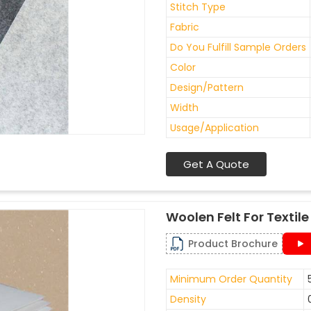
Stitch Type
Fabric
Do You Fulfill Sample Orders
Color
Design/Pattern
Width
Usage/Application
Get A Quote
Woolen Felt For Texti
Product Brochure
Minimum Order Quantity
Density