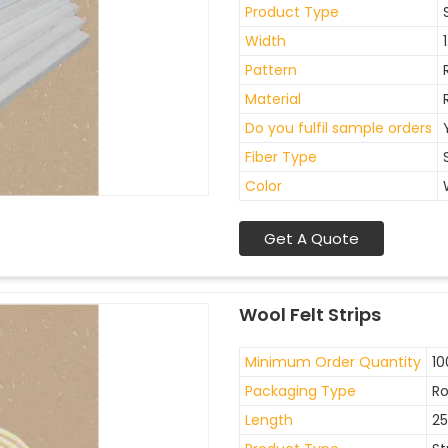
Product Type
Width
Pattern
Material
Do you fulfil sample orders
Fiber Type
Color
Get A Quote
Wool Felt Strips
Minimum Order Quantity
10
Packaging Type
Ro
Length
2