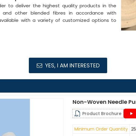
der to deliver the highest quality products in the
l and other blended fibres in accordance with
available with a variety of customized options to
YES, I AM INTERESTED
Non-Woven Needle Pu
Product Brochure
Minimum Order Quantity
25