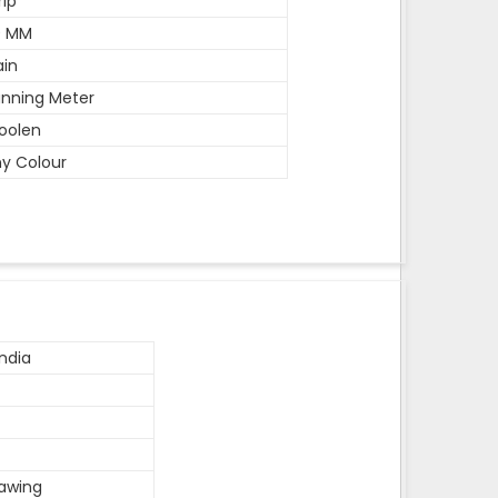
rip
0 MM
ain
nning Meter
oolen
y Colour
ndia
rawing