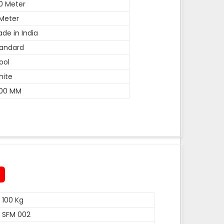
0 Meter
Meter
de in India
andard
ool
hite
600 MM
100 Kg
SFM 002