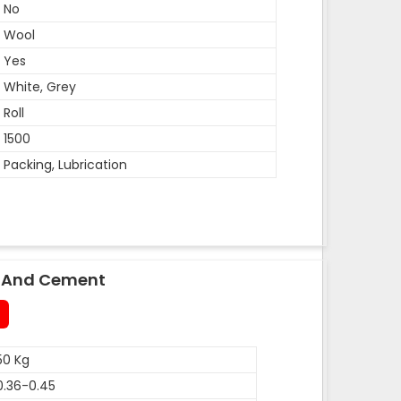
No
Wool
Yes
White, Grey
Roll
1500
Packing, Lubrication
le And Cement
50 Kg
0.36-0.45