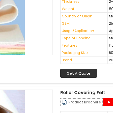
Thickness
2
Weight
8
Country of Origin
Ma
GSM
25
Usage/Application
Ag
Type of Bonding
M
Features
Fl
Packaging Size
50
Brand
Ru
Get A Quote
Roller Covering Felt
Product Brochure