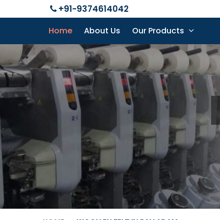
+91-9374614042
Home
About Us
Our Products