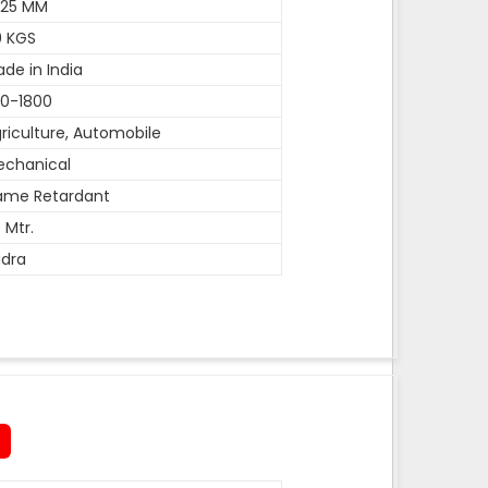
-25 MM
0 KGS
de in India
0-1800
riculture, Automobile
echanical
ame Retardant
 Mtr.
dra