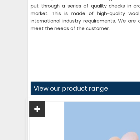
put through a series of quality checks in or
market. This is made of high-quality woo
international industry requirements. We are 
meet the needs of the customer.
View our product range