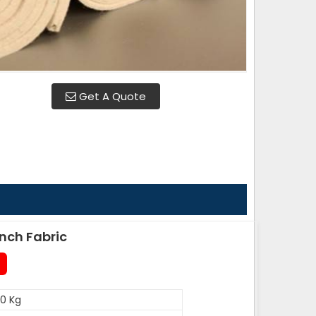
Get A Quote
nch Fabric
0 Kg