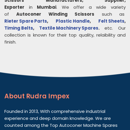
Scissors
Manufacturers, Supplier,
Exporter
in
Mumbai
. We offer a wide variety
of
Autoconer Winding Scissors
such as
Rieter Spare Parts
,
Plastic Handle
,
Felt Sheets
,
Timing Belts
,
Textile Machinery Spares
.
etc. Our
collection is known for their top quality, relaibility and
finish.
About
Rudra Impex
Founded in 2013, With comprehensive industrial
experience and deep domain knowledge. We are
counted among the Top Autoconer Machine Spares