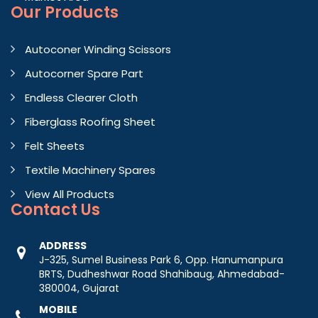
Our Products
Autoconer Winding Scissors
Autocorner Spare Part
Endless Clearer Cloth
Fiberglass Roofing Sheet
Felt Sheets
Textile Machinery Spares
View All Products
Contact
Us
ADDRESS
J-325, Sumel Business Park 6, Opp. Hanumanpura
BRTS, Dudheshwar Road Shahibaug, Ahmedabad-
380004, Gujarat
MOBILE