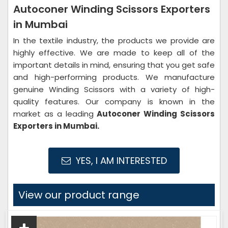
Autoconer Winding Scissors Exporters
in Mumbai
In the textile industry, the products we provide are
highly effective. We are made to keep all of the
important details in mind, ensuring that you get safe
and high-performing products. We manufacture
genuine Winding Scissors with a variety of high-
quality features. Our company is known in the
market as a leading
Autoconer Winding Scissors
Exporters in Mumbai.
YES, I AM INTERESTED
View our product range