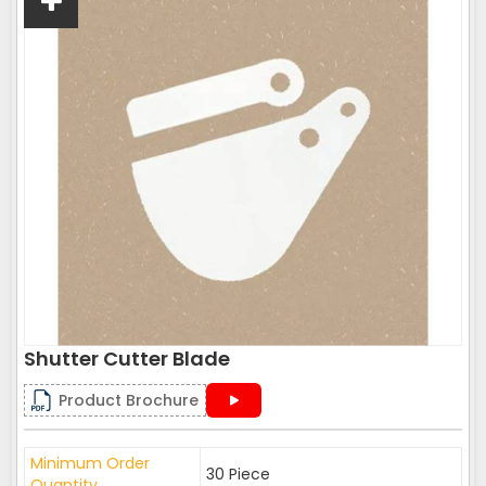
Shutter Cutter Blade
Product Brochure
Minimum Order
30 Piece
Quantity