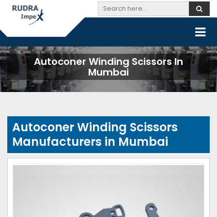
Autoconer Winding Scissors In
Mumbai
Autoconer Winding Scissors
Manufacturers in Mumbai