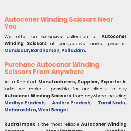
Autoconer Winding Scissors Near
You
We offer an extensive collection of
Autoconer
Winding Scissors
at competitive market price in
Mandsaur
,
Bardhaman
,
Palladam
.
Purchase Autoconer Winding
Scissors From Anywhere
As a Reputed
Manufacturers, Supplier, Exporter
in
India, we make it possible for our clients to buy
Autoconer Winding Scissors
from anywhere including
Madhya Pradesh
,
Andhra Pradesh
,
Tamil Nadu
,
Maharashtra
,
West Bengal
.
Rudra Impex
is the most reliable
Autoconer Winding