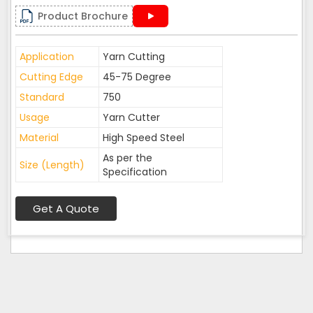
Product Brochure
Application
Yarn Cutting
Cutting Edge
45-75 Degree
Standard
750
Usage
Yarn Cutter
Material
High Speed Steel
As per the
Size (Length)
Specification
Get A Quote