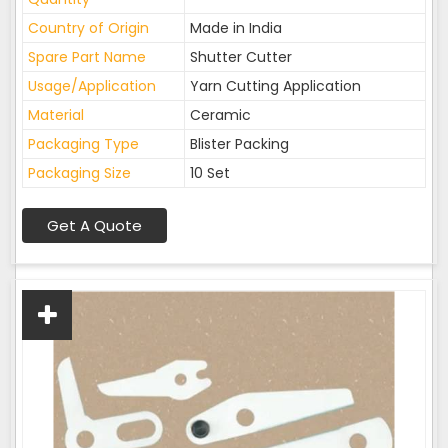
Country of Origin
Made in India
Spare Part Name
Shutter Cutter
Usage/Application
Yarn Cutting Application
Material
Ceramic
Packaging Type
Blister Packing
Packaging Size
10 Set
Get A Quote