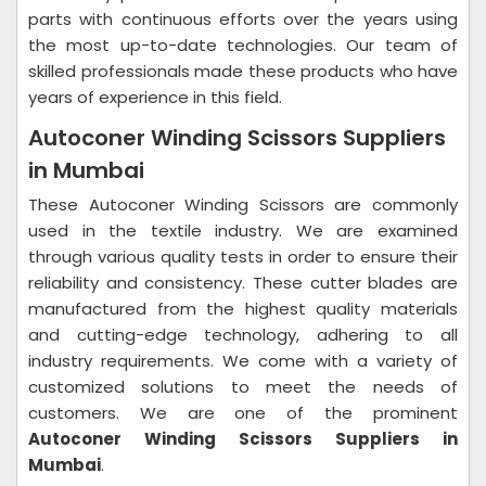
parts with continuous efforts over the years using
the most up-to-date technologies. Our team of
skilled professionals made these products who have
years of experience in this field.
Autoconer Winding Scissors Suppliers
in Mumbai
These Autoconer Winding Scissors are commonly
used in the textile industry. We are examined
through various quality tests in order to ensure their
reliability and consistency. These cutter blades are
manufactured from the highest quality materials
and cutting-edge technology, adhering to all
industry requirements. We come with a variety of
customized solutions to meet the needs of
customers. We are one of the prominent
Autoconer Winding Scissors Suppliers in
Mumbai
.