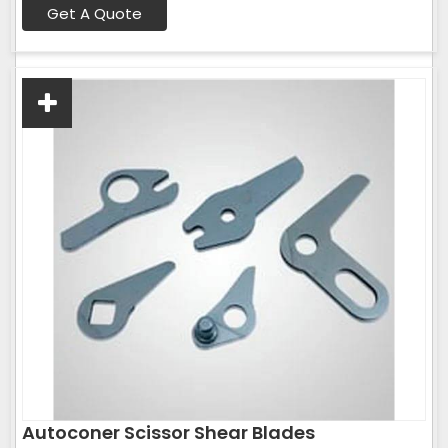
Get A Quote
Autoconer Scissor Shear Blades