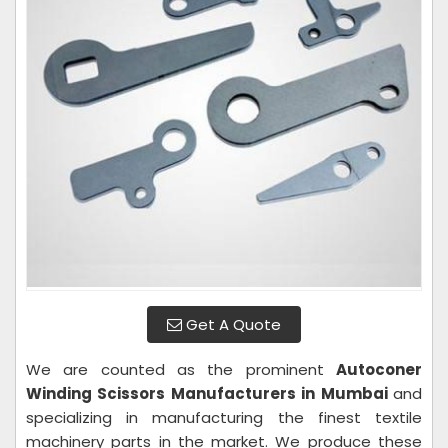
Get A Quote
We are counted as the prominent
Autoconer
Winding Scissors Manufacturers in Mumbai
and
specializing in manufacturing the finest textile
machinery parts in the market. We produce these