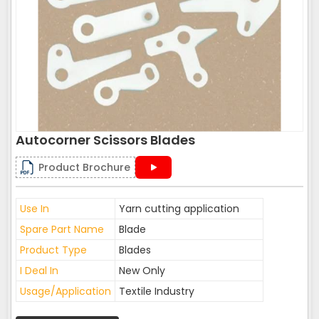
Autocorner Scissors Blades
Product Brochure
Use In
Yarn cutting application
Spare Part Name
Blade
Product Type
Blades
I Deal In
New Only
Usage/Application
Textile Industry