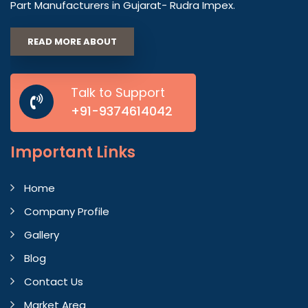
Part Manufacturers in Gujarat- Rudra Impex.
READ MORE ABOUT
Talk to Support
+91-9374614042
Important
Links
Home
Company Profile
Gallery
Blog
Contact Us
Market Area