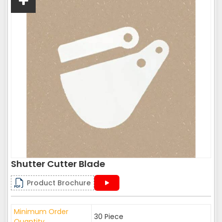
Shutter Cutter Blade
Product Brochure
Minimum Order
30 Piece
Quantity