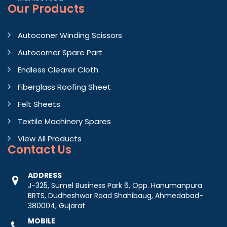
Our Products
Autoconer Winding Scissors
Autocorner Spare Part
Endless Clearer Cloth
Fiberglass Roofing Sheet
Felt Sheets
Textile Machinery Spares
View All Products
Contact
Us
ADDRESS
J-325, Sumel Business Park 6, Opp. Hanumanpura
BRTS, Dudheshwar Road Shahibaug, Ahmedabad-
380004, Gujarat
MOBILE