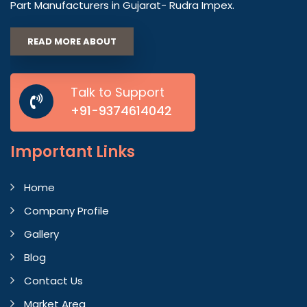
Part Manufacturers in Gujarat- Rudra Impex.
READ MORE ABOUT
Talk to Support
+91-9374614042
Important
Links
Home
Company Profile
Gallery
Blog
Contact Us
Market Area