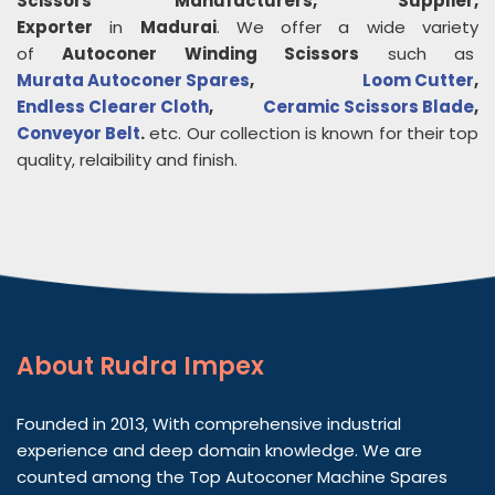
Scissors
Manufacturers, Supplier,
Exporter
in
Madurai
. We offer a wide variety
of
Autoconer Winding Scissors
such as
Murata Autoconer Spares
,
Loom Cutter
,
Endless Clearer Cloth
,
Ceramic Scissors Blade
,
Conveyor Belt
.
etc. Our collection is known for their top
quality, relaibility and finish.
About
Rudra Impex
Founded in 2013, With comprehensive industrial
experience and deep domain knowledge. We are
counted among the Top Autoconer Machine Spares