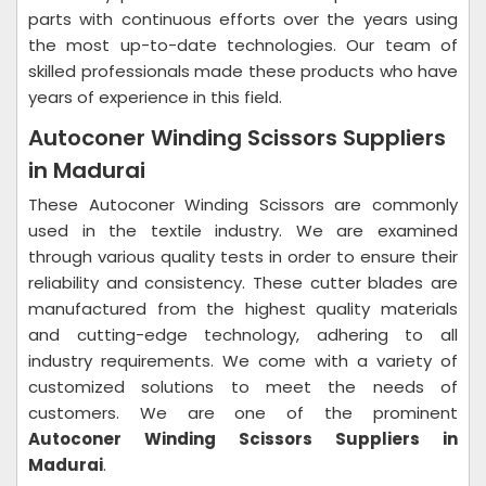
parts with continuous efforts over the years using
the most up-to-date technologies. Our team of
skilled professionals made these products who have
years of experience in this field.
Autoconer Winding Scissors Suppliers
in Madurai
These Autoconer Winding Scissors are commonly
used in the textile industry. We are examined
through various quality tests in order to ensure their
reliability and consistency. These cutter blades are
manufactured from the highest quality materials
and cutting-edge technology, adhering to all
industry requirements. We come with a variety of
customized solutions to meet the needs of
customers. We are one of the prominent
Autoconer Winding Scissors Suppliers in
Madurai
.