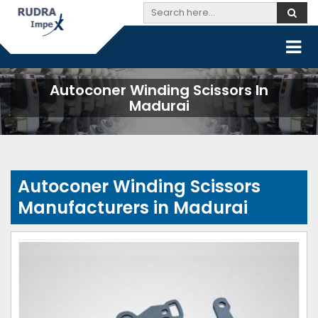
Autoconer Winding Scissors In
Madurai
Autoconer Winding Scissors
Manufacturers in Madurai