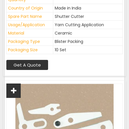
Country of Origin
Made in India
Spare Part Name
Shutter Cutter
Usage/Application
Yarn Cutting Application
Material
Ceramic
Packaging Type
Blister Packing
Packaging Size
10 Set
Get A Quote