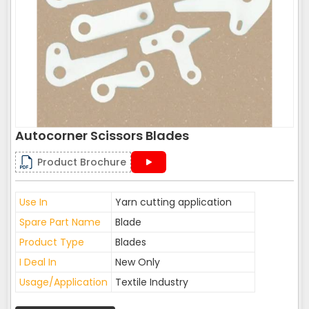
Autocorner Scissors Blades
Product Brochure
Use In
Yarn cutting application
Spare Part Name
Blade
Product Type
Blades
I Deal In
New Only
Usage/Application
Textile Industry