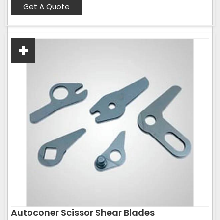
Get A Quote
Autoconer Scissor Shear Blades