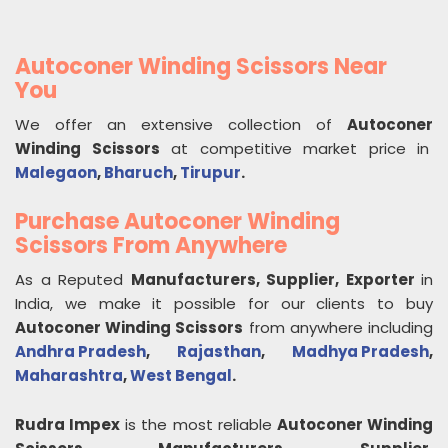
Autoconer Winding Scissors Near
You
We offer an extensive collection of
Autoconer
Winding Scissors
at competitive market price in
Malegaon
,
Bharuch
,
Tirupur
.
Purchase Autoconer Winding
Scissors From Anywhere
As a Reputed
Manufacturers, Supplier, Exporter
in
India, we make it possible for our clients to buy
Autoconer Winding Scissors
from anywhere including
Andhra Pradesh
,
Rajasthan
,
Madhya Pradesh
,
Maharashtra
,
West Bengal
.
Rudra Impex
is the most reliable
Autoconer Winding