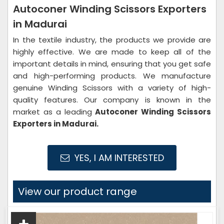
Autoconer Winding Scissors Exporters
in Madurai
In the textile industry, the products we provide are
highly effective. We are made to keep all of the
important details in mind, ensuring that you get safe
and high-performing products. We manufacture
genuine Winding Scissors with a variety of high-
quality features. Our company is known in the
market as a leading
Autoconer Winding Scissors
Exporters in Madurai.
YES, I AM INTERESTED
View our product range