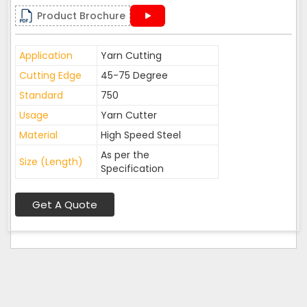
Product Brochure
Application
Yarn Cutting
Cutting Edge
45-75 Degree
Standard
750
Usage
Yarn Cutter
Material
High Speed Steel
As per the
Size (Length)
Specification
Get A Quote