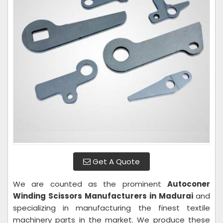
Get A Quote
We are counted as the prominent
Autoconer
Winding Scissors Manufacturers in Madurai
and
specializing in manufacturing the finest textile
machinery parts in the market. We produce these