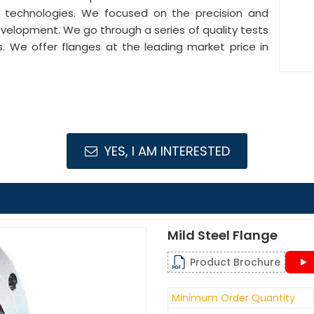
e technologies. We focused on the precision and
development. We go through a series of quality tests
s. We offer flanges at the leading market price in
YES, I AM INTERESTED
Mild Steel Flange
Product Brochure
Minimum Order Quantity