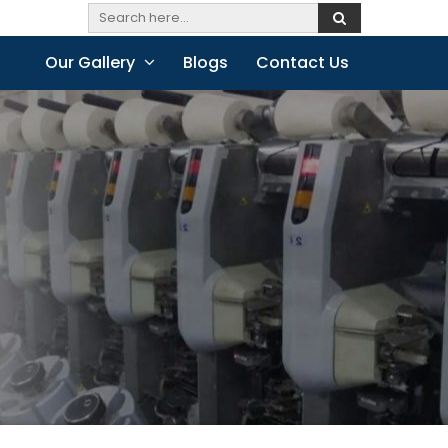
Our Gallery
Blogs
Contact Us