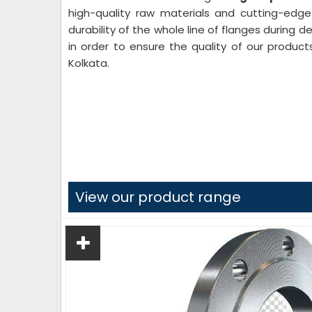
high-quality raw materials and cutting-edg
durability of the whole line of flanges during 
in order to ensure the quality of our product
Kolkata.
View our product range