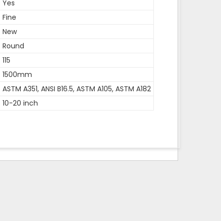
Yes
Fine
New
Round
115
1500mm
ASTM A351, ANSI B16.5, ASTM A105, ASTM A182
10-20 inch