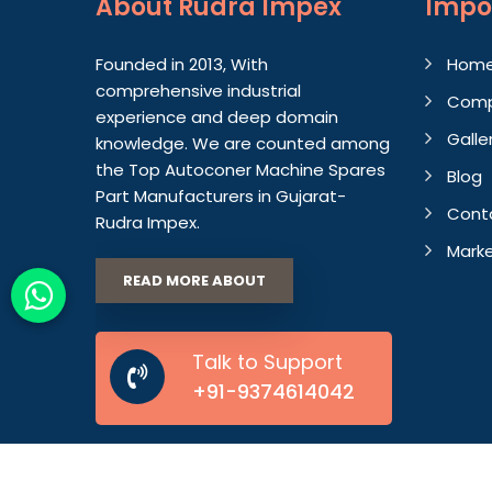
About
Rudra Impex
Impo
Founded in 2013, With
Hom
comprehensive industrial
Comp
experience and deep domain
Galle
knowledge. We are counted among
the Top Autoconer Machine Spares
Blog
Part Manufacturers in Gujarat-
Cont
Rudra Impex.
Marke
READ MORE ABOUT
Talk to Support
+91-9374614042
© 2026 Rudra Impex. All Rights Reserved.