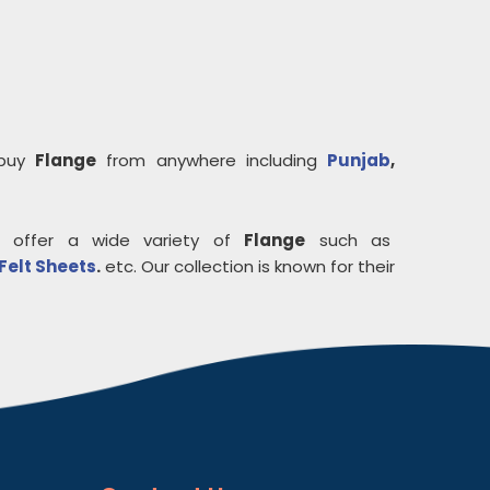
 buy
Flange
from anywhere including
Punjab
,
 offer a wide variety of
Flange
such as
Felt Sheets
.
etc. Our collection is known for their