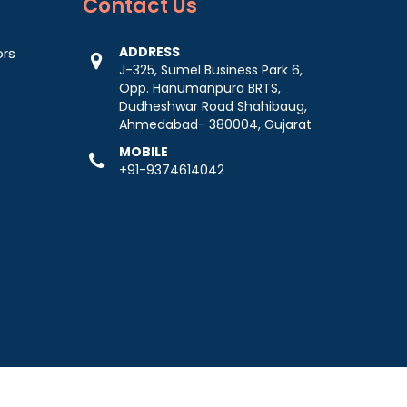
Contact
Us
ADDRESS
ors
J-325, Sumel Business Park 6,
Opp. Hanumanpura BRTS,
Dudheshwar Road Shahibaug,
Ahmedabad- 380004, Gujarat
MOBILE
+91-9374614042
-
Web Designing,
Digital Marketing &
Branding Company