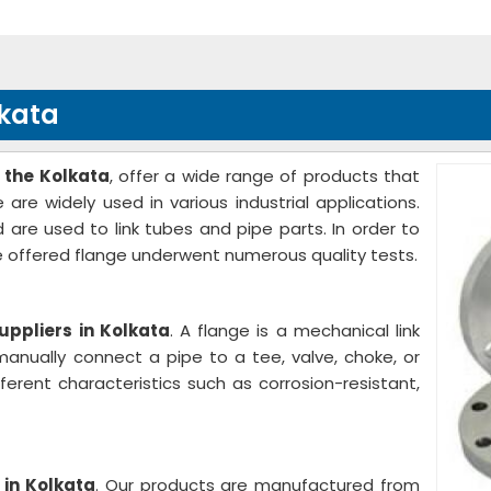
lkata
 the Kolkata
, offer a wide range of products that
are widely used in various industrial applications.
 are used to link tubes and pipe parts. In order to
e offered flange underwent numerous quality tests.
uppliers in Kolkata
. A flange is a mechanical link
anually connect a pipe to a tee, valve, choke, or
ferent characteristics such as corrosion-resistant,
 in Kolkata
. Our products are manufactured from