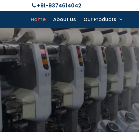
+91-9374614042
Home
About Us
Our Products