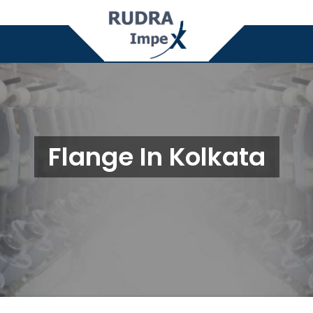
Flange In Kolkata