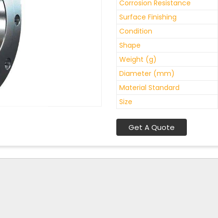
Corrosion Resistance
Surface Finishing
Condition
Shape
Weight (g)
Diameter (mm)
Material Standard
Size
Get A Quote