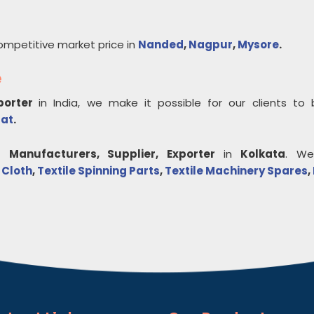
ompetitive market price in
Nanded
,
Nagpur
,
Mysore
.
e
xporter
in India, we make it possible for our clients to
rat
.
e
Manufacturers, Supplier, Exporter
in
Kolkata
. We
 Cloth
,
Textile Spinning Parts
,
Textile Machinery Spares
,