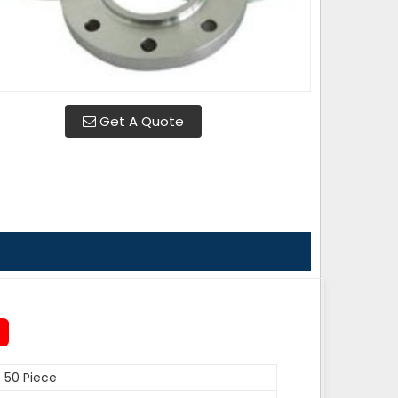
Get A Quote
50 Piece