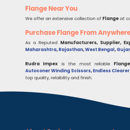
Flange Near You
We offer an extensive collection of
Flange
at c
Purchase Flange From Anywher
As a Reputed
Manufacturers, Supplier, E
Maharashtra
,
Rajasthan
,
West Bengal
,
Guja
Rudra Impex
is the most reliable
Flang
Autoconer Winding Scissors
,
Endless Clearer
top quality, relaibility and finish.