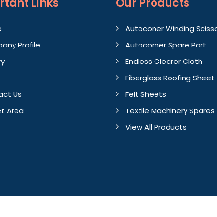
rtant
Links
Our Products
e
Autoconer Winding Sciss
any Profile
Autocorner Spare Part
ry
Endless Clearer Cloth
Fiberglass Roofing Sheet
act Us
Felt Sheets
t Area
Textile Machinery Spares
View All Products
Crafted with
by Webpulse 