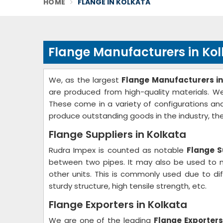
HOME
FLANGE IN KOLKATA
Flange Manufacturers in Ko
We, as the largest
Flange Manufacturers in
are produced from high-quality materials. We 
These come in a variety of configurations and
produce outstanding goods in the industry, th
Flange Suppliers in Kolkata
Rudra Impex is counted as notable
Flange S
between two pipes. It may also be used to m
other units. This is commonly used due to dif
sturdy structure, high tensile strength, etc.
Flange Exporters in Kolkata
We are one of the leading
Flange Exporters