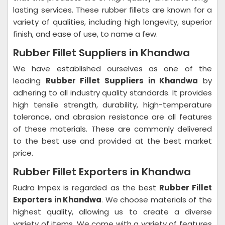
lasting services. These rubber fillets are known for a
variety of qualities, including high longevity, superior
finish, and ease of use, to name a few.
Rubber Fillet Suppliers in Khandwa
We have established ourselves as one of the
leading
Rubber Fillet Suppliers in Khandwa
by
adhering to all industry quality standards. It provides
high tensile strength, durability, high-temperature
tolerance, and abrasion resistance are all features
of these materials. These are commonly delivered
to the best use and provided at the best market
price.
Rubber Fillet Exporters in Khandwa
Rudra Impex is regarded as the best
Rubber Fillet
Exporters in Khandwa
. We choose materials of the
highest quality, allowing us to create a diverse
variety of items. We come with a variety of features