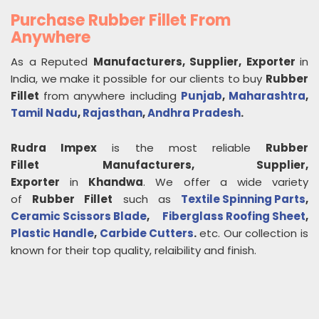
Purchase Rubber Fillet From
Anywhere
As a Reputed
Manufacturers, Supplier, Exporter
in
India, we make it possible for our clients to buy
Rubber
Fillet
from anywhere including
Punjab
,
Maharashtra
,
Tamil Nadu
,
Rajasthan
,
Andhra Pradesh
.
Rudra Impex
is the most reliable
Rubber
Fillet
Manufacturers, Supplier,
Exporter
in
Khandwa
. We offer a wide variety
of
Rubber Fillet
such as
Textile Spinning Parts
,
Ceramic Scissors Blade
,
Fiberglass Roofing Sheet
,
Plastic Handle
,
Carbide Cutters
.
etc. Our collection is
known for their top quality, relaibility and finish.