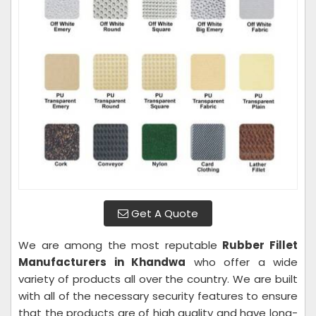
Get A Quote
We are among the most reputable
Rubber Fillet
Manufacturers in Khandwa
who offer a wide
variety of products all over the country. We are built
with all of the necessary security features to ensure
that the products are of high quality and have long-