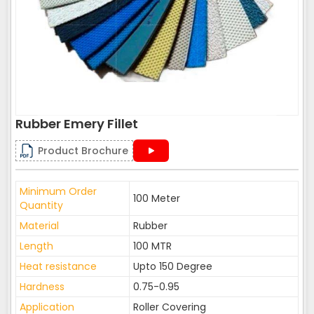
Rubber Emery Fillet
Product Brochure
Minimum Order
100 Meter
Quantity
Material
Rubber
Length
100 MTR
Heat resistance
Upto 150 Degree
Hardness
0.75-0.95
Application
Roller Covering