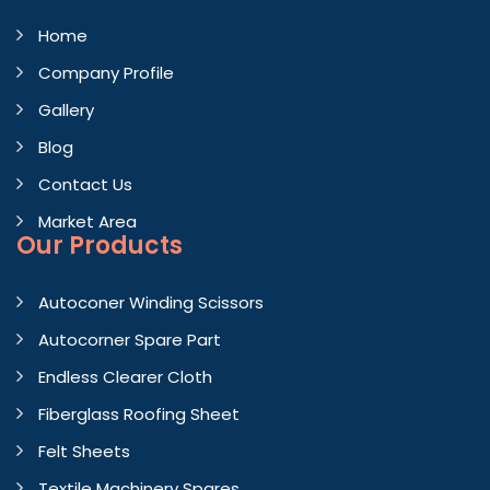
Home
Company Profile
Gallery
Blog
Contact Us
Market Area
Our Products
Autoconer Winding Scissors
Autocorner Spare Part
Endless Clearer Cloth
Fiberglass Roofing Sheet
Felt Sheets
Textile Machinery Spares