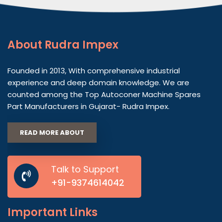
About
Rudra Impex
Founded in 2013, With comprehensive industrial
experience and deep domain knowledge. We are
counted among the Top Autoconer Machine Spares
Part Manufacturers in Gujarat- Rudra Impex.
READ MORE ABOUT
Talk to Support
+91-9374614042
Important
Links