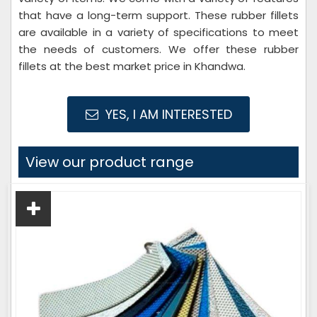
that have a long-term support. These rubber fillets
are available in a variety of specifications to meet
the needs of customers. We offer these rubber
fillets at the best market price in Khandwa.
YES, I AM INTERESTED
View our product range