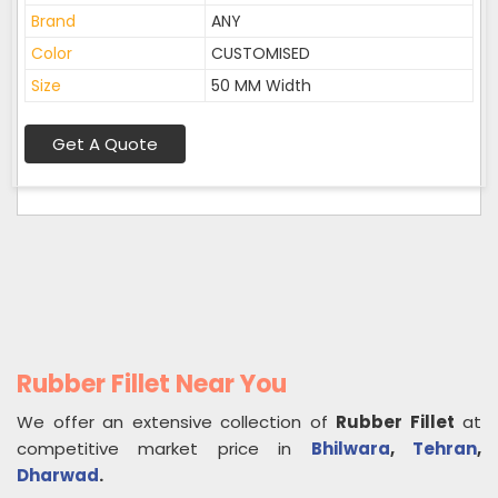
Brand
ANY
Color
CUSTOMISED
Size
50 MM Width
Get A Quote
Rubber Fillet Near You
We offer an extensive collection of
Rubber Fillet
at
competitive market price in
Bhilwara
,
Tehran
,
Dharwad
.