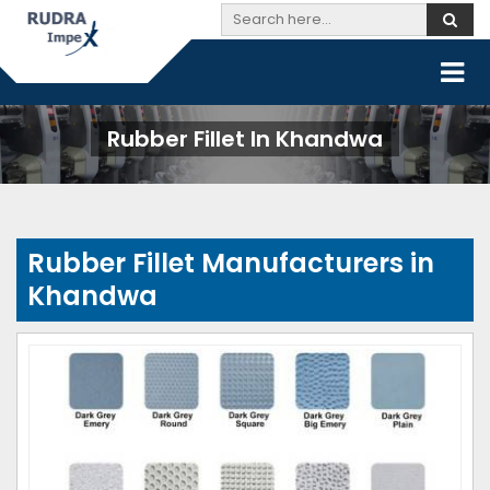
Rubber Fillet In Khandwa
Rubber Fillet Manufacturers in
Khandwa