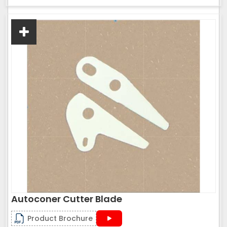
Autoconer Cutter Blade
Product Brochure