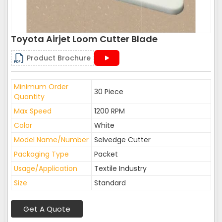
Toyota Airjet Loom Cutter Blade
Product Brochure
Minimum Order
30 Piece
Quantity
Max Speed
1200 RPM
Color
White
Model Name/Number
Selvedge Cutter
Packaging Type
Packet
Usage/Application
Textile Industry
Size
Standard
Get A Quote