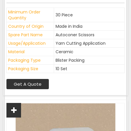
Minimum Order
30 Piece
Quantity
Country of Origin
Made in India
Spare Part Name
Autoconer Scissors
Usage/Application
Yarn Cutting Application
Material
Ceramic
Packaging Type
Blister Packing
Packaging Size
10 Set
Get A Quote