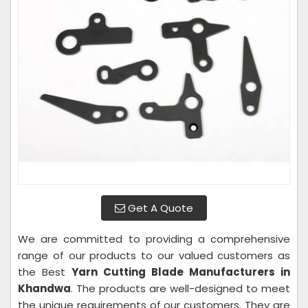
Get A Quote
We are committed to providing a comprehensive
range of our products to our valued customers as
the Best
Yarn Cutting Blade Manufacturers in
Khandwa
. The products are well-designed to meet
the unique requirements of our customers. They are