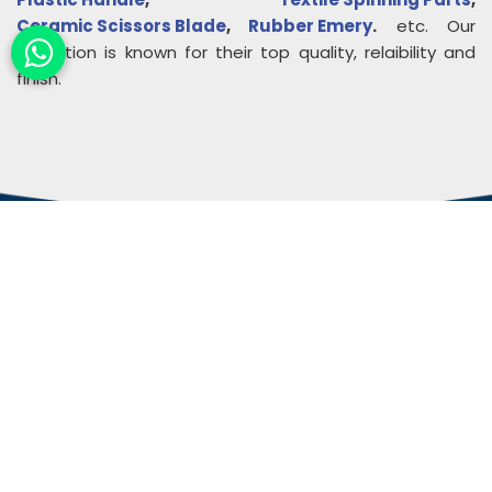
Ceramic Scissors Blade
,
Rubber Emery
.
etc. Our
collection is known for their top quality, relaibility and
finish.
About
Rudra Impex
Founded in 2013, With comprehensive industrial
experience and deep domain knowledge. We are
counted among the Top Autoconer Machine Spares
Part Manufacturers in Gujarat- Rudra Impex.
READ MORE ABOUT