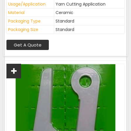
Usage/Application
Yarn Cutting Application
Material
Ceramic
Packaging Type
Standard
Packaging Size
Standard
Get A Quote