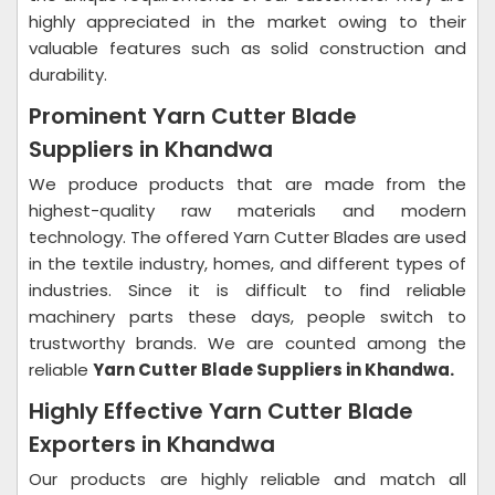
highly appreciated in the market owing to their
valuable features such as solid construction and
durability.
Prominent Yarn Cutter Blade
Suppliers in Khandwa
We produce products that are made from the
highest-quality raw materials and modern
technology. The offered Yarn Cutter Blades are used
in the textile industry, homes, and different types of
industries. Since it is difficult to find reliable
machinery parts these days, people switch to
trustworthy brands. We are counted among the
reliable
Yarn Cutter Blade Suppliers in Khandwa.
Highly Effective Yarn Cutter Blade
Exporters in Khandwa
Our products are highly reliable and match all