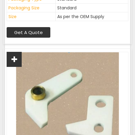
Packaging Size
Standard
Size
As per the OEM Supply
Get A Quote