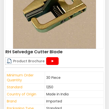
RH Selvedge Cutter Blade
Product Brochure
Minimum Order
30 Piece
Quantity
Standard
1250
Country of Origin
Made in India
Brand
Imported
Packaging Type
Standard