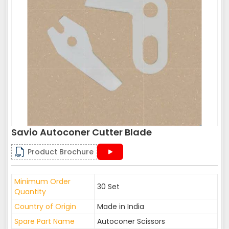
Savio Autoconer Cutter Blade
Product Brochure
Minimum Order
30 Set
Quantity
Country of Origin
Made in India
Spare Part Name
Autoconer Scissors