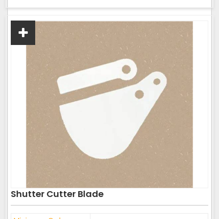
Shutter Cutter Blade