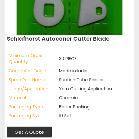
Schlafhorst Autoconer Cutter Blade
Minimum Order
30 PIECE
Quantity
Country of Origin
Made in India
Spare Part Name
Suction Tube Scissor
Usage/Application
Yarn Cutting Application
Material
Ceramic
Packaging Type
Blister Packing
Packaging Size
10 Set
Get A Quote