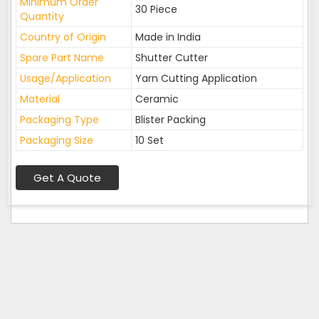
Minimum Order
30 Piece
Quantity
Country of Origin
Made in India
Spare Part Name
Shutter Cutter
Usage/Application
Yarn Cutting Application
Material
Ceramic
Packaging Type
Blister Packing
Packaging Size
10 Set
Get A Quote