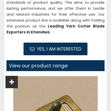
standards of product quality. This aims to provide
lasting performance, and we offer them in textile
and related industries for their effective use. Our
extensive product line is available along with holding
the position as the
Leading Yarn Cutter
Blade
Exporters in Khandwa
.
YES, I AM INTERESTED
View our product range