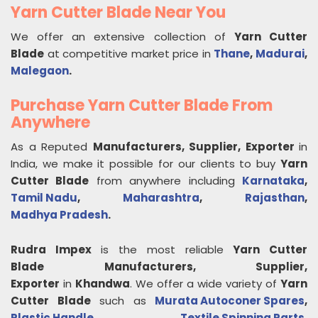
Yarn Cutter Blade Near You
We offer an extensive collection of
Yarn Cutter
Blade
at competitive market price in
Thane
,
Madurai
,
Malegaon
.
Purchase Yarn Cutter Blade From
Anywhere
As a Reputed
Manufacturers, Supplier, Exporter
in
India, we make it possible for our clients to buy
Yarn
Cutter Blade
from anywhere including
Karnataka
,
Tamil Nadu
,
Maharashtra
,
Rajasthan
,
Madhya Pradesh
.
Rudra Impex
is the most reliable
Yarn Cutter
Blade
Manufacturers, Supplier,
Exporter
in
Khandwa
. We offer a wide variety of
Yarn
Cutter Blade
such as
Murata Autoconer Spares
,
Plastic Handle
,
Textile Spinning Parts
,