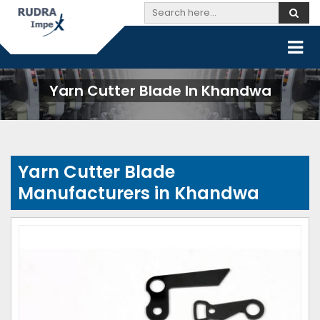
Yarn Cutter Blade In Khandwa
Yarn Cutter Blade
Manufacturers in Khandwa