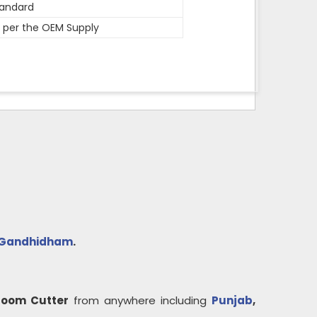
andard
 per the OEM Supply
Gandhidham
.
Loom Cutter
from anywhere including
Punjab
,