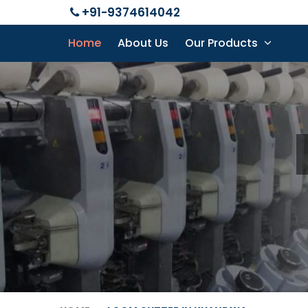
+91-9374614042
Home
About Us
Our Products