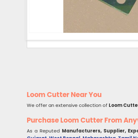
Loom Cutter Near You
We offer an extensive collection of
Loom Cutte
Purchase Loom Cutter From An
As a Reputed
Manufacturers, Supplier, Exp