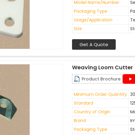
Model Name/Number
Se
Packaging Type
Pa
Usage/Application
Te
Size
St
Get A Quote
Weaving Loom Cutter
Product Brochure
Minimum Order Quantity
30
Standard
12
Country of Origin
Ma
Brand
I
Packaging Type
St