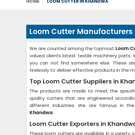
HOME
LOOM CUTTER IN KHANDWA
Loom Cutter Manufacturers
We are counted among the topmost
Loom Cu
valued clients latest textile machinery parts
you can not find somewhere else. These are
tirelessly to deliver effective products in the m
Top Loom Cutter Suppliers in Kh
The products are made to meet the specific
quality cutters that are engineered accord
different industries. We are famous in th
Khandwa
.
Loom Cutter Exporters in Khandw
These loom cutters are available in a variety o