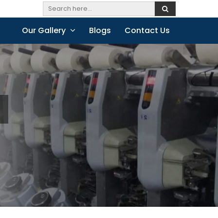
Our Gallery
Blogs
Contact Us