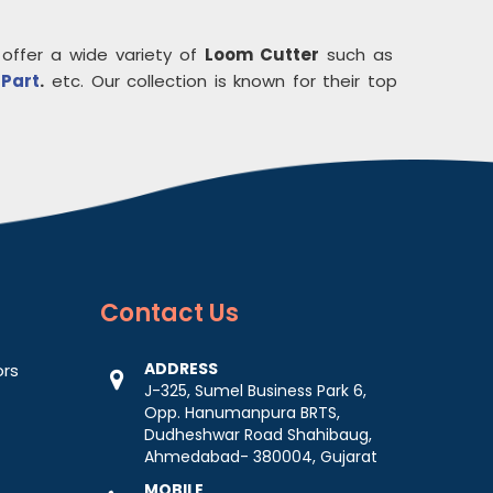
 offer a wide variety of
Loom Cutter
such as
 Part
.
etc. Our collection is known for their top
Contact
Us
ADDRESS
ors
J-325, Sumel Business Park 6,
Opp. Hanumanpura BRTS,
Dudheshwar Road Shahibaug,
Ahmedabad- 380004, Gujarat
MOBILE