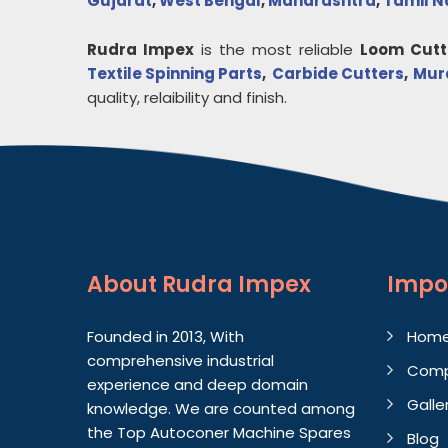
Gujarat
,
West Bengal
,
Maharashtra
,
Tamil 
Rudra Impex
is the most reliable
Loom Cutt
Textile Spinning Parts
,
Carbide Cutters
,
Mur
quality, relaibility and finish.
About
Rudra Impex
Impo
Founded in 2013, With
Hom
comprehensive industrial
Comp
experience and deep domain
Galle
knowledge. We are counted among
the Top Autoconer Machine Spares
Blog