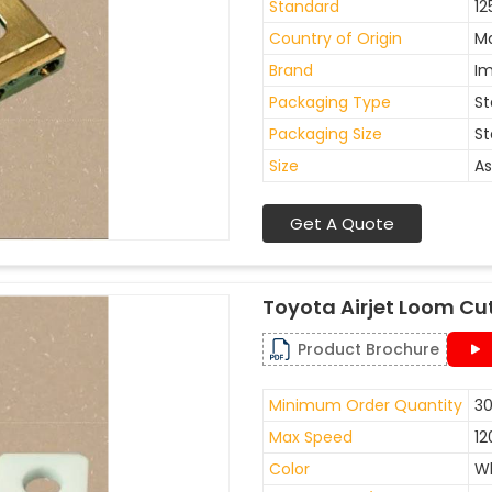
Standard
12
Country of Origin
Ma
Brand
I
Packaging Type
St
Packaging Size
St
Size
As
Get A Quote
Toyota Airjet Loom Cu
Product Brochure
Minimum Order Quantity
30
Max Speed
12
Color
W