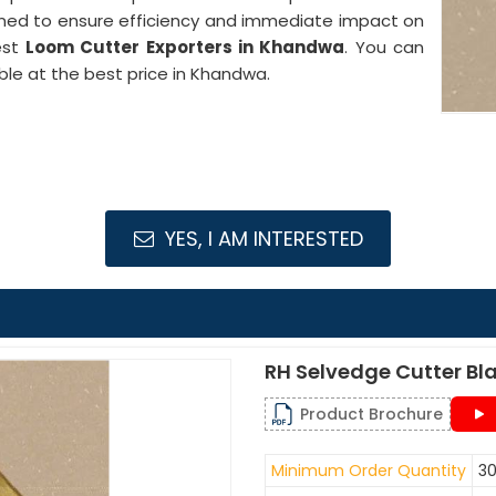
gned to ensure efficiency and immediate impact on
est
Loom Cutter Exporters in Khandwa
. You can
ble at the best price in Khandwa.
YES, I AM INTERESTED
RH Selvedge Cutter Bl
Product Brochure
Minimum Order Quantity
30