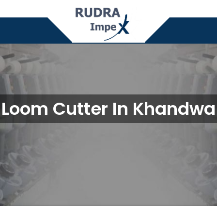
Loom Cutter In Khandwa