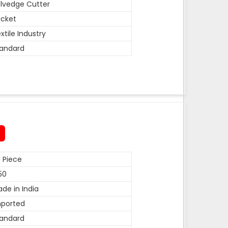
lvedge Cutter
cket
xtile Industry
andard
 Piece
50
de in India
mported
andard