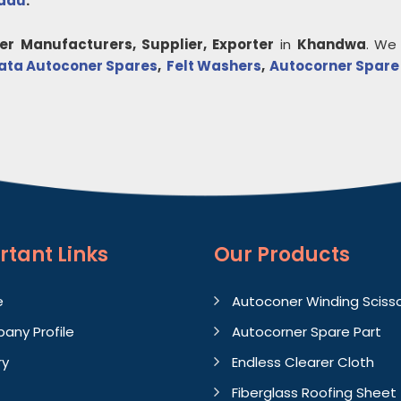
Nadu
.
er
Manufacturers, Supplier, Exporter
in
Khandwa
. We
ata Autoconer Spares
,
Felt Washers
,
Autocorner Spare
rtant
Links
Our Products
e
Autoconer Winding Sciss
any Profile
Autocorner Spare Part
ry
Endless Clearer Cloth
Fiberglass Roofing Sheet