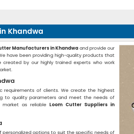
 in Khandwa
tter Manufacturers in Khandwa
and provide our
. We have been providing high-quality products that
 created by our highly trained experts who work
arket.
andwa
 requirements of clients. We create the highest
ing to quality parameters and meet the needs of
e market as reliable
Loom Cutter Suppliers in
a
f personalized options to suit the specific needs of