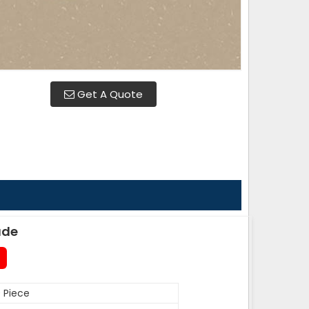
Get A Quote
ade
 Piece