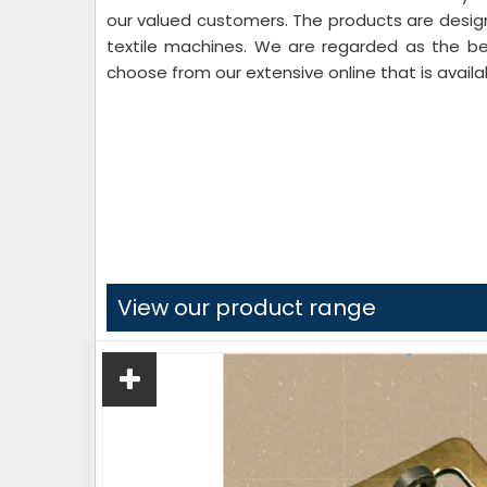
our valued customers. The products are desi
textile machines. We are regarded as the b
choose from our extensive online that is availa
View our product range