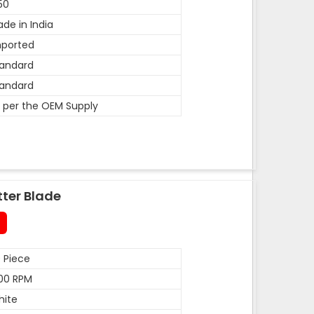
50
de in India
mported
andard
andard
 per the OEM Supply
tter Blade
 Piece
00 RPM
hite