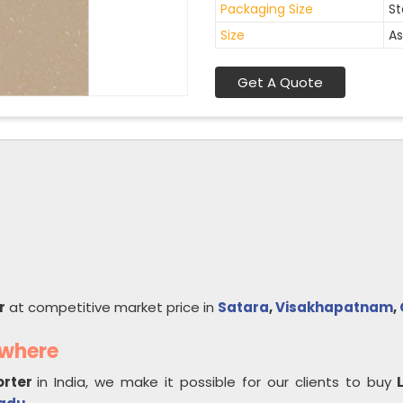
Packaging Size
St
Size
As
Get A Quote
r
at competitive market price in
Satara
,
Visakhapatnam
,
ywhere
orter
in India, we make it possible for our clients to buy