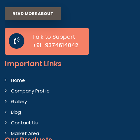
READ MORE ABOUT
Talk to Support
+91-9374614042
Important
Links
Home
Company Profile
Gallery
Blog
Contact Us
Market Area