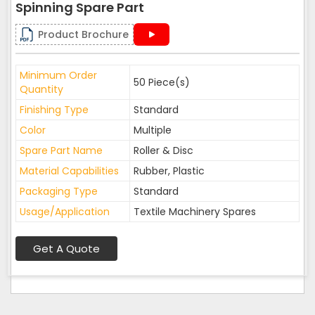
Spinning Spare Part
Product Brochure
Minimum Order
50 Piece(s)
Quantity
Finishing Type
Standard
Color
Multiple
Spare Part Name
Roller & Disc
Material Capabilities
Rubber, Plastic
Packaging Type
Standard
Usage/Application
Textile Machinery Spares
Get A Quote