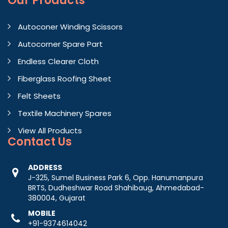
Our Products
Autoconer Winding Scissors
Autocorner Spare Part
Endless Clearer Cloth
Fiberglass Roofing Sheet
Felt Sheets
Textile Machinery Spares
View All Products
Contact
Us
ADDRESS
J-325, Sumel Business Park 6, Opp. Hanumanpura
BRTS, Dudheshwar Road Shahibaug, Ahmedabad-
380004, Gujarat
MOBILE
+91-9374614042