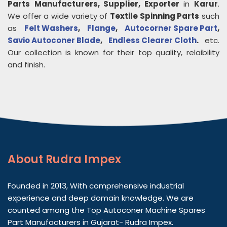
Parts
Manufacturers, Supplier, Exporter
in
Karur
.
We offer a wide variety of
Textile Spinning Parts
such
as
Felt Washers
,
Flange
,
Autocorner Spare Part
,
Savio Autoconer Blade
,
Endless Clearer Cloth
.
etc.
Our collection is known for their top quality, relaibility
and finish.
About
Rudra Impex
Founded in 2013, With comprehensive industrial
experience and deep domain knowledge. We are
counted among the Top Autoconer Machine Spares
Part Manufacturers in Gujarat- Rudra Impex.