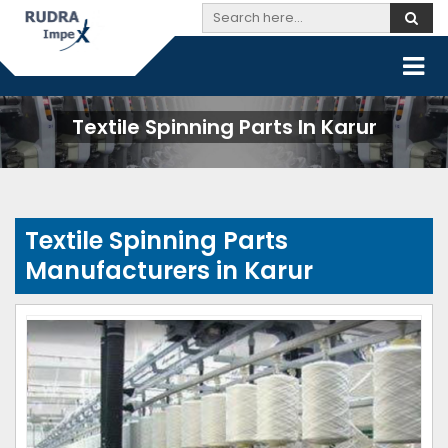
Textile Spinning Parts In Karur
Textile Spinning Parts
Manufacturers in Karur