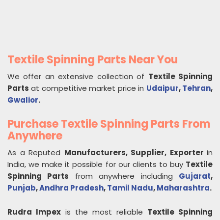
Textile Spinning Parts Near You
We offer an extensive collection of
Textile Spinning
Parts
at competitive market price in
Udaipur
,
Tehran
,
Gwalior
.
Purchase Textile Spinning Parts From
Anywhere
As a Reputed
Manufacturers, Supplier, Exporter
in
India, we make it possible for our clients to buy
Textile
Spinning Parts
from anywhere including
Gujarat
,
Punjab
,
Andhra Pradesh
,
Tamil Nadu
,
Maharashtra
.
Rudra Impex
is the most reliable
Textile Spinning