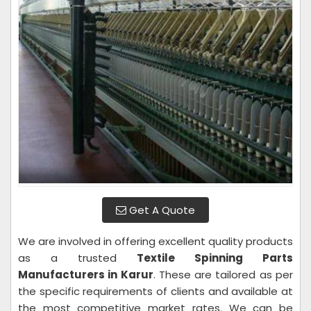
Get A Quote
We are involved in offering excellent quality products
as a trusted
Textile Spinning Parts
Manufacturers in Karur
. These are tailored as per
the specific requirements of clients and available at
the most competitive market rates. We can be