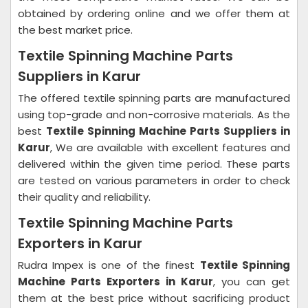
obtained by ordering online and we offer them at
the best market price.
Textile Spinning Machine Parts
Suppliers in Karur
The offered textile spinning parts are manufactured
using top-grade and non-corrosive materials. As the
best
Textile Spinning Machine Parts Suppliers in
Karur
, We are available with excellent features and
delivered within the given time period. These parts
are tested on various parameters in order to check
their quality and reliability.
Textile Spinning Machine Parts
Exporters in Karur
Rudra Impex is one of the finest
Textile Spinning
Machine Parts Exporters in Karur
, you can get
them at the best price without sacrificing product