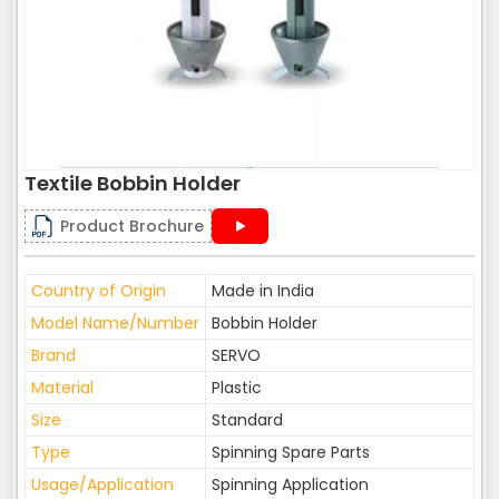
Textile Bobbin Holder
Product Brochure
Country of Origin
Made in India
Model Name/Number
Bobbin Holder
Brand
SERVO
Material
Plastic
Size
Standard
Type
Spinning Spare Parts
Usage/Application
Spinning Application