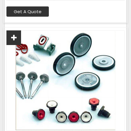
Get A Quote