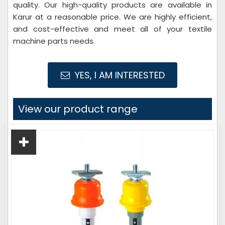
quality. Our high-quality products are available in
Karur at a reasonable price. We are highly efficient,
and cost-effective and meet all of your textile
machine parts needs.
YES, I AM INTERESTED
View our product range