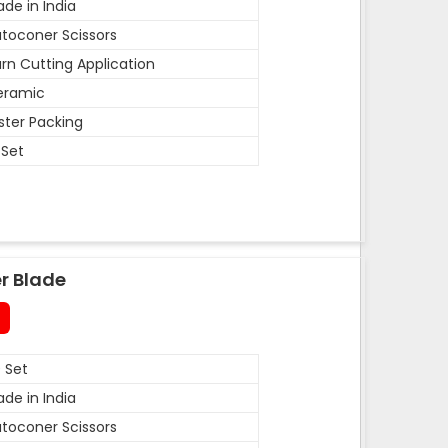
de in India
toconer Scissors
rn Cutting Application
eramic
ister Packing
 Set
r Blade
 Set
de in India
toconer Scissors