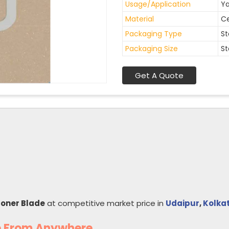
Usage/Application
Ya
Material
C
Packaging Type
St
Packaging Size
St
Get A Quote
coner Blade
at competitive market price in
Udaipur
,
Kolka
e From Anywhere