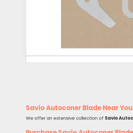
Savio Autoconer Blade Near You
We offer an extensive collection of
Savio Auto
Purchase Savio Autoconer Blad