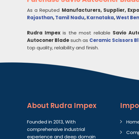
As a Reputed
Manufacturers, Supplier, Exp
Rajasthan
,
Tamil Nadu
,
Karnataka
,
West Be
Rudra Impex
is the most reliable
Savio Aut
Autoconer Blade
such as
Ceramic Scissors B
top quality, relaibility and finish.
About
Rudra Impex
Impo
Founded in 2013, With
Hom
comprehensive industrial
Comp
experience and deep domain