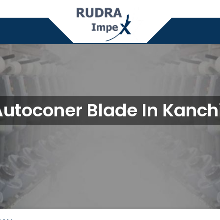
Autoconer Blade In Kanc