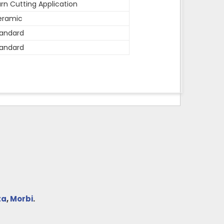
rn Cutting Application
eramic
andard
andard
ta
,
Morbi
.