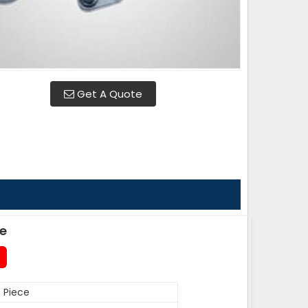
Get A Quote
de
 Piece