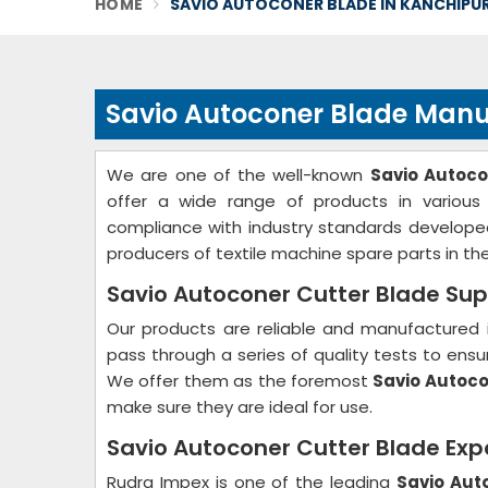
HOME
SAVIO AUTOCONER BLADE IN KANCHIPU
Savio Autoconer Blade Manu
We are one of the well-known
Savio Autoc
offer a wide range of products in various
compliance with industry standards develope
producers of textile machine spare parts in the
Savio Autoconer Cutter Blade Sup
Our products are reliable and manufactured 
pass through a series of quality tests to ensur
We offer them as the foremost
Savio Autoco
make sure they are ideal for use.
Savio Autoconer Cutter Blade Exp
Rudra Impex is one of the leading
Savio Aut