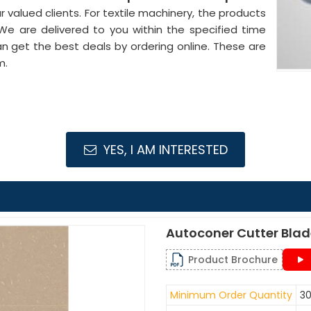
 valued clients. For textile machinery, the products
 We are delivered to you within the specified time
an get the best deals by ordering online. These are
m.
YES, I AM INTERESTED
Autoconer Cutter Bla
Product Brochure
Minimum Order Quantity
30