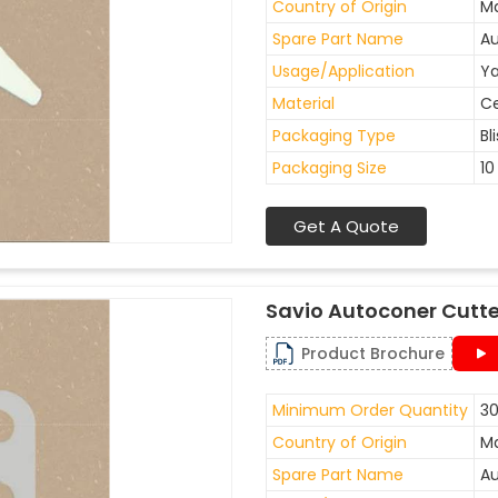
Country of Origin
Ma
Spare Part Name
Au
Usage/Application
Ya
Material
C
Packaging Type
Bl
Packaging Size
10
Get A Quote
Savio Autoconer Cutte
Product Brochure
Minimum Order Quantity
30
Country of Origin
Ma
Spare Part Name
Au