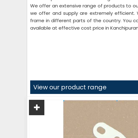
We offer an extensive range of products to our
we offer and supply are extremely efficient.
frame in different parts of the country. You c
available at effective cost price in Kanchipura
View our product range