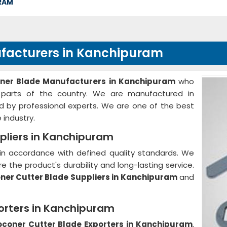
RAM
facturers in Kanchipuram
oner Blade Manufacturers in Kanchipuram
who
 parts of the country. We are manufactured in
d by professional experts. We are one of the best
 industry.
pliers in Kanchipuram
in accordance with defined quality standards. We
e the product's durability and long-lasting service.
ner Cutter Blade Suppliers in Kanchipuram
and
orters in Kanchipuram
oconer Cutter Blade Exporters in Kanchipuram
.