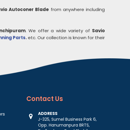
vio Autoconer Blade
from anywhere including
nchipuram
. We offer a wide variety of
Savio
inning Parts
.
etc. Our collection is known for their
Contact
Us
ADDRESS
ors
J-325, Sumel Business Park 6,
Opp. Hanumanpura BRTS,