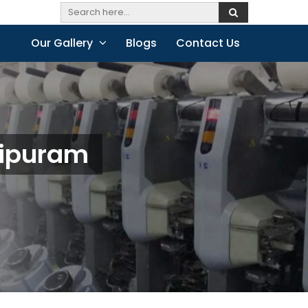
Our Gallery
Blogs
Contact Us
hipuram