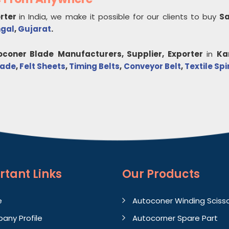
orter
in India, we make it possible for our clients to buy
Sa
ngal
,
Gujarat
.
oconer Blade
Manufacturers, Supplier, Exporter
in
Ka
lade
,
Felt Sheets
,
Timing Belts
,
Conveyor Belt
,
Textile Sp
rtant
Links
Our Products
e
Autoconer Winding Sciss
any Profile
Autocorner Spare Part