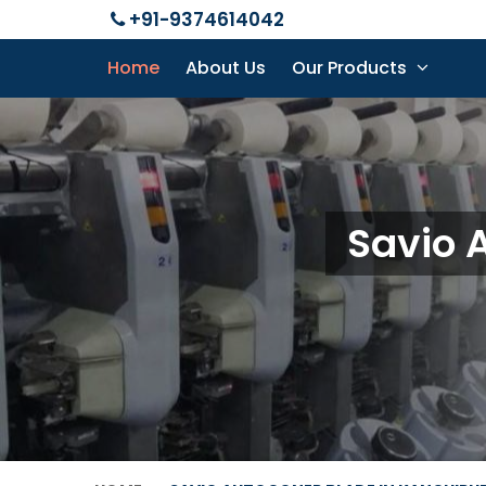
+91-9374614042
Home
About Us
Our Products
Savio 