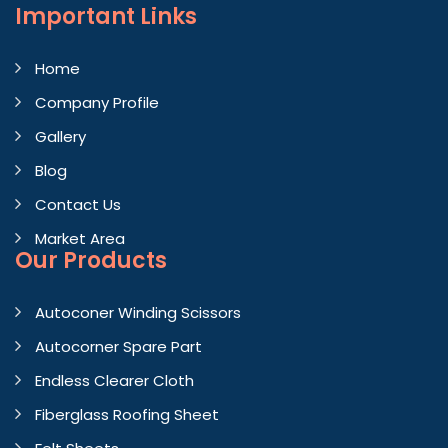
Important
Links
Home
Company Profile
Gallery
Blog
Contact Us
Market Area
Our Products
Autoconer Winding Scissors
Autocorner Spare Part
Endless Clearer Cloth
Fiberglass Roofing Sheet