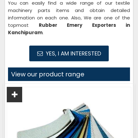
You can easily find a wide range of our textile
machinery parts items and obtain detailed
information on each one. Also, We are one of the
topmost
Rubber Emery Exporters in
Kanchipuram
.
YES, I AM INTERESTED
View our product range