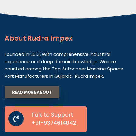
About
Rudra Impex
Founded in 2013, With comprehensive industrial
experience and deep domain knowledge. We are
counted among the Top Autoconer Machine Spares
Part Manufacturers in Gujarat- Rudra Impex.
READ MORE ABOUT
Talk to Support
+91-9374614042