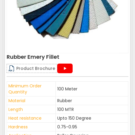
Rubber Emery Fillet
Product Brochure
Minimum Order
100 Meter
Quantity
Material
Rubber
Length
100 MTR
Heat resistance
Upto 150 Degree
Hardness
0.75-0.95