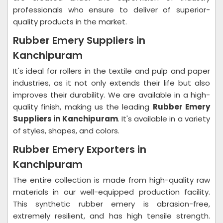
professionals who ensure to deliver of superior-
quality products in the market.
Rubber Emery Suppliers in
Kanchipuram
It's ideal for rollers in the textile and pulp and paper
industries, as it not only extends their life but also
improves their durability. We are available in a high-
quality finish, making us the leading
Rubber Emery
Suppliers in Kanchipuram
. It's available in a variety
of styles, shapes, and colors.
Rubber Emery Exporters in
Kanchipuram
The entire collection is made from high-quality raw
materials in our well-equipped production facility.
This synthetic rubber emery is abrasion-free,
extremely resilient, and has high tensile strength.