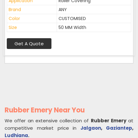
Application
Roller Covering
Brand
ANY
Color
CUSTOMISED
Size
50 MM Width
Get A Quote
Rubber Emery Near You
We offer an extensive collection of
Rubber Emery
at
competitive market price in
Jalgaon
,
Gaziantep
,
Ludhiana
.