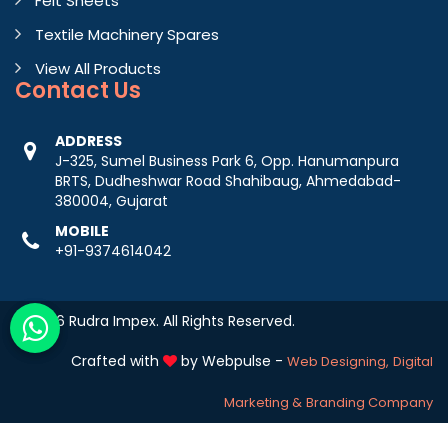
Felt Sheets
Textile Machinery Spares
View All Products
Contact
Us
ADDRESS
J-325, Sumel Business Park 6, Opp. Hanumanpura
BRTS, Dudheshwar Road Shahibaug, Ahmedabad-
380004, Gujarat
MOBILE
+91-9374614042
© 2026 Rudra Impex. All Rights Reserved.
Crafted with
by Webpulse -
Web Designing,
Digital
Marketing &
Branding Company