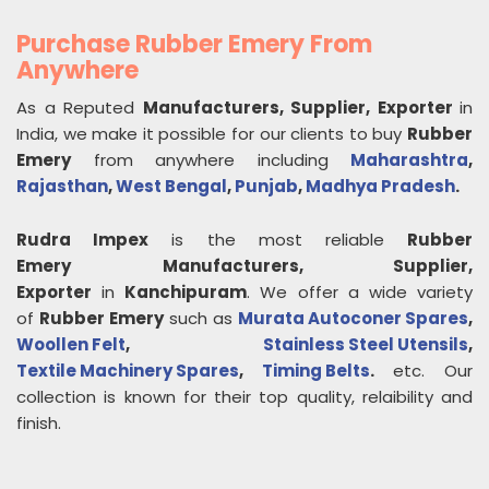
Purchase Rubber Emery From
Anywhere
As a Reputed
Manufacturers, Supplier, Exporter
in
India, we make it possible for our clients to buy
Rubber
Emery
from anywhere including
Maharashtra
,
Rajasthan
,
West Bengal
,
Punjab
,
Madhya Pradesh
.
Rudra Impex
is the most reliable
Rubber
Emery
Manufacturers, Supplier,
Exporter
in
Kanchipuram
. We offer a wide variety
of
Rubber Emery
such as
Murata Autoconer Spares
,
Woollen Felt
,
Stainless Steel Utensils
,
Textile Machinery Spares
,
Timing Belts
.
etc. Our
collection is known for their top quality, relaibility and
finish.