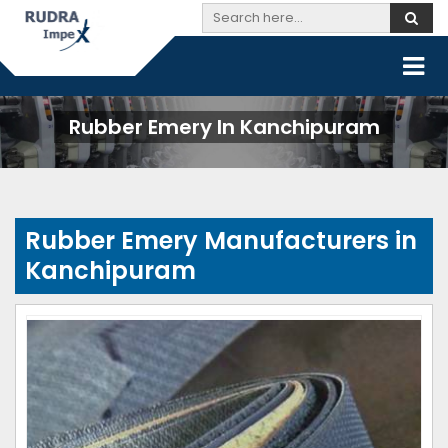
Rubber Emery In Kanchipuram
Rubber Emery Manufacturers in
Kanchipuram