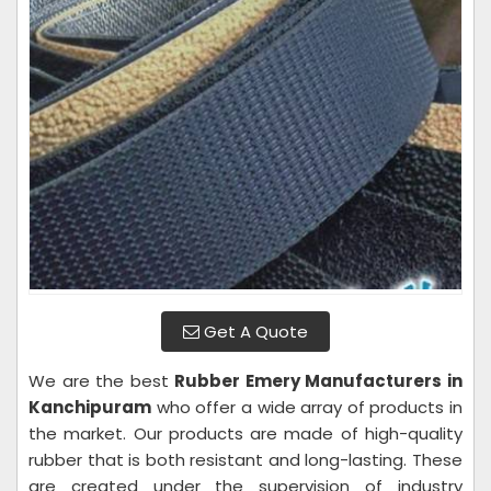
Get A Quote
We are the best
Rubber Emery Manufacturers in
Kanchipuram
who offer a wide array of products in
the market. Our products are made of high-quality
rubber that is both resistant and long-lasting. These
are created under the supervision of industry