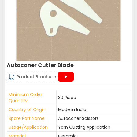
Autoconer Cutter Blade
Product Brochure
Minimum Order
30 Piece
Quantity
Country of Origin
Made in India
Spare Part Name
Autoconer Scissors
Usage/Application
Yarn Cutting Application
Material
Ceramic