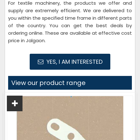
For textile machinery, the products we offer and
supply are extremely efficient. We are delivered to
you within the specified time frame in different parts
of the country. You can get the best deals by
ordering online. These are available at effective cost
price in Jalgaon.
YES, I AM INTERESTED
View our product range