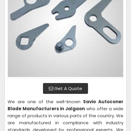
Get A Quote
We are one of the well-known
Savio Autoconer
Blade Manufacturers in Jalgaon
who offer a wide
range of products in various parts of the country. We
are manufactured in compliance with industry
standards developed by professional experts. We