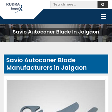
Savio Autoconer Blade In Jalgaon
Savio Autoconer Blade
Manufacturers in Jalgaon