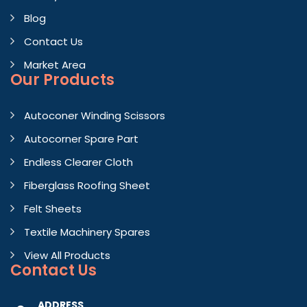
Blog
Contact Us
Market Area
Our Products
Autoconer Winding Scissors
Autocorner Spare Part
Endless Clearer Cloth
Fiberglass Roofing Sheet
Felt Sheets
Textile Machinery Spares
View All Products
Contact
Us
ADDRESS