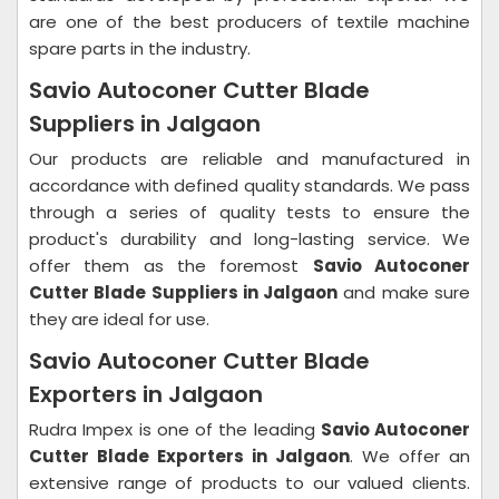
are one of the best producers of textile machine
spare parts in the industry.
Savio Autoconer Cutter Blade
Suppliers in Jalgaon
Our products are reliable and manufactured in
accordance with defined quality standards. We pass
through a series of quality tests to ensure the
product's durability and long-lasting service. We
offer them as the foremost
Savio Autoconer
Cutter Blade Suppliers in Jalgaon
and make sure
they are ideal for use.
Savio Autoconer Cutter Blade
Exporters in Jalgaon
Rudra Impex is one of the leading
Savio Autoconer
Cutter Blade Exporters in Jalgaon
. We offer an
extensive range of products to our valued clients.