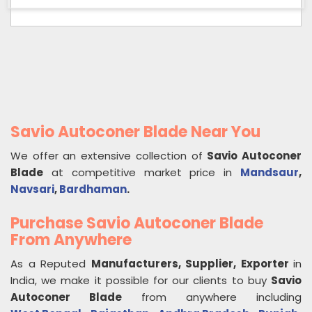
Savio Autoconer Blade Near You
We offer an extensive collection of
Savio Autoconer
Blade
at competitive market price in
Mandsaur
,
Navsari
,
Bardhaman
.
Purchase Savio Autoconer Blade
From Anywhere
As a Reputed
Manufacturers, Supplier, Exporter
in
India, we make it possible for our clients to buy
Savio
Autoconer Blade
from anywhere including