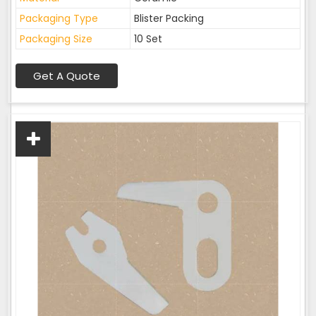
Packaging Type
Blister Packing
Packaging Size
10 Set
Get A Quote