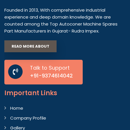
Founded in 2013, With comprehensive industrial
experience and deep domain knowledge. We are
counted among the Top Autoconer Machine Spares
Part Manufacturers in Gujarat- Rudra Impex.
READ MORE ABOUT
Talk to Support
+91-9374614042
Important
Links
Home
Company Profile
Gallery