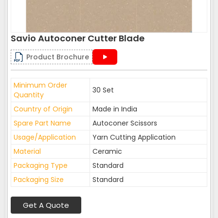
Savio Autoconer Cutter Blade
Product Brochure
Minimum Order
30 Set
Quantity
Country of Origin
Made in India
Spare Part Name
Autoconer Scissors
Usage/Application
Yarn Cutting Application
Material
Ceramic
Packaging Type
Standard
Packaging Size
Standard
Get A Quote