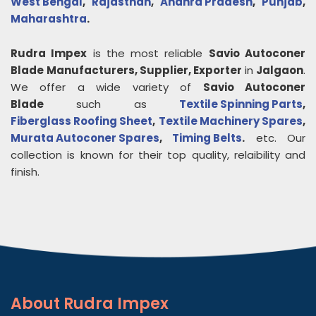
West Bengal
,
Rajasthan
,
Andhra Pradesh
,
Punjab
,
Maharashtra
.
Rudra Impex
is the most reliable
Savio Autoconer
Blade
Manufacturers, Supplier, Exporter
in
Jalgaon
.
We offer a wide variety of
Savio Autoconer
Blade
such as
Textile Spinning Parts
,
Fiberglass Roofing Sheet
,
Textile Machinery Spares
,
Murata Autoconer Spares
,
Timing Belts
.
etc. Our
collection is known for their top quality, relaibility and
finish.
About
Rudra Impex