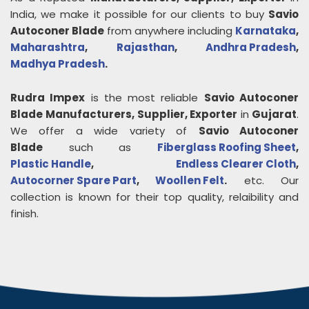
India, we make it possible for our clients to buy
Savio
Autoconer Blade
from anywhere including
Karnataka
,
Maharashtra
,
Rajasthan
,
Andhra Pradesh
,
Madhya Pradesh
.
Rudra Impex
is the most reliable
Savio Autoconer
Blade
Manufacturers, Supplier, Exporter
in
Gujarat
.
We offer a wide variety of
Savio Autoconer
Blade
such as
Fiberglass Roofing Sheet
,
Plastic Handle
,
Endless Clearer Cloth
,
Autocorner Spare Part
,
Woollen Felt
.
etc. Our
collection is known for their top quality, relaibility and
finish.