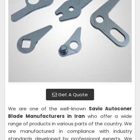
Get A Quote
We are one of the well-known
Savio Autoconer
Blade Manufacturers in Iran
who offer a wide
range of products in various parts of the country. We
are manufactured in compliance with industry
standards developed by professional experts. We