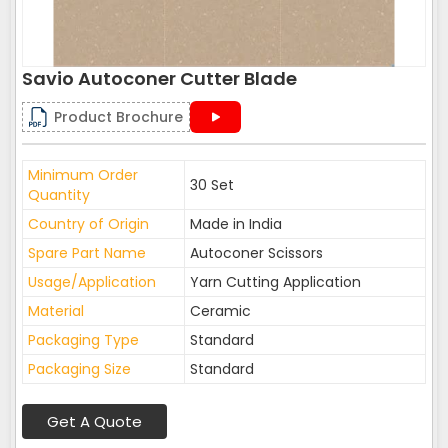
Savio Autoconer Cutter Blade
Product Brochure
Minimum Order
30 Set
Quantity
Country of Origin
Made in India
Spare Part Name
Autoconer Scissors
Usage/Application
Yarn Cutting Application
Material
Ceramic
Packaging Type
Standard
Packaging Size
Standard
Get A Quote