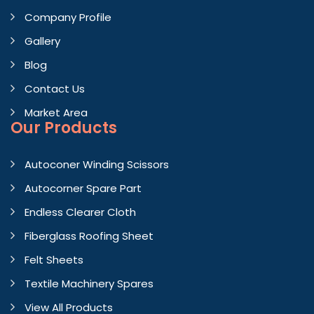
Company Profile
Gallery
Blog
Contact Us
Market Area
Our Products
Autoconer Winding Scissors
Autocorner Spare Part
Endless Clearer Cloth
Fiberglass Roofing Sheet
Felt Sheets
Textile Machinery Spares
View All Products