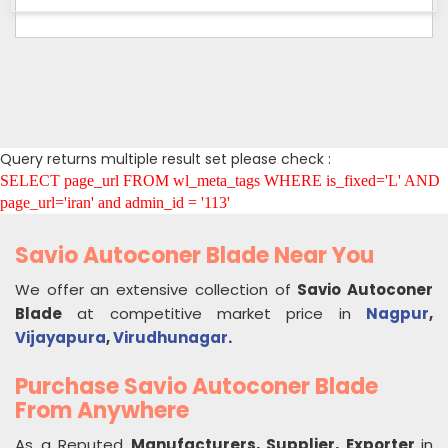
Query returns multiple result set please check :
SELECT page_url FROM wl_meta_tags WHERE is_fixed='L' AND
page_url='iran' and admin_id = '113'
Savio Autoconer Blade Near You
We offer an extensive collection of
Savio Autoconer
Blade
at competitive market price in
Nagpur
,
Vijayapura
,
Virudhunagar
.
Purchase Savio Autoconer Blade
From Anywhere
As a Reputed
Manufacturers, Supplier, Exporter
in