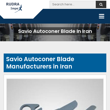
Savio Autoconer Blade In Iran
Savio Autoconer Blade
Manufacturers in Iran