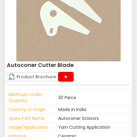
Autoconer Cutter Blade
Product Brochure
Minimum Order
30 Piece
Quantity
Country of Origin
Made in India
Spare Part Name
Autoconer Scissors
Usage/Application
Yarn Cutting Application
Material
Ceramic