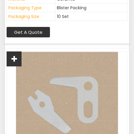
Packaging Type
Blister Packing
Packaging Size
10 Set
Get A Quote