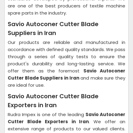
are one of the best producers of textile machine
spare parts in the industry.
Savio Autoconer Cutter Blade
Suppliers in Iran
Our products are reliable and manufactured in
accordance with defined quality standards. We pass
through a series of quality tests to ensure the
product's durability and long-lasting service. We
offer them as the foremost
Savio Autoconer
Cutter Blade Suppliers in Iran
and make sure they
are ideal for use.
Savio Autoconer Cutter Blade
Exporters in Iran
Rudra Impex is one of the leading
Savio Autoconer
Cutter Blade Exporters in Iran
. We offer an
extensive range of products to our valued clients.