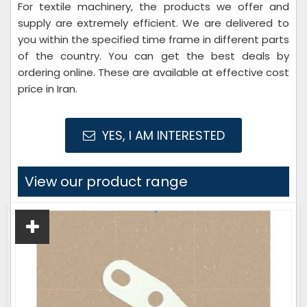
For textile machinery, the products we offer and
supply are extremely efficient. We are delivered to
you within the specified time frame in different parts
of the country. You can get the best deals by
ordering online. These are available at effective cost
price in Iran.
YES, I AM INTERESTED
View our product range