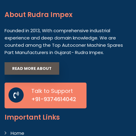
About
Rudra Impex
Founded in 2013, With comprehensive industrial
experience and deep domain knowledge. We are
counted among the Top Autoconer Machine Spares
Part Manufacturers in Gujarat- Rudra Impex.
READ MORE ABOUT
Talk to Support
+91-9374614042
Important
Links
Home