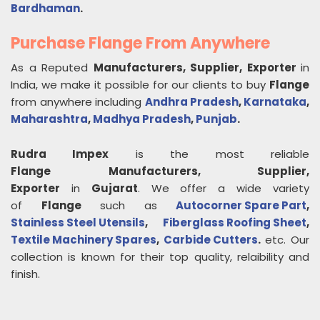
Bardhaman
.
Purchase Flange From Anywhere
As a Reputed
Manufacturers, Supplier, Exporter
in
India, we make it possible for our clients to buy
Flange
from anywhere including
Andhra Pradesh
,
Karnataka
,
Maharashtra
,
Madhya Pradesh
,
Punjab
.
Rudra Impex
is the most reliable
Flange
Manufacturers, Supplier,
Exporter
in
Gujarat
. We offer a wide variety
of
Flange
such as
Autocorner Spare Part
,
Stainless Steel Utensils
,
Fiberglass Roofing Sheet
,
Textile Machinery Spares
,
Carbide Cutters
.
etc. Our
collection is known for their top quality, relaibility and
finish.