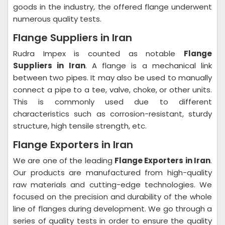
goods in the industry, the offered flange underwent
numerous quality tests.
Flange Suppliers in Iran
Rudra Impex is counted as notable
Flange
Suppliers in Iran
. A flange is a mechanical link
between two pipes. It may also be used to manually
connect a pipe to a tee, valve, choke, or other units.
This is commonly used due to different
characteristics such as corrosion-resistant, sturdy
structure, high tensile strength, etc.
Flange Exporters in Iran
We are one of the leading
Flange Exporters in Iran
.
Our products are manufactured from high-quality
raw materials and cutting-edge technologies. We
focused on the precision and durability of the whole
line of flanges during development. We go through a
series of quality tests in order to ensure the quality