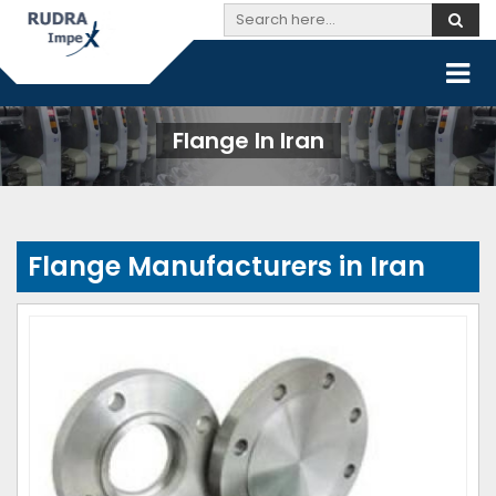
Flange In Iran
Flange Manufacturers in Iran