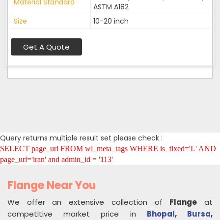
Material Standard
ASTM A182
Size
10-20 inch
Get A Quote
Query returns multiple result set please check :
SELECT page_url FROM wl_meta_tags WHERE is_fixed='L' AND
page_url='iran' and admin_id = '113'
Flange Near You
We offer an extensive collection of
Flange
at
competitive market price in
Bhopal
,
Bursa
,