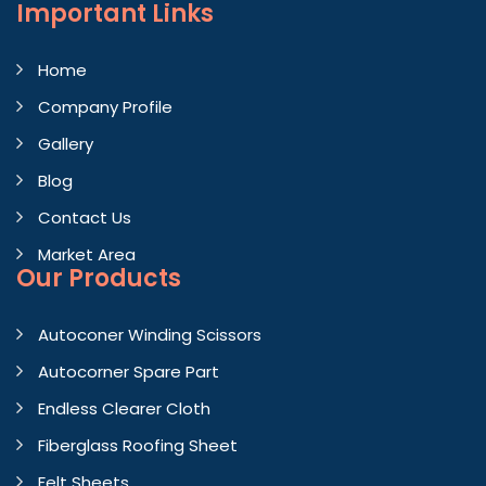
Important
Links
Home
Company Profile
Gallery
Blog
Contact Us
Market Area
Our Products
Autoconer Winding Scissors
Autocorner Spare Part
Endless Clearer Cloth
Fiberglass Roofing Sheet
Felt Sheets