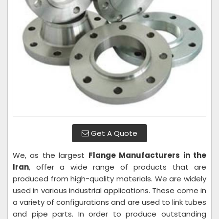
Get A Quote
We, as the largest
Flange Manufacturers in the
Iran
, offer a wide range of products that are
produced from high-quality materials. We are widely
used in various industrial applications. These come in
a variety of configurations and are used to link tubes
and pipe parts. In order to produce outstanding