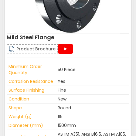
Mild Steel Flange
Product Brochure
Minimum Order
50 Piece
Quantity
Corrosion Resistance
Yes
Surface Finishing
Fine
Condition
New
Shape
Round
Weight (g)
115
Diameter (mm)
1500mm
ASTM A351, ANSI B16.5, ASTM A105,