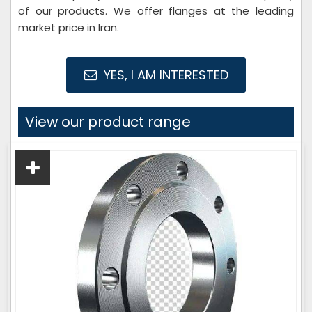
of our products. We offer flanges at the leading
market price in Iran.
YES, I AM INTERESTED
View our product range