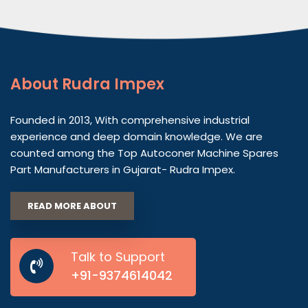
About
Rudra Impex
Founded in 2013, With comprehensive industrial
experience and deep domain knowledge. We are
counted among the Top Autoconer Machine Spares
Part Manufacturers in Gujarat- Rudra Impex.
READ MORE ABOUT
Talk to Support
+91-9374614042