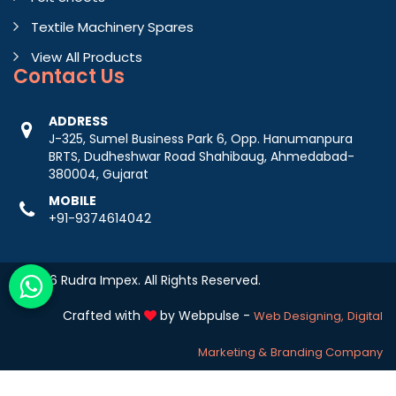
Textile Machinery Spares
View All Products
Contact
Us
ADDRESS
J-325, Sumel Business Park 6, Opp. Hanumanpura
BRTS, Dudheshwar Road Shahibaug, Ahmedabad-
380004, Gujarat
MOBILE
+91-9374614042
© 2026 Rudra Impex. All Rights Reserved.
Crafted with
by Webpulse -
Web Designing,
Digital
Marketing &
Branding Company