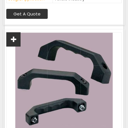
Get A Quote