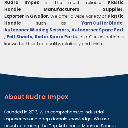
Rudra Impex
is the most reliable
Plastic
Handle
Manufacturers, Supplier,
Exporter
in
Gwalior
. We offer a wide variety of
Plastic
Handle
such as
Yarn Cutter Blade
,
Autoconer Winding Scissors
,
Autocorner Spare Part
,
Felt Sheets
,
Rieter Spare Parts
.
etc. Our collection is
known for their top quality, relaibility and finish.
About
Rudra Impex
Founded in 2013, With comprehensive industrial
experience and deep domain knowledge. We are
counted among the Top Autoconer Machine Spares