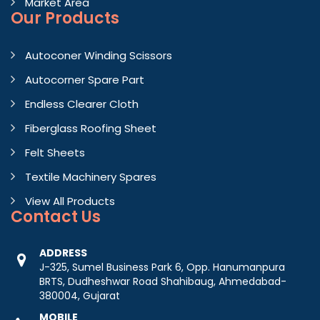
Market Area
Our Products
Autoconer Winding Scissors
Autocorner Spare Part
Endless Clearer Cloth
Fiberglass Roofing Sheet
Felt Sheets
Textile Machinery Spares
View All Products
Contact
Us
ADDRESS
J-325, Sumel Business Park 6, Opp. Hanumanpura
BRTS, Dudheshwar Road Shahibaug, Ahmedabad-
380004, Gujarat
MOBILE