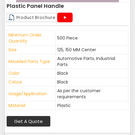
Plastic Panel Handle
Product Brochure
Minimum Order
500 Piece
Quantity
Size
125, 150 MM Center
Automotive Parts, Industrial
Moulded Parts Type
Parts
Color
Black
Colour
Black
As per the customer
Usage/Application
requirements
Material
Plastic
Get A Quote