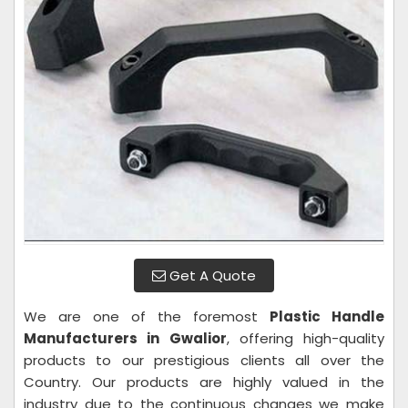
Get A Quote
We are one of the foremost
Plastic Handle
Manufacturers in Gwalior
, offering high-quality
products to our prestigious clients all over the
Country. Our products are highly valued in the
industry due to the continuous changes we make