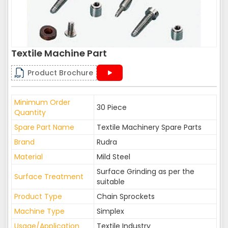
Textile Machine Part
Product Brochure
Minimum Order
30 Piece
Quantity
Spare Part Name
Textile Machinery Spare Parts
Brand
Rudra
Material
Mild Steel
Surface Grinding as per the
Surface Treatment
suitable
Product Type
Chain Sprockets
Machine Type
Simplex
Usage/Application
Textile Industry