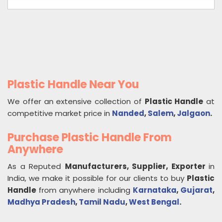
Plastic Handle Near You
We offer an extensive collection of
Plastic Handle
at
competitive market price in
Nanded
,
Salem
,
Jalgaon
.
Purchase Plastic Handle From
Anywhere
As a Reputed
Manufacturers, Supplier, Exporter
in
India, we make it possible for our clients to buy
Plastic
Handle
from anywhere including
Karnataka
,
Gujarat
,
Madhya Pradesh
,
Tamil Nadu
,
West Bengal
.