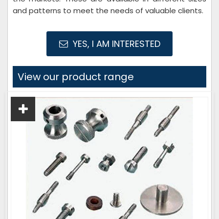
and patterns to meet the needs of valuable clients.
YES, I AM INTERESTED
View our product range