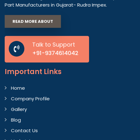
Part Manufacturers in Gujarat- Rudra Impex.
READ MORE ABOUT
Talk to Support
+91-9374614042
Important
Links
Home
Company Profile
Gallery
Blog
Contact Us