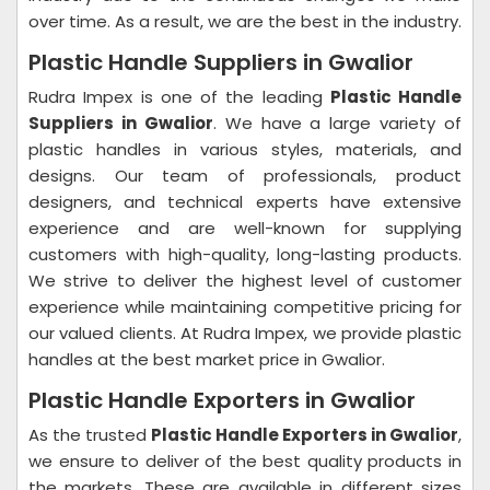
over time. As a result, we are the best in the industry.
Plastic Handle Suppliers in Gwalior
Rudra Impex is one of the leading
Plastic Handle
Suppliers in Gwalior
. We have a large variety of
plastic handles in various styles, materials, and
designs. Our team of professionals, product
designers, and technical experts have extensive
experience and are well-known for supplying
customers with high-quality, long-lasting products.
We strive to deliver the highest level of customer
experience while maintaining competitive pricing for
our valued clients. At Rudra Impex, we provide plastic
handles at the best market price in Gwalior.
Plastic Handle Exporters in Gwalior
As the trusted
Plastic Handle Exporters in Gwalior
,
we ensure to deliver of the best quality products in
the markets. These are available in different sizes