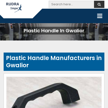
Plastic Handle In Gwalior
Plastic Handle Manufacturers in
Gwalior