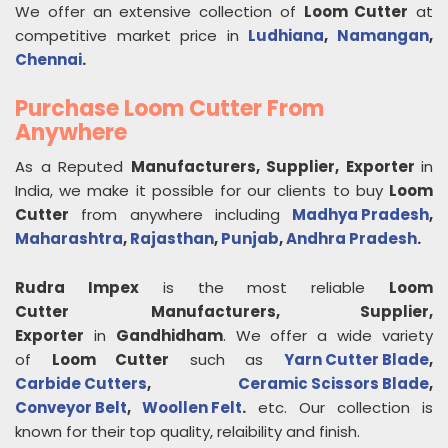
We offer an extensive collection of
Loom Cutter
at
competitive market price in
Ludhiana
,
Namangan
,
Chennai
.
Purchase Loom Cutter From
Anywhere
As a Reputed
Manufacturers, Supplier, Exporter
in
India, we make it possible for our clients to buy
Loom
Cutter
from anywhere including
Madhya Pradesh
,
Maharashtra
,
Rajasthan
,
Punjab
,
Andhra Pradesh
.
Rudra Impex
is the most reliable
Loom
Cutter
Manufacturers, Supplier,
Exporter
in
Gandhidham
. We offer a wide variety
of
Loom Cutter
such as
Yarn Cutter Blade
,
Carbide Cutters
,
Ceramic Scissors Blade
,
Conveyor Belt
,
Woollen Felt
.
etc. Our collection is
known for their top quality, relaibility and finish.