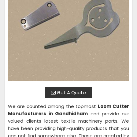
Get A Quote
We are counted among the topmost
Loom Cutter
Manufacturers in Gandhidham
and provide our
valued clients latest textile machinery parts. We
have been providing high-quality products that you
can not find somewhere else. These are created by