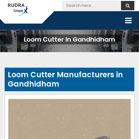
Loom Cutter In Gandhidham
Loom Cutter Manufacturers in
Gandhidham