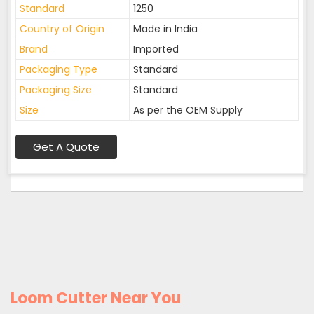
Standard
1250
Country of Origin
Made in India
Brand
Imported
Packaging Type
Standard
Packaging Size
Standard
Size
As per the OEM Supply
Get A Quote
Loom Cutter Near You