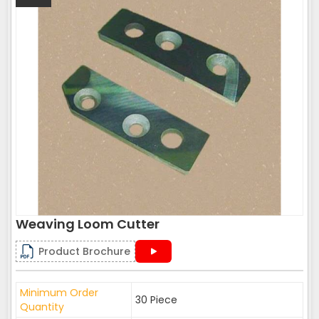
Weaving Loom Cutter
Product Brochure
Minimum Order
30 Piece
Quantity