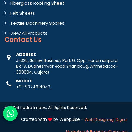
Fiberglass Roofing Sheet
Felt Sheets
Textile Machinery Spares
View All Products
Contact
Us
ADDRESS
J-325, Sumel Business Park 6, Opp. Hanumanpura
BRTS, Dudheshwar Road Shahibaug, Ahmedabad-
380004, Gujarat
MOBILE
+91-9374614042
© 2026 Rudra Impex. All Rights Reserved.
Crafted with
by Webpulse -
Web Designing,
Digital
Marketing &
Branding Company