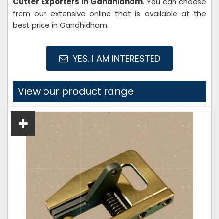
Cutter Exporters in Gandhidham
. You can choose
from our extensive online that is available at the
best price in Gandhidham.
YES, I AM INTERESTED
View our product range