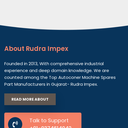
About
Rudra Impex
Founded in 2013, With comprehensive industrial
experience and deep domain knowledge. We are
counted among the Top Autoconer Machine Spares
Part Manufacturers in Gujarat- Rudra Impex.
READ MORE ABOUT
Talk to Support