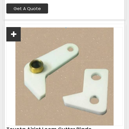
Get A Quote