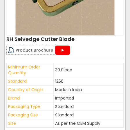
RH Selvedge Cutter Blade
Product Brochure
Minimum Order
30 Piece
Quantity
Standard
1250
Country of Origin
Made in India
Brand
Imported
Packaging Type
Standard
Packaging Size
Standard
Size
As per the OEM Supply