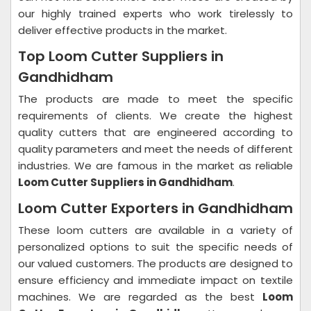
our highly trained experts who work tirelessly to
deliver effective products in the market.
Top Loom Cutter Suppliers in
Gandhidham
The products are made to meet the specific
requirements of clients. We create the highest
quality cutters that are engineered according to
quality parameters and meet the needs of different
industries. We are famous in the market as reliable
Loom Cutter Suppliers in Gandhidham
.
Loom Cutter Exporters in Gandhidham
These loom cutters are available in a variety of
personalized options to suit the specific needs of
our valued customers. The products are designed to
ensure efficiency and immediate impact on textile
machines. We are regarded as the best
Loom