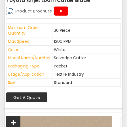
Toyota Airjet Loom Cutter Blade
Product Brochure
Minimum Order
30 Piece
Quantity
Max Speed
1200 RPM
Color
White
Model Name/Number
Selvedge Cutter
Packaging Type
Packet
Usage/Application
Textile Industry
Size
Standard
Get A Quote