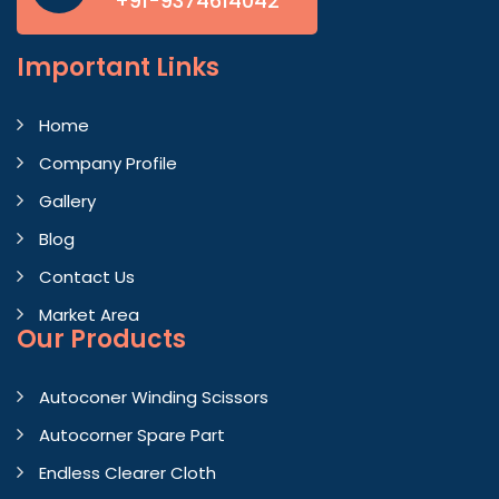
+91-9374614042
Important
Links
Home
Company Profile
Gallery
Blog
Contact Us
Market Area
Our Products
Autoconer Winding Scissors
Autocorner Spare Part
Endless Clearer Cloth