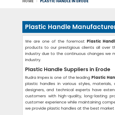
HOME
PLASTIC HANDLE IN ERODE
Plastic Handle Manufacturer
We are one of the foremost
Plastic Hand
products to our prestigious clients all over 
industry due to the continuous changes we ma
industry.
Plastic Handle Suppliers in Erode
Rudra Impex is one of the leading
Plastic Han
plastic handles in various styles, materials
designers, and technical experts have exten
customers with high-quality, long-lasting pr
customer experience while maintaining competit
we provide plastic handles at the best market p