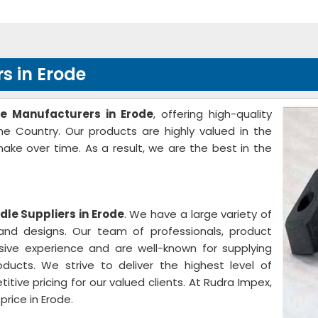
s in Erode
le Manufacturers in Erode
, offering high-quality
the Country. Our products are highly valued in the
ke over time. As a result, we are the best in the
dle Suppliers in Erode
. We have a large variety of
, and designs. Our team of professionals, product
sive experience and are well-known for supplying
oducts. We strive to deliver the highest level of
ive pricing for our valued clients. At Rudra Impex,
rice in Erode.