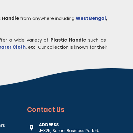
c Handle
from anywhere including
West Bengal
,
ffer a wide variety of
Plastic Handle
such as
earer Cloth
.
etc. Our collection is known for their
Contact
Us
ADDRESS
ors
J-325, Sumel Business Park 6,