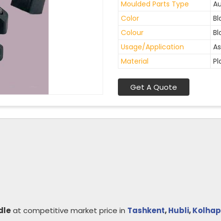
Moulded Parts Type
Au
Color
Bl
Colour
Bl
Usage/Application
As
Material
Pl
Get A Quote
dle
at competitive market price in
Tashkent
,
Hubli
,
Kolhap