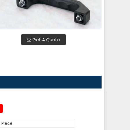
Get A Quote
 Piece