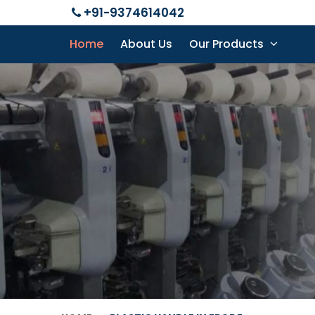
+91-9374614042
Home
About Us
Our Products