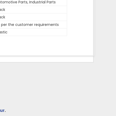
tomotive Parts, Industrial Parts
ack
ack
 per the customer requirements
astic
ur
.