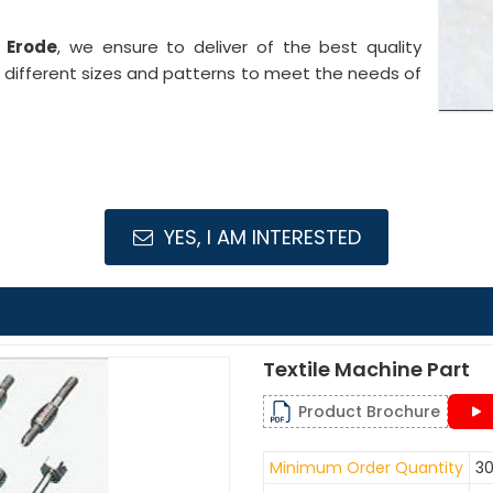
n Erode
, we ensure to deliver of the best quality
n different sizes and patterns to meet the needs of
YES, I AM INTERESTED
Textile Machine Part
Product Brochure
Minimum Order Quantity
30