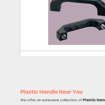
Plastic Handle Near You
We offer an extensive collection of
Plastic Han