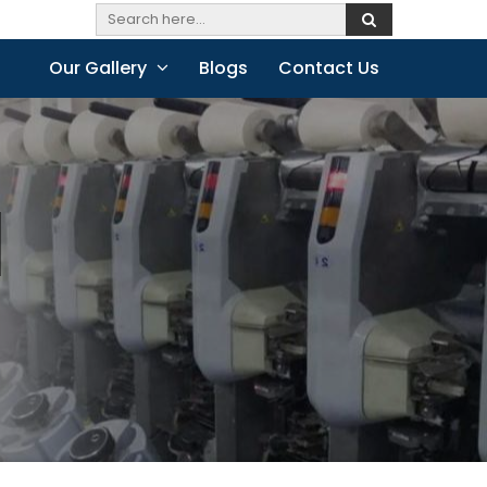
Our Gallery
Blogs
Contact Us