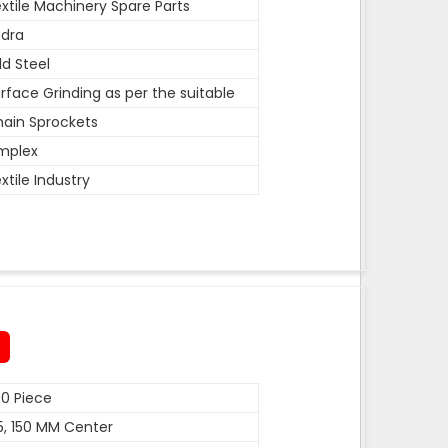
xtile Machinery Spare Parts
dra
ld Steel
rface Grinding as per the suitable
ain Sprockets
mplex
xtile Industry
0 Piece
5, 150 MM Center