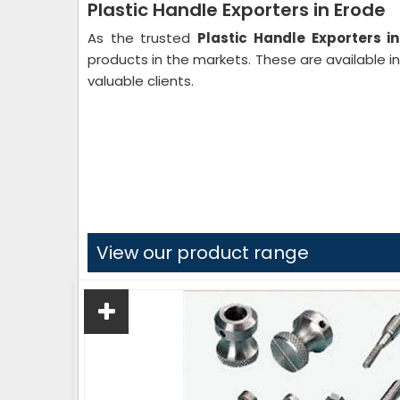
Plastic Handle Exporters in Erode
As the trusted
Plastic Handle Exporters i
products in the markets. These are available i
valuable clients.
View our product range