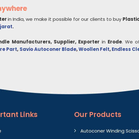
Anywhere
ter
in India, we make it possible for our clients to buy
Plasti
jarat
.
ndle
Manufacturers, Supplier, Exporter
in
Erode
. We o
re Part
,
Savio Autoconer Blade
,
Woollen Felt
,
Endless Cl
rtant
Links
Our Products
e
Autoconer Winding Sciss