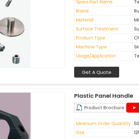
Spare Part Name
Te
Brand
Ru
Material
Mi
Surface Treatment
Su
Product Type
Ch
Machine Type
Si
Usage/Application
Te
Get A Quote
Plastic Panel Handle
Product Brochure
Minimum Order Quantity
50
Size
12