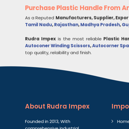
Purchase Plastic Handle From 
As a Reputed
Manufacturers, Supplier, Expor
Tamil Nadu
,
Rajasthan
,
Madhya Pradesh
,
Gu
Rudra Impex
is the most reliable
Plastic Ha
Autoconer Winding Scissors
,
Autocorner Spa
top quality, relaibility and finish.
About
Rudra Impex
Impo
Founded in 2013, With
Hom
comprehensive industrial