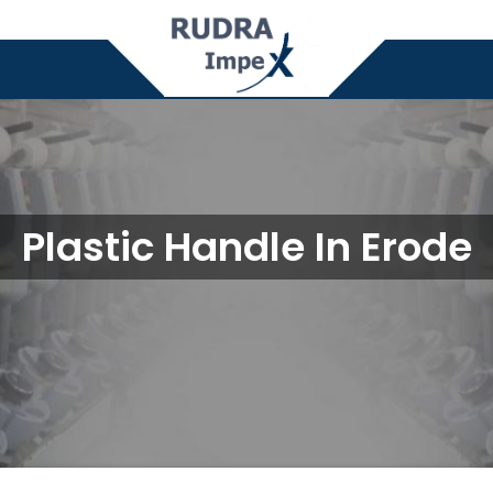
Plastic Handle In Erode