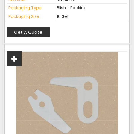
Packaging Type
Blister Packing
Packaging Size
10 Set
Get A Quote