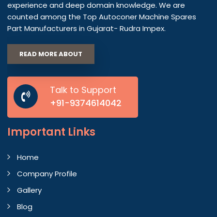
experience and deep domain knowledge. We are
counted among the Top Autoconer Machine Spares
Part Manufacturers in Gujarat- Rudra Impex.
READ MORE ABOUT
Talk to Support
+91-9374614042
Important
Links
Home
Company Profile
Gallery
Blog