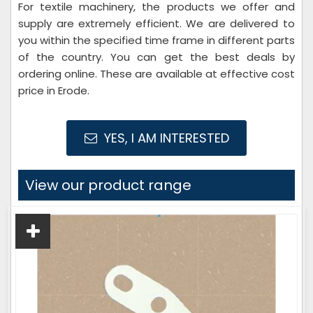
For textile machinery, the products we offer and
supply are extremely efficient. We are delivered to
you within the specified time frame in different parts
of the country. You can get the best deals by
ordering online. These are available at effective cost
price in Erode.
YES, I AM INTERESTED
View our product range