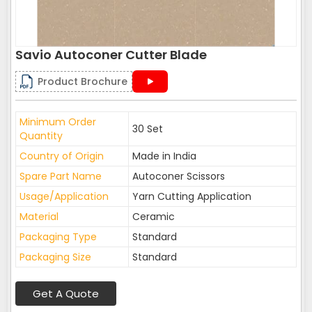
Savio Autoconer Cutter Blade
Product Brochure
Minimum Order
30 Set
Quantity
Country of Origin
Made in India
Spare Part Name
Autoconer Scissors
Usage/Application
Yarn Cutting Application
Material
Ceramic
Packaging Type
Standard
Packaging Size
Standard
Get A Quote