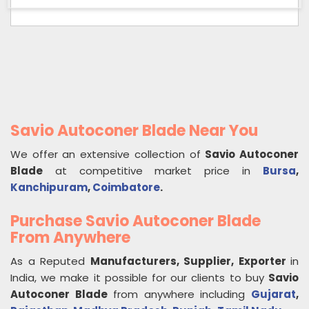
Savio Autoconer Blade Near You
We offer an extensive collection of
Savio Autoconer
Blade
at competitive market price in
Bursa
,
Kanchipuram
,
Coimbatore
.
Purchase Savio Autoconer Blade
From Anywhere
As a Reputed
Manufacturers, Supplier, Exporter
in
India, we make it possible for our clients to buy
Savio
Autoconer Blade
from anywhere including
Gujarat
,