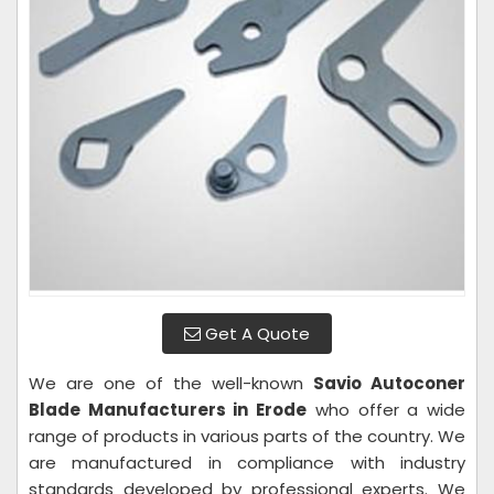
Get A Quote
We are one of the well-known
Savio Autoconer
Blade Manufacturers in Erode
who offer a wide
range of products in various parts of the country. We
are manufactured in compliance with industry
standards developed by professional experts. We