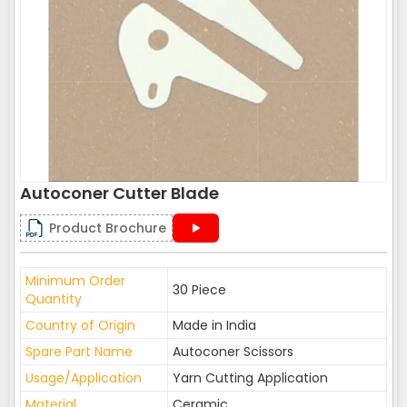
Autoconer Cutter Blade
Product Brochure
Minimum Order
30 Piece
Quantity
Country of Origin
Made in India
Spare Part Name
Autoconer Scissors
Usage/Application
Yarn Cutting Application
Material
Ceramic