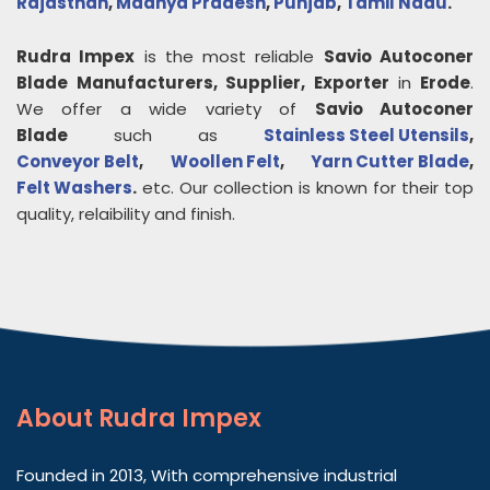
Rajasthan
,
Madhya Pradesh
,
Punjab
,
Tamil Nadu
.
Rudra Impex
is the most reliable
Savio Autoconer
Blade
Manufacturers, Supplier, Exporter
in
Erode
.
We offer a wide variety of
Savio Autoconer
Blade
such as
Stainless Steel Utensils
,
Conveyor Belt
,
Woollen Felt
,
Yarn Cutter Blade
,
Felt Washers
.
etc. Our collection is known for their top
quality, relaibility and finish.
About
Rudra Impex
Founded in 2013, With comprehensive industrial