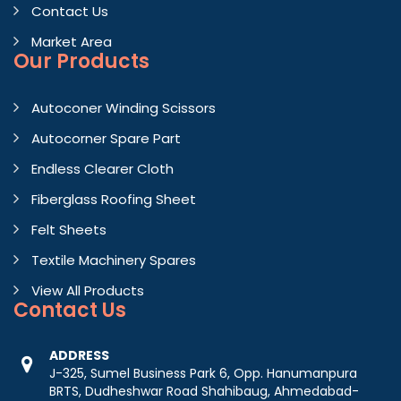
Contact Us
Market Area
Our Products
Autoconer Winding Scissors
Autocorner Spare Part
Endless Clearer Cloth
Fiberglass Roofing Sheet
Felt Sheets
Textile Machinery Spares
View All Products
Contact
Us
ADDRESS
J-325, Sumel Business Park 6, Opp. Hanumanpura
BRTS, Dudheshwar Road Shahibaug, Ahmedabad-