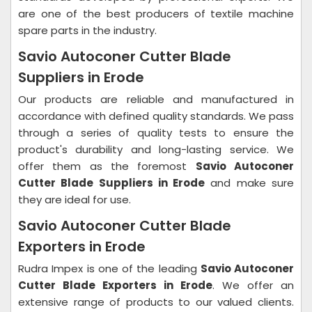
are one of the best producers of textile machine
spare parts in the industry.
Savio Autoconer Cutter Blade
Suppliers in Erode
Our products are reliable and manufactured in
accordance with defined quality standards. We pass
through a series of quality tests to ensure the
product's durability and long-lasting service. We
offer them as the foremost
Savio Autoconer
Cutter Blade Suppliers in Erode
and make sure
they are ideal for use.
Savio Autoconer Cutter Blade
Exporters in Erode
Rudra Impex is one of the leading
Savio Autoconer
Cutter Blade Exporters in Erode
. We offer an
extensive range of products to our valued clients.