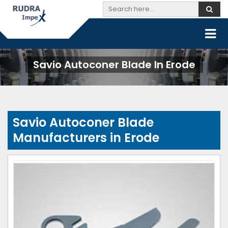
Savio Autoconer Blade In Erode
Savio Autoconer Blade
Manufacturers in Erode