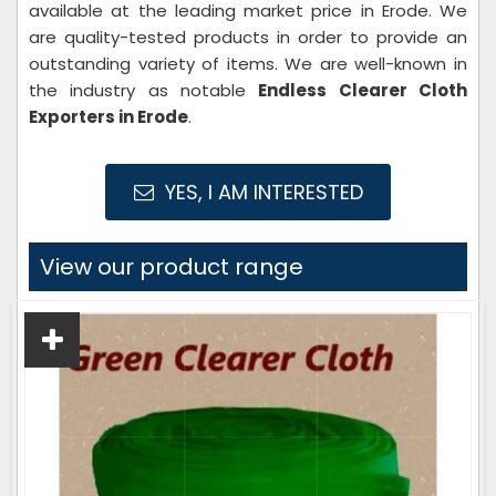
available at the leading market price in Erode. We
are quality-tested products in order to provide an
outstanding variety of items. We are well-known in
the industry as notable
Endless Clearer Cloth
Exporters in Erode
.
YES, I AM INTERESTED
View our product range