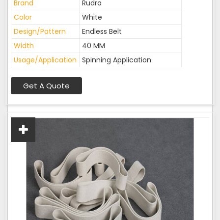
Brand
Rudra
Color
White
Design/Pattern
Endless Belt
Width
40 MM
Usage/Application
Spinning Application
Get A Quote