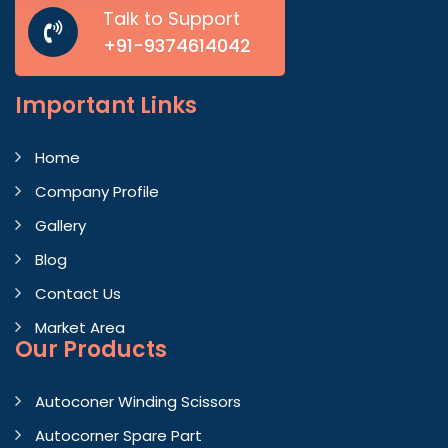
Talk to Support
+91-9374614042
Important
Links
Home
Company Profile
Gallery
Blog
Contact Us
Market Area
Our Products
Autoconer Winding Scissors
Autocorner Spare Part