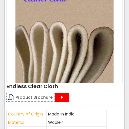
Endless Clear Cloth
Product Brochure
Country of Origin
Made in India
Material
Woolen