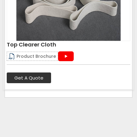
Top Clearer Cloth
Product Brochure
Get A Quote