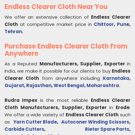
Endless Clearer Cloth Near You
We offer an extensive collection of
Endless Clearer
Cloth
at competitive market price in
Chittoor
,
Pune
,
Tehran
.
Purchase Endless Clearer Cloth From
Anywhere
As a Reputed
Manufacturers, Supplier, Exporter
in
India, we make it possible for our clients to buy
Endless
Clearer Cloth
from anywhere including
Karnataka
,
Gujarat
,
Rajasthan
,
West Bengal
,
Maharashtra
.
Rudra Impex
is the most reliable
Endless Clearer
Cloth
Manufacturers, Supplier, Exporter
in
Erode
.
We offer a wide variety of
Endless Clearer Cloth
such
as
Yarn Cutter Blade
,
Autoconer Winding Scissors
,
Carbide Cutters
,
Rieter Spare Parts
,