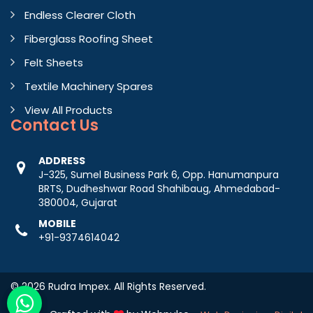
Endless Clearer Cloth
Fiberglass Roofing Sheet
Felt Sheets
Textile Machinery Spares
View All Products
Contact
Us
ADDRESS
J-325, Sumel Business Park 6, Opp. Hanumanpura
BRTS, Dudheshwar Road Shahibaug, Ahmedabad-
380004, Gujarat
MOBILE
+91-9374614042
© 2026 Rudra Impex. All Rights Reserved.