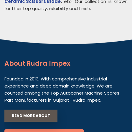
Ceramic Scissors Blade
.
etc. Our collection is known
for their top quality, relaibility and finish.
About
Rudra Impex
Founded in 2013, With comprehensive industrial
experience and deep domain knowledge. We are
counted among the Top Autoconer Machine Spares
Part Manufacturers in Gujarat- Rudra Impex.
READ MORE ABOUT