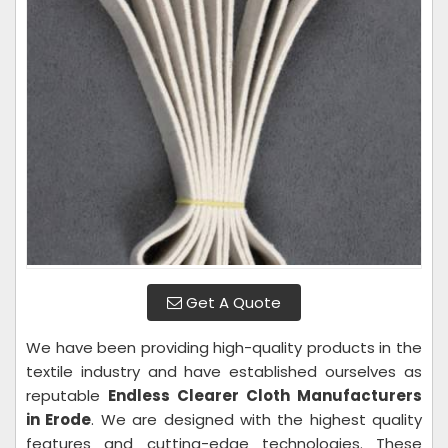
Get A Quote
We have been providing high-quality products in the
textile industry and have established ourselves as
reputable
Endless Clearer Cloth Manufacturers
in Erode
. We are designed with the highest quality
features and cutting-edge technologies. These