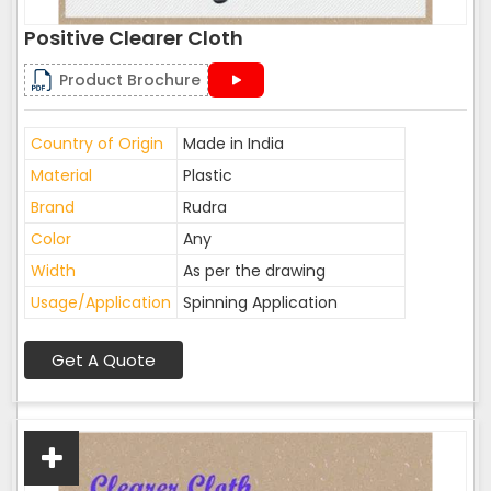
Positive Clearer Cloth
Product Brochure
Country of Origin
Made in India
Material
Plastic
Brand
Rudra
Color
Any
Width
As per the drawing
Usage/Application
Spinning Application
Get A Quote