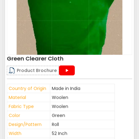
Green Clearer Cloth
Product Brochure
Country of Origin
Made in India
Material
Woolen
Fabric Type
Woolen
Color
Green
Design/Pattern
Roll
Width
52 Inch