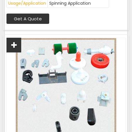
Usage/Application
Spinning Application
Get A Quote