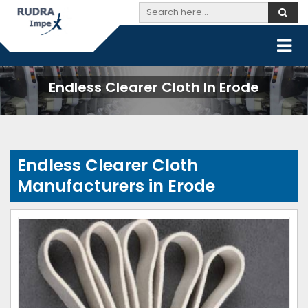
Endless Clearer Cloth In Erode
Endless Clearer Cloth
Manufacturers in Erode