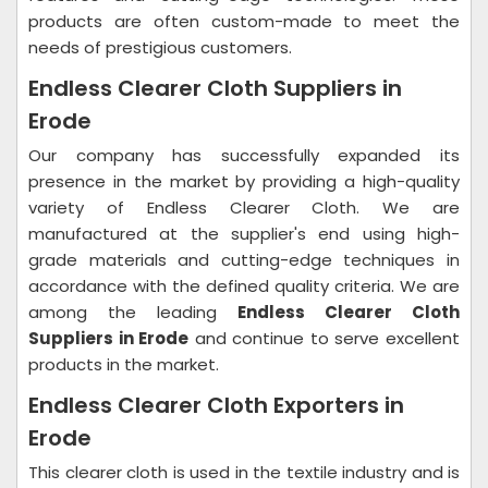
products are often custom-made to meet the
needs of prestigious customers.
Endless Clearer Cloth Suppliers in
Erode
Our company has successfully expanded its
presence in the market by providing a high-quality
variety of Endless Clearer Cloth. We are
manufactured at the supplier's end using high-
grade materials and cutting-edge techniques in
accordance with the defined quality criteria. We are
among the leading
Endless Clearer Cloth
Suppliers in Erode
and continue to serve excellent
products in the market.
Endless Clearer Cloth Exporters in
Erode
This clearer cloth is used in the textile industry and is