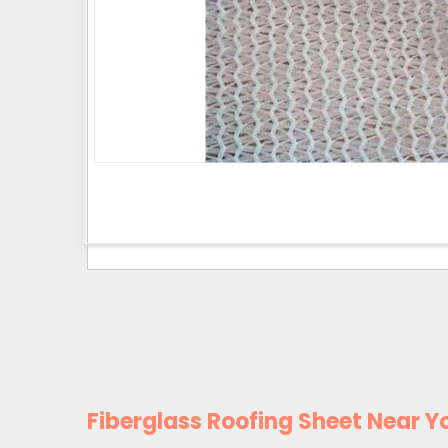
Fiberglass Roofing Sheet Near Y