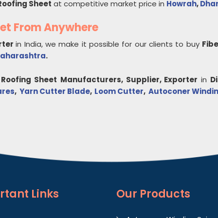
Roofing Sheet
at competitive market price in
Howrah
,
Dha
eet From Anywhere
rter
in India, we make it possible for our clients to buy
Fib
aharashtra
.
 Roofing Sheet
Manufacturers, Supplier, Exporter
in
D
ares
,
Yarn Cutter Blade
,
Loom Cutter
,
Autoconer Windin
rtant
Links
Our Products