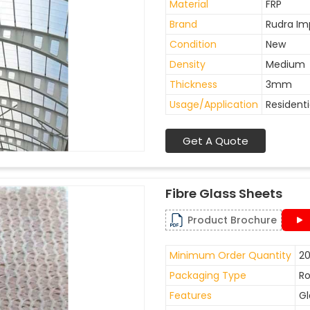
Material
FRP
Brand
Rudra Im
Condition
New
Density
Medium
Thickness
3mm
Usage/Application
Residenti
Get A Quote
Fibre Glass Sheets
Product Brochure
Minimum Order Quantity
20
Packaging Type
Ro
Features
Gl