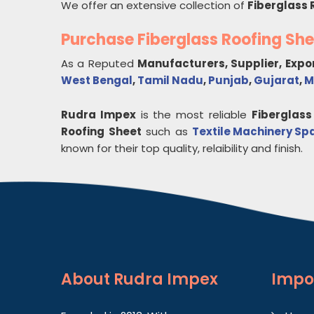
We offer an extensive collection of
Fiberglass 
Purchase Fiberglass Roofing Sh
As a Reputed
Manufacturers, Supplier, Expo
West Bengal
,
Tamil Nadu
,
Punjab
,
Gujarat
,
M
Rudra Impex
is the most reliable
Fiberglass
Roofing Sheet
such as
Textile Machinery Sp
known for their top quality, relaibility and finish.
About
Rudra Impex
Impo