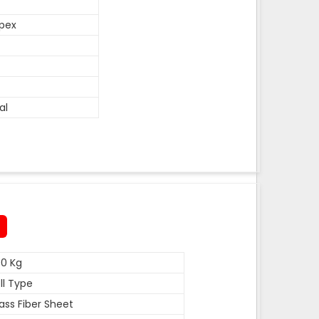
pex
al
0 Kg
ll Type
ass Fiber Sheet