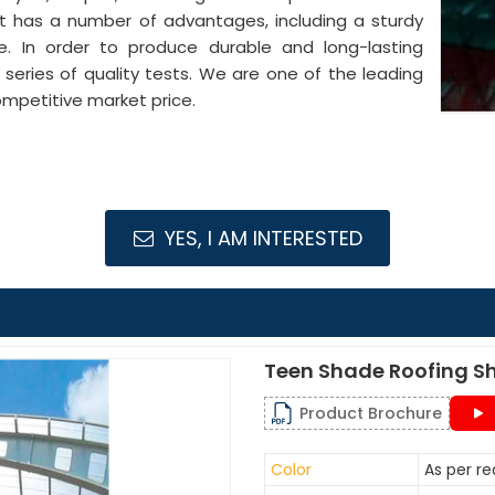
It has a number of advantages, including a sturdy
pe. In order to produce durable and long-lasting
series of quality tests. We are one of the leading
mpetitive market price.
YES, I AM INTERESTED
Teen Shade Roofing S
Product Brochure
Color
As per r