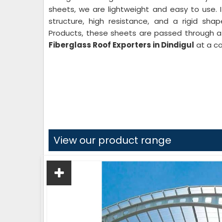
sheets, we are lightweight and easy to use. 
structure, high resistance, and a rigid sha
Products, these sheets are passed through a 
Fiberglass Roof Exporters in Dindigul
at a co
View our product range