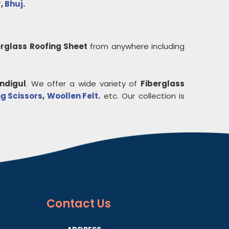
r
,
Bhuj
.
erglass Roofing Sheet
from anywhere including
indigul
. We offer a wide variety of
Fiberglass
g Scissors
,
Woollen Felt
.
etc. Our collection is
Contact
Us