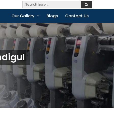
Our Gallery
Blogs
Contact Us
ndigul