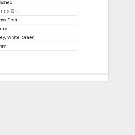
lished
 FT x 16 FT
ass Fiber
oxy
ey, White, Green
mm