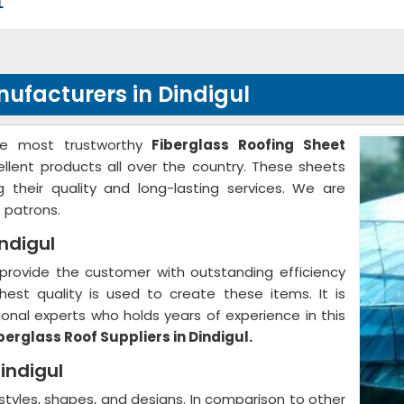
L
nufacturers in Dindigul
he most trustworthy
Fiberglass Roofing Sheet
ellent products all over the country. These sheets
g their quality and long-lasting services. We are
 patrons.
indigul
provide the customer with outstanding efficiency
hest quality is used to create these items. It is
nal experts who holds years of experience in this
berglass Roof Suppliers in Dindigul.
indigul
 styles, shapes, and designs. In comparison to other