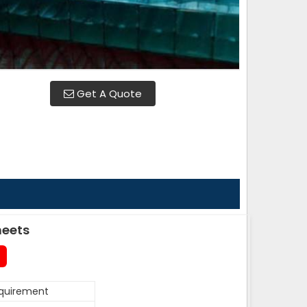
Get A Quote
heets
equirement