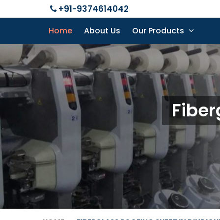
+91-9374614042
Home
About Us
Our Products
Fiber