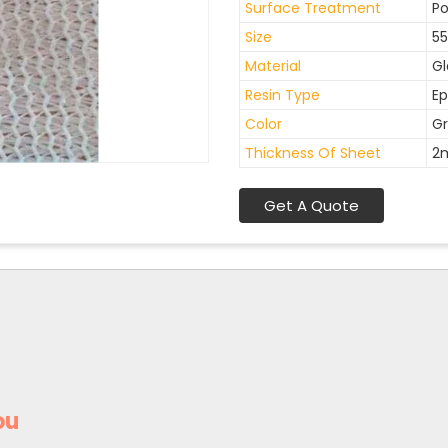
Surface Treatment
Po
Size
55
Material
Gl
Resin Type
Ep
Color
Gr
Thickness Of Sheet
2
Get A Quote
ou