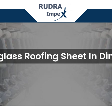
glass Roofing Sheet In Di