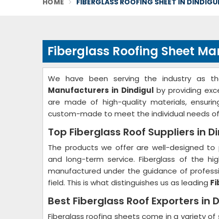
HOME
FIBERGLASS ROOFING SHEET IN DINDIGU
Fiberglass Roofing Sheet Ma
We have been serving the industry as t
Manufacturers in Dindigul
by providing exc
are made of high-quality materials, ensurin
custom-made to meet the individual needs of
Top Fiberglass Roof Suppliers in D
The products we offer are well-designed to 
and long-term service. Fiberglass of the hig
manufactured under the guidance of professio
field. This is what distinguishes us as leading
Fi
Best Fiberglass Roof Exporters in D
Fiberglass roofing sheets come in a variety of