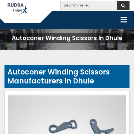
Autoconer Winding Scissors In Dhule
Autoconer Winding Scissors
Manufacturers in Dhule