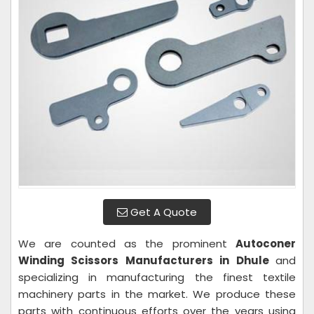
Get A Quote
We are counted as the prominent
Autoconer
Winding Scissors Manufacturers in Dhule
and
specializing in manufacturing the finest textile
machinery parts in the market. We produce these
parts with continuous efforts over the years using