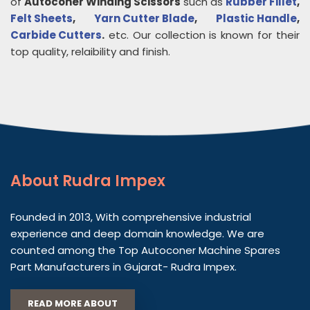
of
Autoconer Winding Scissors
such as
Rubber Fillet
,
Felt Sheets
,
Yarn Cutter Blade
,
Plastic Handle
,
Carbide Cutters
.
etc. Our collection is known for their
top quality, relaibility and finish.
About
Rudra Impex
Founded in 2013, With comprehensive industrial
experience and deep domain knowledge. We are
counted among the Top Autoconer Machine Spares
Part Manufacturers in Gujarat- Rudra Impex.
READ MORE ABOUT