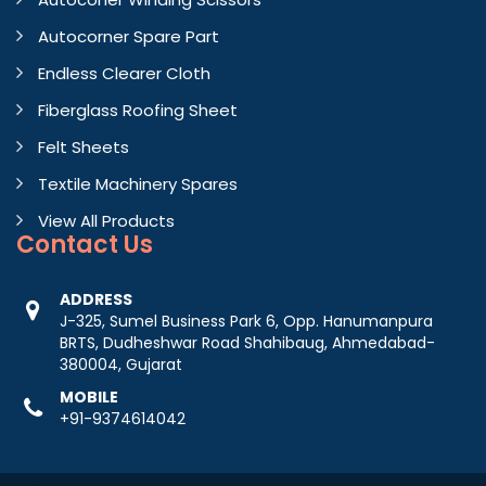
Autocorner Spare Part
Endless Clearer Cloth
Fiberglass Roofing Sheet
Felt Sheets
Textile Machinery Spares
View All Products
Contact
Us
ADDRESS
J-325, Sumel Business Park 6, Opp. Hanumanpura
BRTS, Dudheshwar Road Shahibaug, Ahmedabad-
380004, Gujarat
MOBILE
+91-9374614042