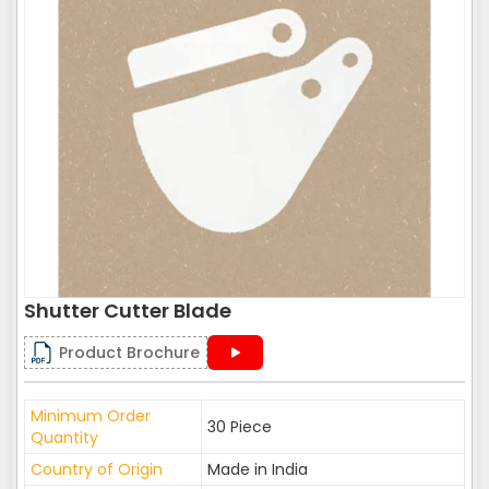
Shutter Cutter Blade
Product Brochure
Minimum Order
30 Piece
Quantity
Country of Origin
Made in India