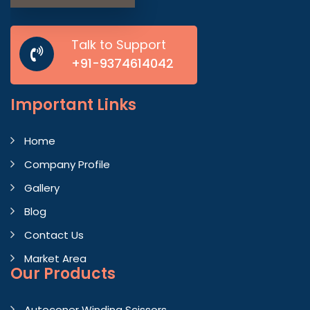
Talk to Support
+91-9374614042
Important
Links
Home
Company Profile
Gallery
Blog
Contact Us
Market Area
Our Products
Autoconer Winding Scissors