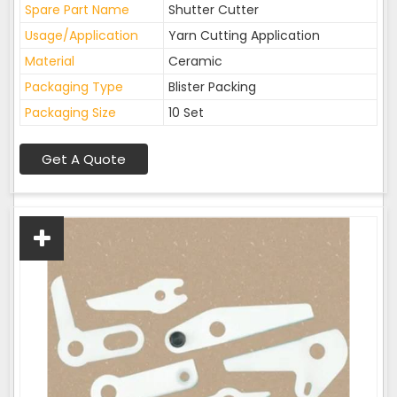
Spare Part Name
Shutter Cutter
Usage/Application
Yarn Cutting Application
Material
Ceramic
Packaging Type
Blister Packing
Packaging Size
10 Set
Get A Quote