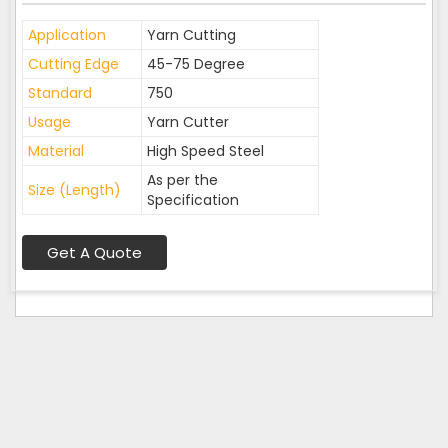
Application
Yarn Cutting
Cutting Edge
45-75 Degree
Standard
750
Usage
Yarn Cutter
Material
High Speed Steel
As per the
Size (Length)
Specification
Get A Quote