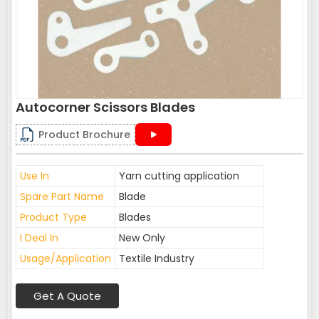
Autocorner Scissors Blades
Product Brochure
Use In
Yarn cutting application
Spare Part Name
Blade
Product Type
Blades
I Deal In
New Only
Usage/Application
Textile Industry
Get A Quote