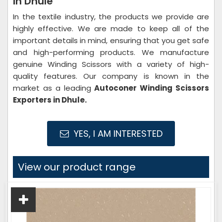
in Dhule
In the textile industry, the products we provide are
highly effective. We are made to keep all of the
important details in mind, ensuring that you get safe
and high-performing products. We manufacture
genuine Winding Scissors with a variety of high-
quality features. Our company is known in the
market as a leading
Autoconer Winding Scissors
Exporters in Dhule.
YES, I AM INTERESTED
View our product range