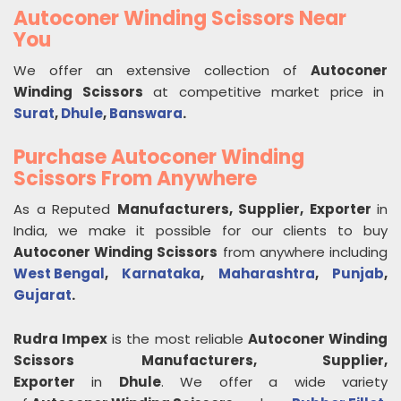
Autoconer Winding Scissors Near
You
We offer an extensive collection of
Autoconer
Winding Scissors
at competitive market price in
Surat
,
Dhule
,
Banswara
.
Purchase Autoconer Winding
Scissors From Anywhere
As a Reputed
Manufacturers, Supplier, Exporter
in
India, we make it possible for our clients to buy
Autoconer Winding Scissors
from anywhere including
West Bengal
,
Karnataka
,
Maharashtra
,
Punjab
,
Gujarat
.
Rudra Impex
is the most reliable
Autoconer Winding
Scissors
Manufacturers, Supplier,
Exporter
in
Dhule
. We offer a wide variety