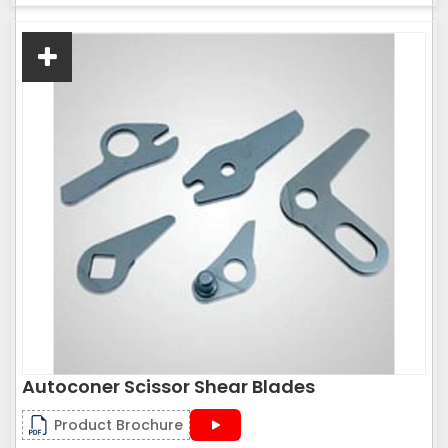
Autoconer Scissor Shear Blades
Product Brochure