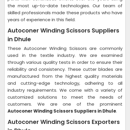
the most up-to-date technologies. Our team of
skilled professionals made these products who have
years of experience in this field.
Autoconer Winding Scissors Suppliers
in Dhule
These Autoconer Winding Scissors are commonly
used in the textile industry. We are examined
through various quality tests in order to ensure their
reliability and consistency. These cutter blades are
manufactured from the highest quality materials
and cutting-edge technology, adhering to all
industry requirements. We come with a variety of
customized solutions to meet the needs of
customers. We are one of the prominent
Autoconer Winding Scissors Suppliers in Dhule
.
Autoconer Winding Scissors Exporters