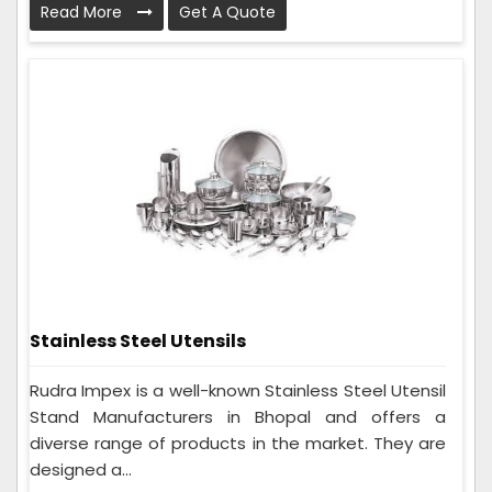
Read More
Get A Quote
Stainless Steel Utensils
Rudra Impex is a well-known Stainless Steel Utensil
Stand Manufacturers in Bhopal and offers a
diverse range of products in the market. They are
designed a...