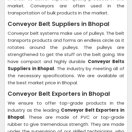
market. Conveyors are often used in the
transportation of bulk products in the market.
Conveyor Belt Suppliers in Bhopal
Conveyor belt systems make use of pulleys. The belt
transports products and forms an endless circle as it
rotates around the pulleys. The pulleys are
strengthened to get the stuff on the belt going. We
have compact and highly durable
Conveyor Belts
Suppliers in Bhopal
. The industry by meeting all of
the necessary specifications. We are available at
the best market price in Bhopal.
Conveyor Belt Exporters in Bhopal
We ensure to offer top-grade products in the
industry as the leading
Conveyor Belt Exporters in
Bhopal
. These are made of PVC or top-grade
rubber to give tremendous strength. They are made
under the supervision of our skilled technicians, who