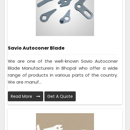
Savio Autoconer Blade
We are one of the well-known Savio Autoconer
Blade Manufacturers in Bhopal who offer a wide
range of products in various parts of the country.
We are manuf...
Read More
Get A Quote