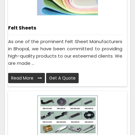
Felt Sheets
As one of the prominent Felt Sheet Manufacturers
in Bhopal, we have been committed to providing
high-quality products to our esteemed clients. We
are made ...
Read More
Get A Quote