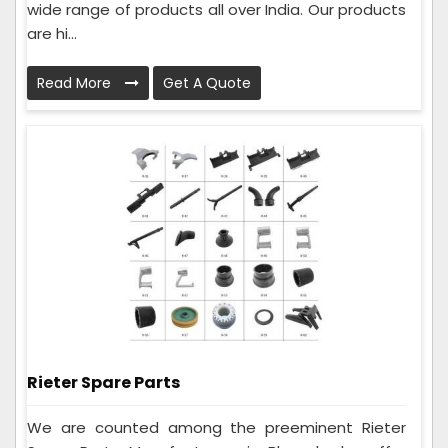
wide range of products all over India. Our products
are hi...
Read More
Get A Quote
Rieter Spare Parts
We are counted among the preeminent Rieter