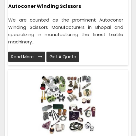
Autoconer Winding Scissors
We are counted as the prominent Autoconer
Winding Scissors Manufacturers in Bhopal and
specializing in manufacturing the finest textile
machinery...
Read More
Get A Quote