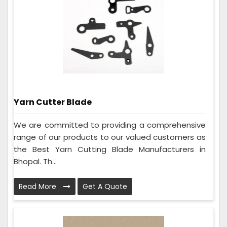
Yarn Cutter Blade
We are committed to providing a comprehensive
range of our products to our valued customers as
the Best Yarn Cutting Blade Manufacturers in
Bhopal. Th...
Read More
Get A Quote