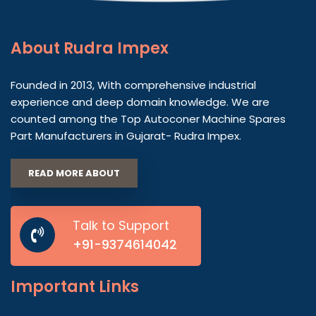
About
Rudra Impex
Founded in 2013, With comprehensive industrial
experience and deep domain knowledge. We are
counted among the Top Autoconer Machine Spares
Part Manufacturers in Gujarat- Rudra Impex.
READ MORE ABOUT
Talk to Support
+91-9374614042
Important
Links