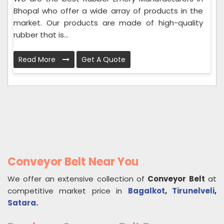
Bhopal who offer a wide array of products in the
market. Our products are made of high-quality
rubber that is...
Read More
Get A Quote
Conveyor Belt Near You
We offer an extensive collection of
Conveyor Belt
at
competitive market price in
Bagalkot
,
Tirunelveli
,
Satara
.