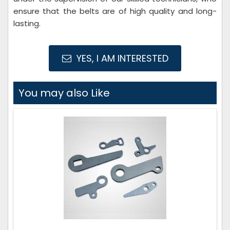
ensure that the belts are of high quality and long-
lasting.
YES, I AM INTERESTED
You may also Like