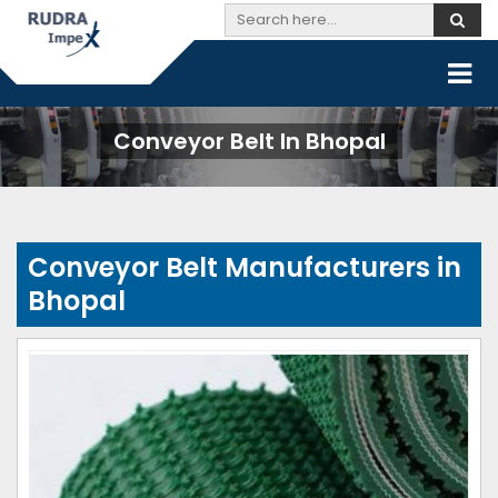
Conveyor Belt In Bhopal
Conveyor Belt Manufacturers in
Bhopal