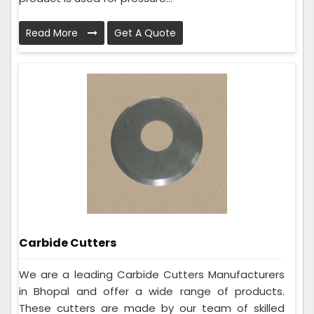
Read More
Get A Quote
Carbide Cutters
We are a leading Carbide Cutters Manufacturers
in Bhopal and offer a wide range of products.
These cutters are made by our team of skilled