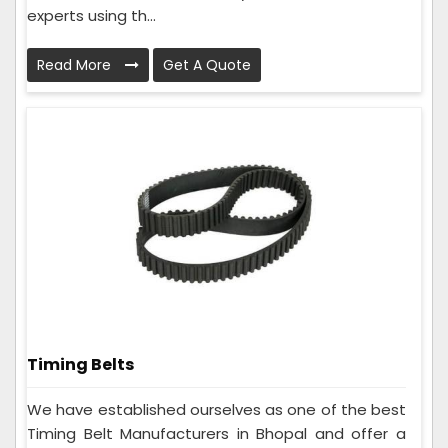
experts using th...
Read More
Get A Quote
Timing Belts
We have established ourselves as one of the best
Timing Belt Manufacturers in Bhopal and offer a