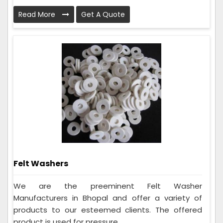
Read More
Get A Quote
Felt Washers
We are the preeminent Felt Washer
Manufacturers in Bhopal and offer a variety of
products to our esteemed clients. The offered
product is used for pressure...