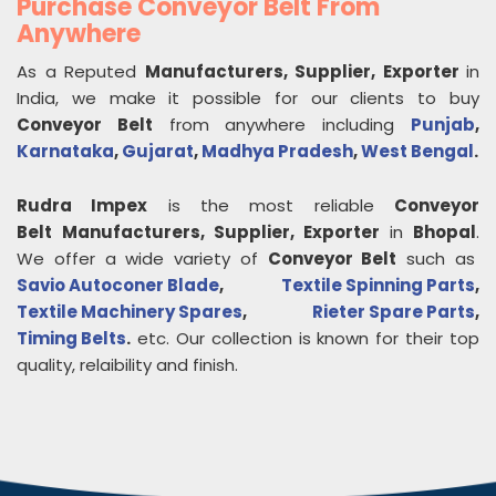
Purchase Conveyor Belt From
Anywhere
As a Reputed
Manufacturers, Supplier, Exporter
in
India, we make it possible for our clients to buy
Conveyor Belt
from anywhere including
Punjab
,
Karnataka
,
Gujarat
,
Madhya Pradesh
,
West Bengal
.
Rudra Impex
is the most reliable
Conveyor
Belt
Manufacturers, Supplier, Exporter
in
Bhopal
.
We offer a wide variety of
Conveyor Belt
such as
Savio Autoconer Blade
,
Textile Spinning Parts
,
Textile Machinery Spares
,
Rieter Spare Parts
,
Timing Belts
.
etc. Our collection is known for their top
quality, relaibility and finish.