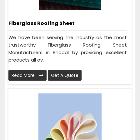
Fiberglass Roofing Sheet
We have been serving the industry as the most
trustworthy Fiberglass Roofing Sheet
Manufacturers in Bhopal by providing excellent
products all ov...
Read More
Get A Quote