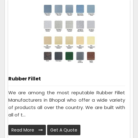
Rubber Fillet
We are among the most reputable Rubber Fillet
Manufacturers in Bhopal who offer a wide variety
of products all over the country. We are built with
all of t...
Read More
Get A Quote