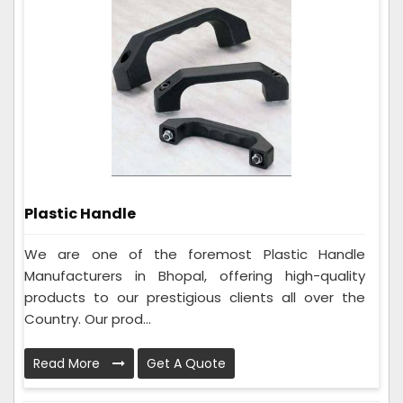
Plastic Handle
We are one of the foremost Plastic Handle
Manufacturers in Bhopal, offering high-quality
products to our prestigious clients all over the
Country. Our prod...
Read More
Get A Quote