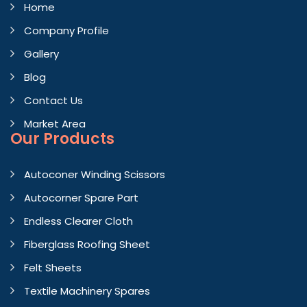
Home
Company Profile
Gallery
Blog
Contact Us
Market Area
Our Products
Autoconer Winding Scissors
Autocorner Spare Part
Endless Clearer Cloth
Fiberglass Roofing Sheet
Felt Sheets
Textile Machinery Spares