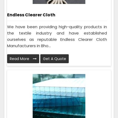
Endless Clearer Cloth
We have been providing high-quality products in
the textile industry and have established
ourselves as reputable Endless Clearer Cloth
Manufacturers in Bho...
Read More
Get A Quote