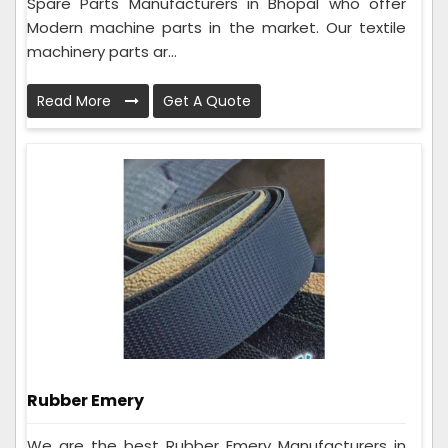
Spare Parts Manufacturers in Bhopal who offer
Modern machine parts in the market. Our textile
machinery parts ar...
Read More
Get A Quote
Rubber Emery
We are the best Rubber Emery Manufacturers in