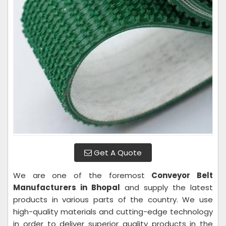
Get A Quote
We are one of the foremost
Conveyor Belt
Manufacturers in Bhopal
and supply the latest
products in various parts of the country. We use
high-quality materials and cutting-edge technology
in order to deliver superior quality products in the