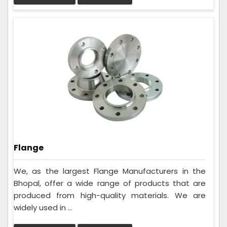
Flange
We, as the largest Flange Manufacturers in the
Bhopal, offer a wide range of products that are
produced from high-quality materials. We are
widely used in ...