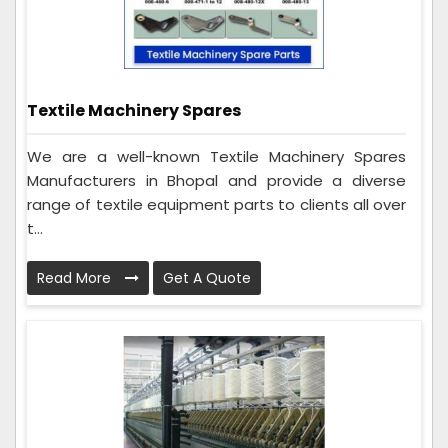
Textile Machinery Spares
We are a well-known Textile Machinery Spares
Manufacturers in Bhopal and provide a diverse
range of textile equipment parts to clients all over
t...
Read More
Get A Quote