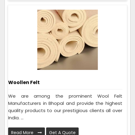
Woollen Felt
We are among the prominent Wool Felt
Manufacturers in Bhopal and provide the highest
quality products to our prestigious clients all over
India. ...
Read More
Get A Quote