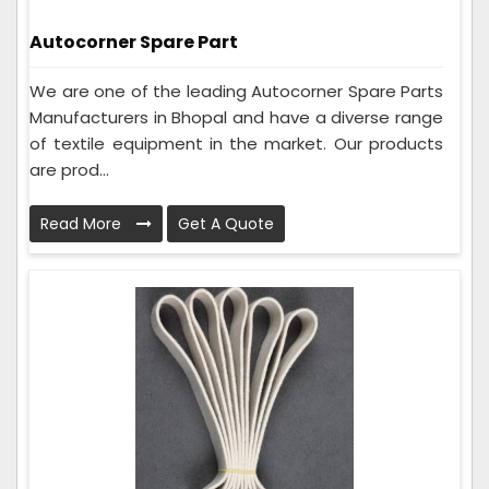
Autocorner Spare Part
We are one of the leading Autocorner Spare Parts
Manufacturers in Bhopal and have a diverse range
of textile equipment in the market. Our products
are prod...
Read More
Get A Quote