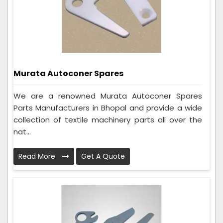
Murata Autoconer Spares
We are a renowned Murata Autoconer Spares
Parts Manufacturers in Bhopal and provide a wide
collection of textile machinery parts all over the
nat...
Read More
Get A Quote