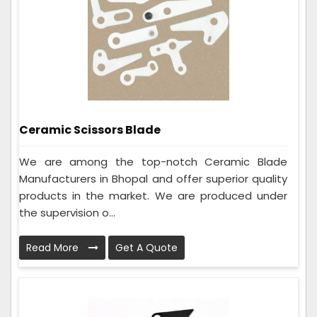
Ceramic Scissors Blade
We are among the top-notch Ceramic Blade
Manufacturers in Bhopal and offer superior quality
products in the market. We are produced under
the supervision o...
Read More
Get A Quote