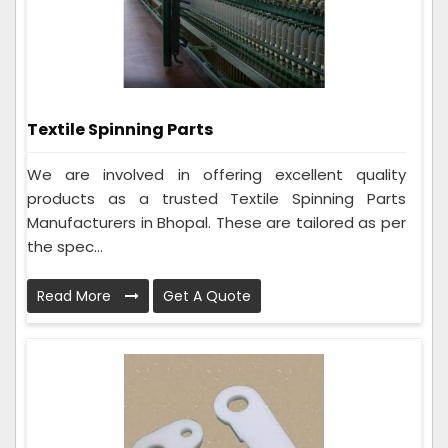
Textile Spinning Parts
We are involved in offering excellent quality
products as a trusted Textile Spinning Parts
Manufacturers in Bhopal. These are tailored as per
the spec...
Read More
Get A Quote