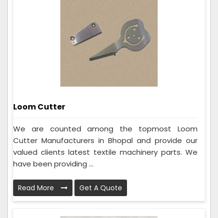
Loom Cutter
We are counted among the topmost Loom
Cutter Manufacturers in Bhopal and provide our
valued clients latest textile machinery parts. We
have been providing ...
Read More
Get A Quote