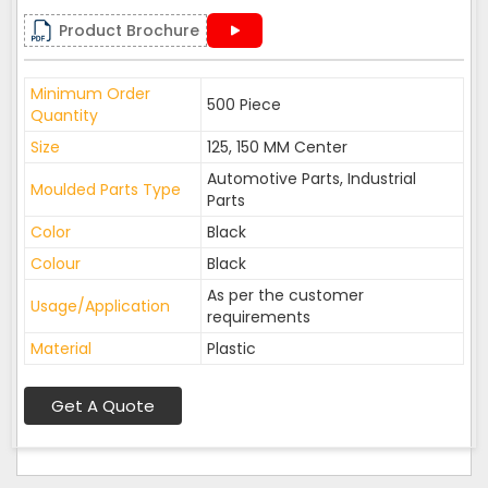
Product Brochure
Minimum Order
500 Piece
Quantity
Size
125, 150 MM Center
Automotive Parts, Industrial
Moulded Parts Type
Parts
Color
Black
Colour
Black
As per the customer
Usage/Application
requirements
Material
Plastic
Get A Quote