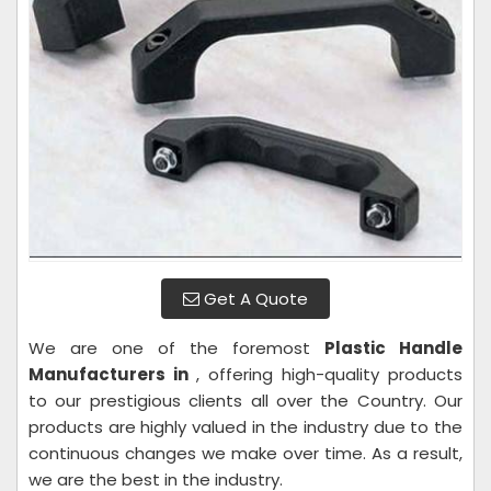
Get A Quote
We are one of the foremost
Plastic Handle
Manufacturers in
, offering high-quality products
to our prestigious clients all over the Country. Our
products are highly valued in the industry due to the
continuous changes we make over time. As a result,
we are the best in the industry.