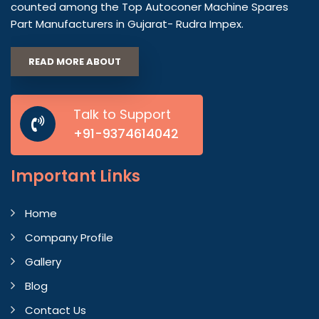
counted among the Top Autoconer Machine Spares
Part Manufacturers in Gujarat- Rudra Impex.
READ MORE ABOUT
Talk to Support
+91-9374614042
Important
Links
Home
Company Profile
Gallery
Blog
Contact Us