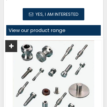
YES, I AM INTERESTED
View our product range