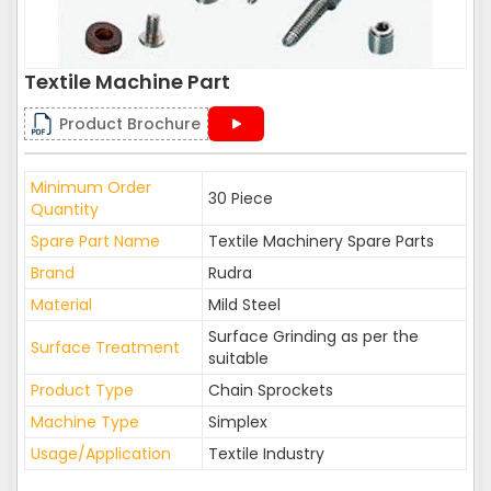
Textile Machine Part
Product Brochure
Minimum Order
30 Piece
Quantity
Spare Part Name
Textile Machinery Spare Parts
Brand
Rudra
Material
Mild Steel
Surface Grinding as per the
Surface Treatment
suitable
Product Type
Chain Sprockets
Machine Type
Simplex
Usage/Application
Textile Industry