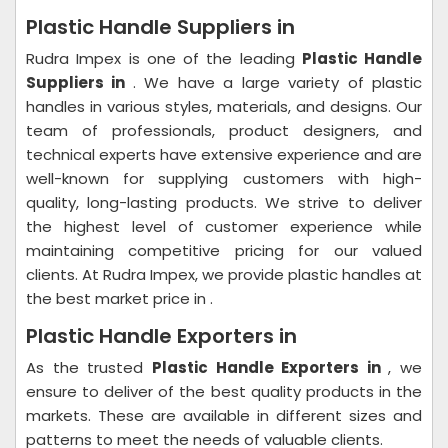
Plastic Handle Suppliers in
Rudra Impex is one of the leading
Plastic Handle
Suppliers in
. We have a large variety of plastic
handles in various styles, materials, and designs. Our
team of professionals, product designers, and
technical experts have extensive experience and are
well-known for supplying customers with high-
quality, long-lasting products. We strive to deliver
the highest level of customer experience while
maintaining competitive pricing for our valued
clients. At Rudra Impex, we provide plastic handles at
the best market price in .
Plastic Handle Exporters in
As the trusted
Plastic Handle Exporters in
, we
ensure to deliver of the best quality products in the
markets. These are available in different sizes and
patterns to meet the needs of valuable clients.