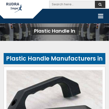
Plastic Handle In
Plastic Handle Manufacturers in