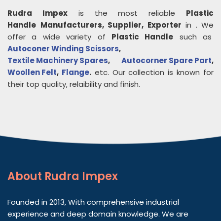
Rudra Impex
is the most reliable
Plastic
Handle
Manufacturers, Supplier, Exporter
in
. We
offer a wide variety of
Plastic Handle
such as
Autoconer Winding Scissors
,
Textile Machinery Spares
,
Autocorner Spare Part
,
Woollen Felt
,
Flange
.
etc. Our collection is known for
their top quality, relaibility and finish.
About
Rudra Impex
Founded in 2013, With comprehensive industrial
experience and deep domain knowledge. We are