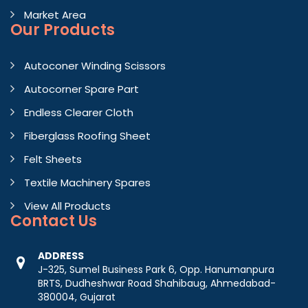
Market Area
Our Products
Autoconer Winding Scissors
Autocorner Spare Part
Endless Clearer Cloth
Fiberglass Roofing Sheet
Felt Sheets
Textile Machinery Spares
View All Products
Contact
Us
ADDRESS
J-325, Sumel Business Park 6, Opp. Hanumanpura
BRTS, Dudheshwar Road Shahibaug, Ahmedabad-
380004, Gujarat