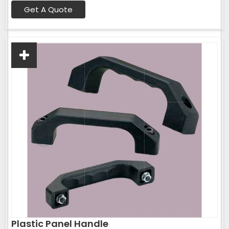
Get A Quote
Plastic Panel Handle