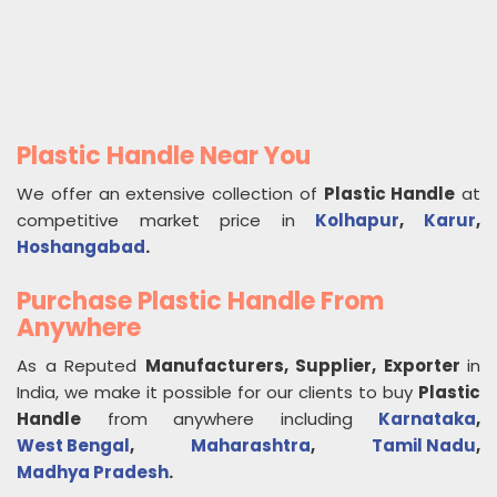
Plastic Handle Near You
We offer an extensive collection of
Plastic Handle
at
competitive market price in
Kolhapur
,
Karur
,
Hoshangabad
.
Purchase Plastic Handle From
Anywhere
As a Reputed
Manufacturers, Supplier, Exporter
in
India, we make it possible for our clients to buy
Plastic
Handle
from anywhere including
Karnataka
,
West Bengal
,
Maharashtra
,
Tamil Nadu
,
Madhya Pradesh
.