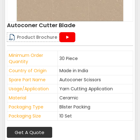
Autoconer Cutter Blade
Product Brochure
Minimum Order
30 Piece
Quantity
Country of Origin
Made in India
Spare Part Name
Autoconer Scissors
Usage/Application
Yarn Cutting Application
Material
Ceramic
Packaging Type
Blister Packing
Packaging Size
10 Set
Get A Quote