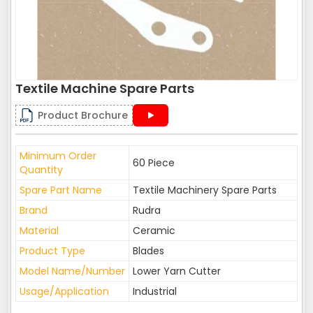
Textile Machine Spare Parts
Product Brochure
Minimum Order
60 Piece
Quantity
Spare Part Name
Textile Machinery Spare Parts
Brand
Rudra
Material
Ceramic
Product Type
Blades
Model Name/Number
Lower Yarn Cutter
Usage/Application
Industrial