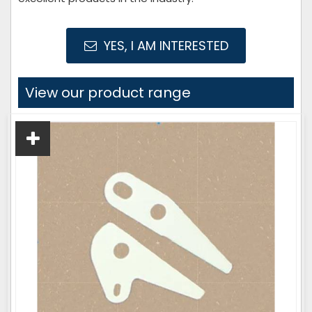
YES, I AM INTERESTED
View our product range