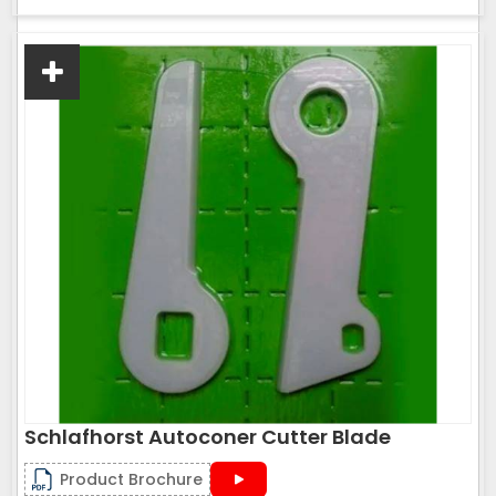
Schlafhorst Autoconer Cutter Blade
Product Brochure