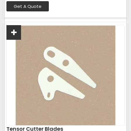
Get A Quote
Tensor Cutter Blades