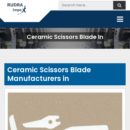
Ceramic Scissors Blade In
Ceramic Scissors Blade
Manufacturers in