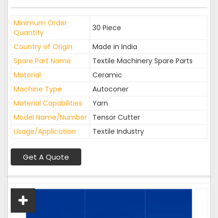
Minimum Order
30 Piece
Quantity
Country of Origin
Made in India
Spare Part Name
Textile Machinery Spare Parts
Material
Ceramic
Machine Type
Autoconer
Material Capabilities
Yarn
Model Name/Number
Tensor Cutter
Usage/Application
Textile Industry
Get A Quote