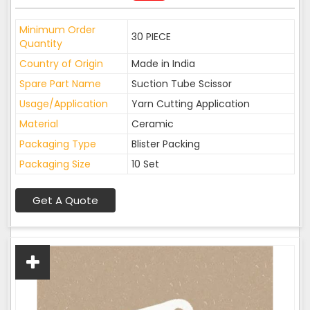
Minimum Order
30 PIECE
Quantity
Country of Origin
Made in India
Spare Part Name
Suction Tube Scissor
Usage/Application
Yarn Cutting Application
Material
Ceramic
Packaging Type
Blister Packing
Packaging Size
10 Set
Get A Quote