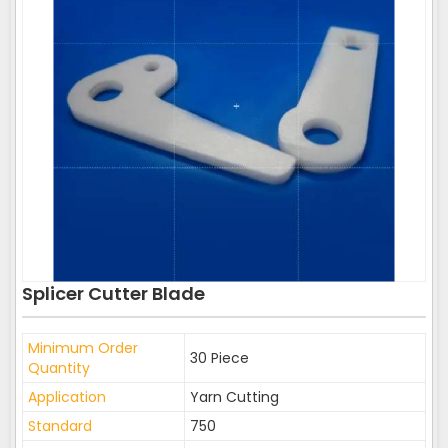
Splicer Cutter Blade
Minimum Order
30 Piece
Quantity
Application
Yarn Cutting
Standard
750