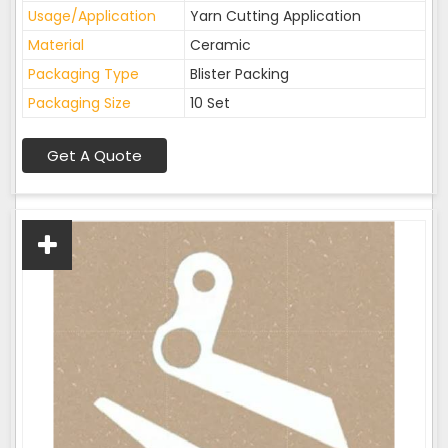
Usage/Application
Yarn Cutting Application
Material
Ceramic
Packaging Type
Blister Packing
Packaging Size
10 Set
Get A Quote