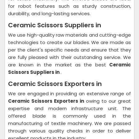
for robot features such as sturdy construction,
durability, and long-lasting services.
Ceramic Scissors Suppliers in
We use high-quality raw materials and cutting-edge
technologies to create our blades. We are made as
per the client's specific needs and ensure that they
are fully pleased with their outstanding service. We
are known in the market as the best
Ceramic
Scissors Suppliers in
.
Ceramic Scissors Exporters in
We are engaged in providing an extensive range of
Ceramic Scissors Exporters in
owing to our great
expertise and modern infrastructure unit. The
offered blade is commonly used in the
manufacturing of textile machinery. We are passed
through various quality checks in order to deliver
excellent products in the industry.