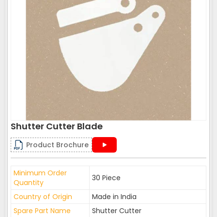
Shutter Cutter Blade
Product Brochure
Minimum Order
30 Piece
Quantity
Country of Origin
Made in India
Spare Part Name
Shutter Cutter