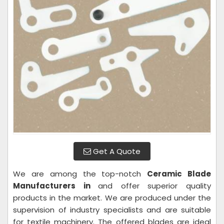
Get A Quote
We are among the top-notch
Ceramic Blade
Manufacturers in
and offer superior quality
products in the market. We are produced under the
supervision of industry specialists and are suitable
for textile machinery. The offered blades are ideal