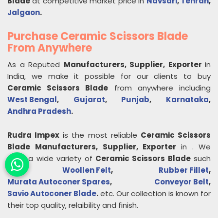
Blade
at competitive market price in
Navsari
,
Tehran
,
Jalgaon
.
Purchase Ceramic Scissors Blade
From Anywhere
As a Reputed
Manufacturers, Supplier, Exporter
in
India, we make it possible for our clients to buy
Ceramic Scissors Blade
from anywhere including
West Bengal
,
Gujarat
,
Punjab
,
Karnataka
,
Andhra Pradesh
.
Rudra Impex
is the most reliable
Ceramic Scissors
Blade
Manufacturers, Supplier, Exporter
in
. We
offer a wide variety of
Ceramic Scissors Blade
such
as
Woollen Felt
,
Rubber Fillet
,
Murata Autoconer Spares
,
Conveyor Belt
,
Savio Autoconer Blade
.
etc. Our collection is known for
their top quality, relaibility and finish.