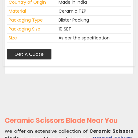
Country of Origin
Made in India
Material
Ceramic TZP
Packaging Type
Blister Packing
Packaging Size
10 SET
Size
As per the specification
Get A Quote
Ceramic Scissors Blade Near You
We offer an extensive collection of
Ceramic Scissors