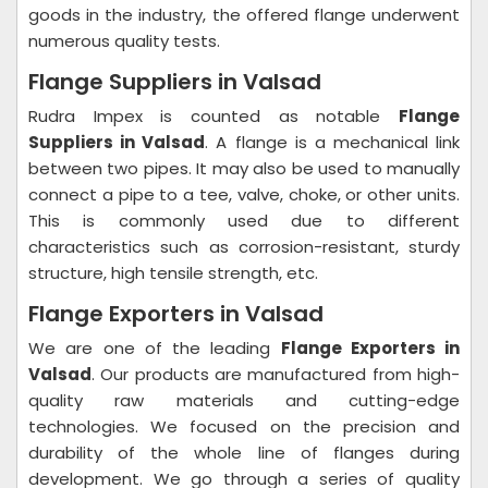
goods in the industry, the offered flange underwent
numerous quality tests.
Flange Suppliers in Valsad
Rudra Impex is counted as notable
Flange
Suppliers in Valsad
. A flange is a mechanical link
between two pipes. It may also be used to manually
connect a pipe to a tee, valve, choke, or other units.
This is commonly used due to different
characteristics such as corrosion-resistant, sturdy
structure, high tensile strength, etc.
Flange Exporters in Valsad
We are one of the leading
Flange Exporters in
Valsad
. Our products are manufactured from high-
quality raw materials and cutting-edge
technologies. We focused on the precision and
durability of the whole line of flanges during
development. We go through a series of quality