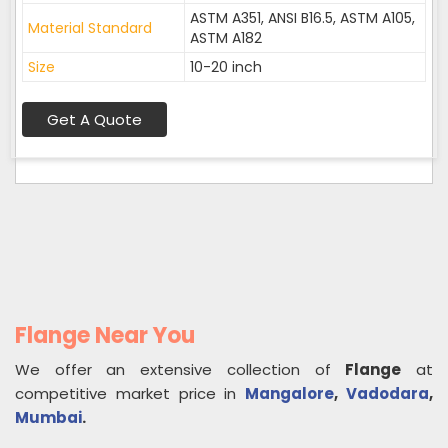
ASTM A351, ANSI B16.5, ASTM A105,
Material Standard
ASTM A182
Size
10-20 inch
Get A Quote
Flange Near You
We offer an extensive collection of
Flange
at
competitive market price in
Mangalore
,
Vadodara
,
Mumbai
.