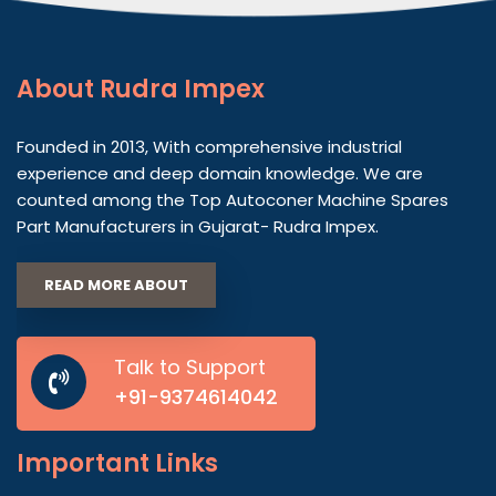
About
Rudra Impex
Founded in 2013, With comprehensive industrial
experience and deep domain knowledge. We are
counted among the Top Autoconer Machine Spares
Part Manufacturers in Gujarat- Rudra Impex.
READ MORE ABOUT
Talk to Support
+91-9374614042
Important
Links