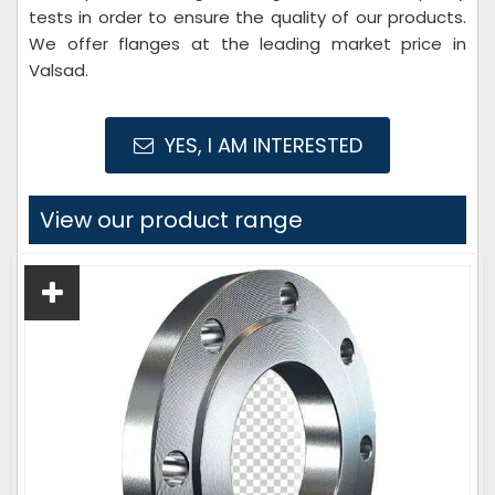
tests in order to ensure the quality of our products.
We offer flanges at the leading market price in
Valsad.
YES, I AM INTERESTED
View our product range