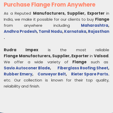
Purchase Flange From Anywhere
As a Reputed
Manufacturers, Supplier, Exporter
in
India, we make it possible for our clients to buy
Flange
from anywhere including
Maharashtra
,
Andhra Pradesh
,
Tamil Nadu
,
Karnataka
,
Rajasthan
.
Rudra Impex
is the most reliable
Flange
Manufacturers, Supplier, Exporter
in
Valsad
.
We offer a wide variety of
Flange
such as
Savio Autoconer Blade
,
Fiberglass Roofing Sheet
,
Rubber Emery
,
Conveyor Belt
,
Rieter Spare Parts
.
etc. Our collection is known for their top quality,
relaibility and finish.