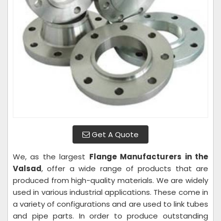
Get A Quote
We, as the largest
Flange Manufacturers in the
Valsad
, offer a wide range of products that are
produced from high-quality materials. We are widely
used in various industrial applications. These come in
a variety of configurations and are used to link tubes
and pipe parts. In order to produce outstanding