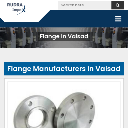
Flange In Valsad
Flange Manufacturers in Valsad