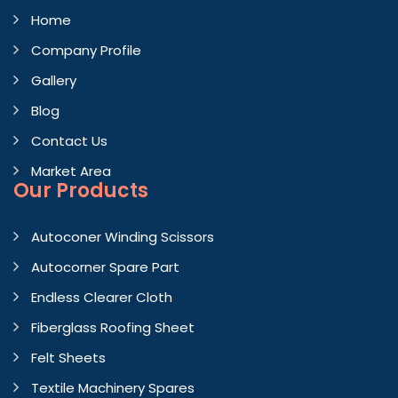
Home
Company Profile
Gallery
Blog
Contact Us
Market Area
Our Products
Autoconer Winding Scissors
Autocorner Spare Part
Endless Clearer Cloth
Fiberglass Roofing Sheet
Felt Sheets
Textile Machinery Spares