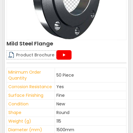
Mild Steel Flange
Product Brochure
Minimum Order
50 Piece
Quantity
Corrosion Resistance
Yes
Surface Finishing
Fine
Condition
New
Shape
Round
Weight (g)
115
Diameter (mm)
1500mm