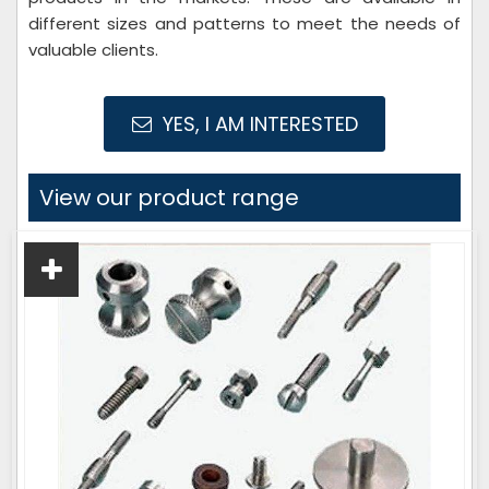
different sizes and patterns to meet the needs of
valuable clients.
YES, I AM INTERESTED
View our product range