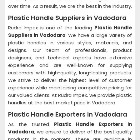
over time. As a result, we are the best in the industry.
Plastic Handle Suppliers in Vadodara
Rudra Impex is one of the leading
Plastic Handle
Suppliers in Vadodara
. We have a large variety of
plastic handles in various styles, materials, and
designs. Our team of professionals, product
designers, and technical experts have extensive
experience and are well-known for supplying
customers with high-quality, long-lasting products.
We strive to deliver the highest level of customer
experience while maintaining competitive pricing for
our valued clients. At Rudra Impex, we provide plastic
handles at the best market price in Vadodara.
Plastic Handle Exporters in Vadodara
As the trusted
Plastic Handle Exporters in
Vadodara
, we ensure to deliver of the best quality
products in the markets. These are available in