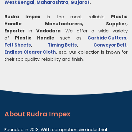
West Bengal
,
Maharashtra
,
Gujarat
.
Rudra Impex
is the most reliable
Plastic
Handle
Manufacturers, Supplier,
Exporter
in
Vadodara
. We offer a wide variety
of
Plastic Handle
such as
Carbide Cutters
,
Felt Sheets
,
Timing Belts
,
Conveyor Belt
,
Endless Clearer Cloth
.
etc. Our collection is known for
their top quality, relaibility and finish.
About
Rudra Impex
Founded in 2013, With comprehensive industrial