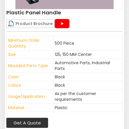
Plastic Panel Handle
Product Brochure
Minimum Order
500 Piece
Quantity
Size
125, 150 MM Center
Automotive Parts, Industrial
Moulded Parts Type
Parts
Color
Black
Colour
Black
As per the customer
Usage/Application
requirements
Material
Plastic
Get A Quote