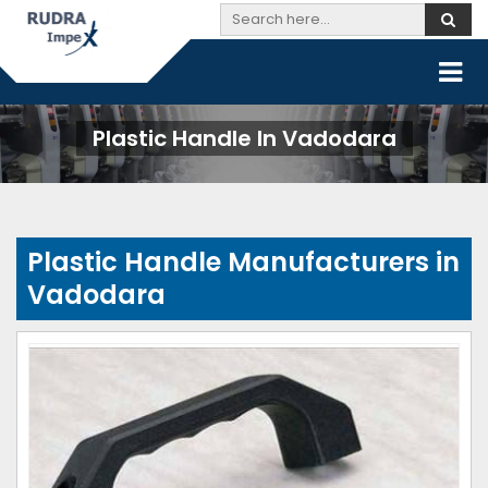
Plastic Handle In Vadodara
Plastic Handle Manufacturers in
Vadodara