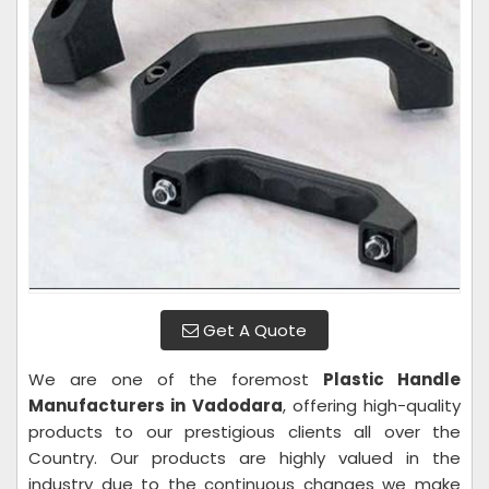
Get A Quote
We are one of the foremost
Plastic Handle
Manufacturers in Vadodara
, offering high-quality
products to our prestigious clients all over the
Country. Our products are highly valued in the
industry due to the continuous changes we make