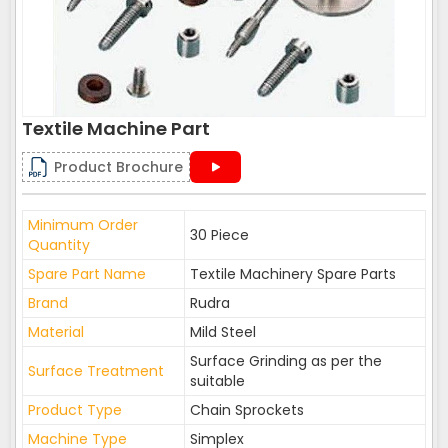
Textile Machine Part
Product Brochure
Minimum Order
30 Piece
Quantity
Spare Part Name
Textile Machinery Spare Parts
Brand
Rudra
Material
Mild Steel
Surface Grinding as per the
Surface Treatment
suitable
Product Type
Chain Sprockets
Machine Type
Simplex