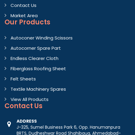
Contact Us
Market Area
Our Products
Autoconer Winding Scissors
Autocorner Spare Part
Endless Clearer Cloth
Fiberglass Roofing Sheet
Felt Sheets
Textile Machinery Spares
View All Products
Contact
Us
ADDRESS
J-325, Sumel Business Park 6, Opp. Hanumanpura
BRTS, Dudheshwar Road Shahibaug, Ahmedabad-