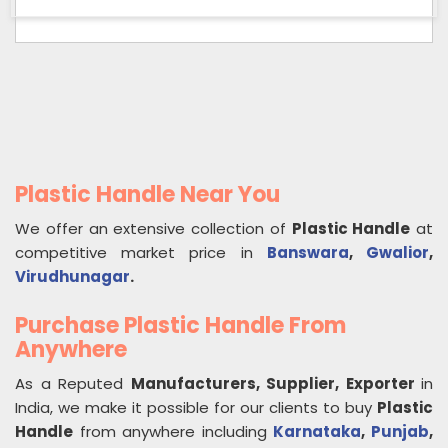
Plastic Handle Near You
We offer an extensive collection of
Plastic Handle
at
competitive market price in
Banswara
,
Gwalior
,
Virudhunagar
.
Purchase Plastic Handle From
Anywhere
As a Reputed
Manufacturers, Supplier, Exporter
in
India, we make it possible for our clients to buy
Plastic
Handle
from anywhere including
Karnataka
,
Punjab
,