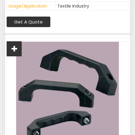
Usage/Application
Textile Industry
Get A Quote