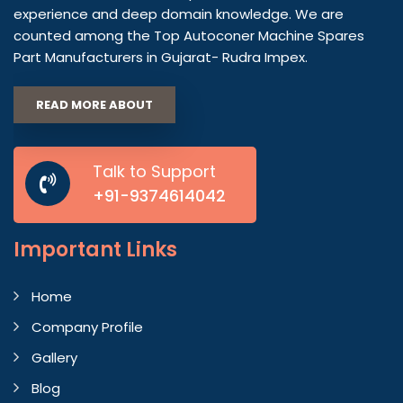
experience and deep domain knowledge. We are
counted among the Top Autoconer Machine Spares
Part Manufacturers in Gujarat- Rudra Impex.
READ MORE ABOUT
Talk to Support
+91-9374614042
Important
Links
Home
Company Profile
Gallery
Blog