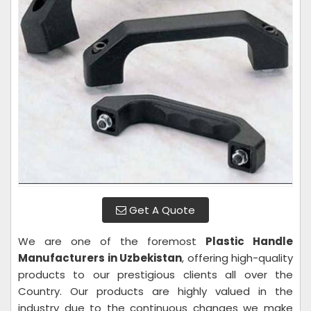
Get A Quote
We are one of the foremost
Plastic Handle
Manufacturers in Uzbekistan
, offering high-quality
products to our prestigious clients all over the
Country. Our products are highly valued in the
industry due to the continuous changes we make