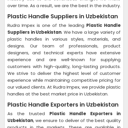
over time. As a result, we are the best in the industry.
Plastic Handle Suppliers in Uzbekistan
Rudra Impex is one of the leading
Plastic Handle
Suppliers in Uzbekistan
. We have a large variety of
plastic handles in various styles, materials, and
designs. Our team of professionals, product
designers, and technical experts have extensive
experience and are well-known for supplying
customers with high-quality, long-lasting products.
We strive to deliver the highest level of customer
experience while maintaining competitive pricing for
our valued clients. At Rudra Impex, we provide plastic
handles at the best market price in Uzbekistan.
Plastic Handle Exporters in Uzbekistan
As the trusted
Plastic Handle Exporters in
Uzbekistan
, we ensure to deliver of the best quality
products in the markets. These are available in