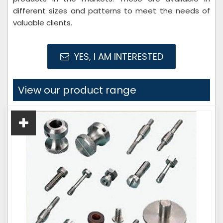
different sizes and patterns to meet the needs of
valuable clients.
YES, I AM INTERESTED
View our product range