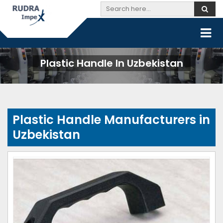
Plastic Handle In Uzbekistan
Plastic Handle Manufacturers in
Uzbekistan