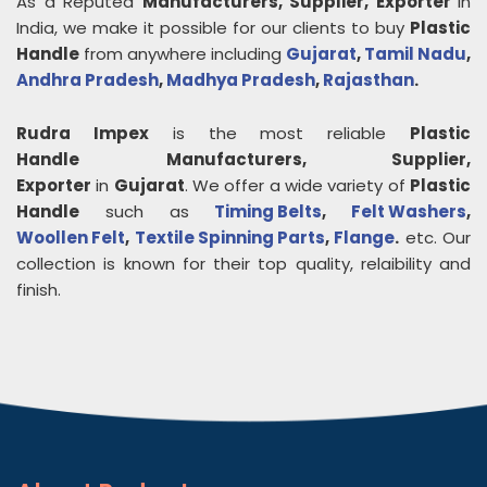
As a Reputed
Manufacturers, Supplier, Exporter
in
India, we make it possible for our clients to buy
Plastic
Handle
from anywhere including
Gujarat
,
Tamil Nadu
,
Andhra Pradesh
,
Madhya Pradesh
,
Rajasthan
.
Rudra Impex
is the most reliable
Plastic
Handle
Manufacturers, Supplier,
Exporter
in
Gujarat
. We offer a wide variety of
Plastic
Handle
such as
Timing Belts
,
Felt Washers
,
Woollen Felt
,
Textile Spinning Parts
,
Flange
.
etc. Our
collection is known for their top quality, relaibility and
finish.