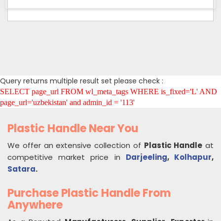
Query returns multiple result set please check :
SELECT page_url FROM wl_meta_tags WHERE is_fixed='L' AND
page_url='uzbekistan' and admin_id = '113'
Plastic Handle Near You
We offer an extensive collection of
Plastic Handle
at
competitive market price in
Darjeeling
,
Kolhapur
,
Satara
.
Purchase Plastic Handle From
Anywhere