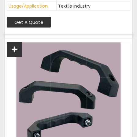
Usage/Application
Textile Industry
Get A Quote