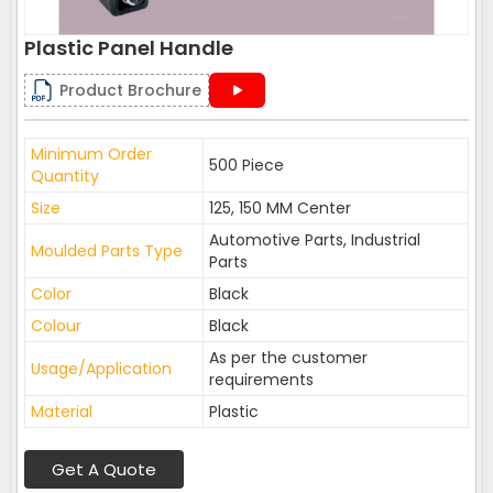
Plastic Panel Handle
Product Brochure
Minimum Order
500 Piece
Quantity
Size
125, 150 MM Center
Automotive Parts, Industrial
Moulded Parts Type
Parts
Color
Black
Colour
Black
As per the customer
Usage/Application
requirements
Material
Plastic
Get A Quote