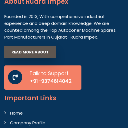
About
Rudra Impex
Founded in 2013, With comprehensive industrial
experience and deep domain knowledge. We are
counted among the Top Autoconer Machine Spares
Part Manufacturers in Gujarat- Rudra Impex.
READ MORE ABOUT
Talk to Support
+91-9374614042
Important
Links
Home
Company Profile