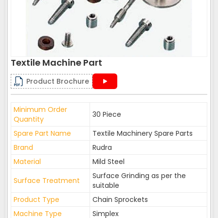
Textile Machine Part
Product Brochure
Minimum Order
30 Piece
Quantity
Spare Part Name
Textile Machinery Spare Parts
Brand
Rudra
Material
Mild Steel
Surface Grinding as per the
Surface Treatment
suitable
Product Type
Chain Sprockets
Machine Type
Simplex