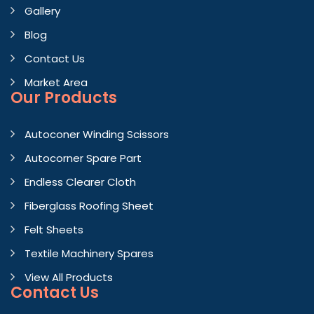
Gallery
Blog
Contact Us
Market Area
Our Products
Autoconer Winding Scissors
Autocorner Spare Part
Endless Clearer Cloth
Fiberglass Roofing Sheet
Felt Sheets
Textile Machinery Spares
View All Products
Contact
Us