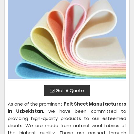
Get A Quote
As one of the prominent
Felt Sheet Manufacturers
in Uzbekistan
, we have been committed to
providing high-quality products to our esteemed
clients. We are made from natural wool fabrics of
the highest quality. These are passed through