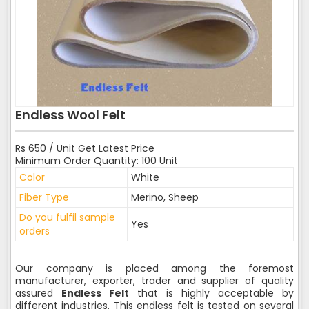
Endless Wool Felt
Rs 650 / Unit Get Latest Price
Minimum Order Quantity: 100 Unit
Color
White
Fiber Type
Merino, Sheep
Do you fulfil sample
Yes
orders
Our company is placed among the foremost
manufacturer, exporter, trader and supplier of quality
assured
Endless Felt
that is highly acceptable by
different industries. This endless felt is tested on several