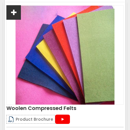
Woolen Compressed Felts
Product Brochure