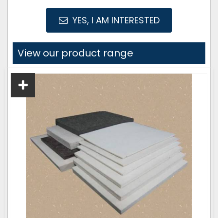
YES, I AM INTERESTED
View our product range