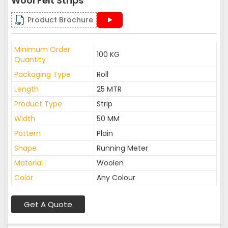
Wool Felt Strips
Product Brochure
Minimum Order
100 KG
Quantity
Packaging Type
Roll
Length
25 MTR
Product Type
Strip
Width
50 MM
Pattern
Plain
Shape
Running Meter
Material
Woolen
Color
Any Colour
Get A Quote