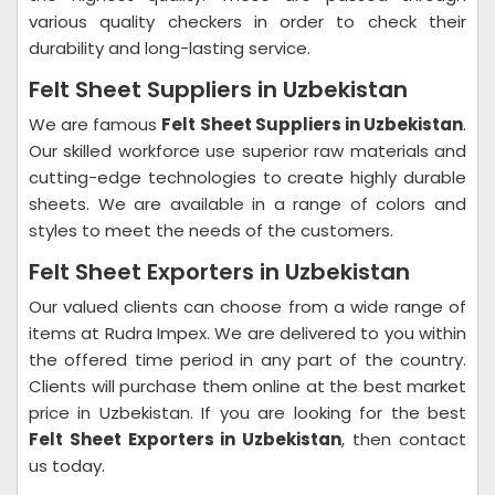
various quality checkers in order to check their
durability and long-lasting service.
Felt Sheet Suppliers in Uzbekistan
We are famous
Felt Sheet Suppliers in Uzbekistan
.
Our skilled workforce use superior raw materials and
cutting-edge technologies to create highly durable
sheets. We are available in a range of colors and
styles to meet the needs of the customers.
Felt Sheet Exporters in Uzbekistan
Our valued clients can choose from a wide range of
items at Rudra Impex. We are delivered to you within
the offered time period in any part of the country.
Clients will purchase them online at the best market
price in Uzbekistan. If you are looking for the best
Felt Sheet Exporters in Uzbekistan
, then contact
us today.