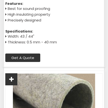
Features:
Best for sound proofing
High insulating property
Precisely designed
Specifications:
Width: 43 / 44"
Thickness: 0.5 mm - 40 mm
Get A Quote