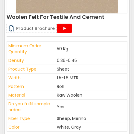
Woolen Felt For Textile And Cement
Product Brochure
Minimum Order
50 Kg
Quantity
Density
0.36-0.45
Product Type
Sheet
Width
1.5-1.8 MTR
Pattern
Roll
Material
Raw Woolen
Do you fulfil sample
Yes
orders
Fiber Type
Sheep, Merino
Color
White, Gray