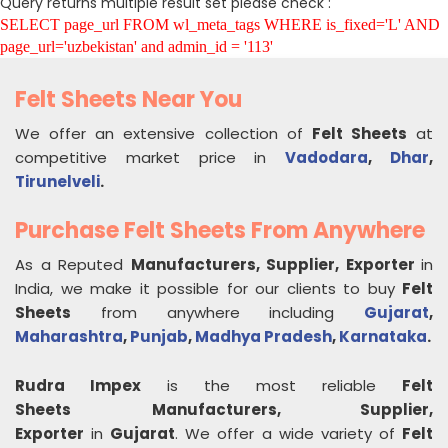
Query returns multiple result set please check :
SELECT page_url FROM wl_meta_tags WHERE is_fixed='L' AND
page_url='uzbekistan' and admin_id = '113'
Felt Sheets Near You
We offer an extensive collection of
Felt Sheets
at
competitive market price in
Vadodara
,
Dhar
,
Tirunelveli
.
Purchase Felt Sheets From Anywhere
As a Reputed
Manufacturers, Supplier, Exporter
in
India, we make it possible for our clients to buy
Felt
Sheets
from anywhere including
Gujarat
,
Maharashtra
,
Punjab
,
Madhya Pradesh
,
Karnataka
.
Rudra Impex
is the most reliable
Felt
Sheets
Manufacturers, Supplier,
Exporter
in
Gujarat
. We offer a wide variety of
Felt