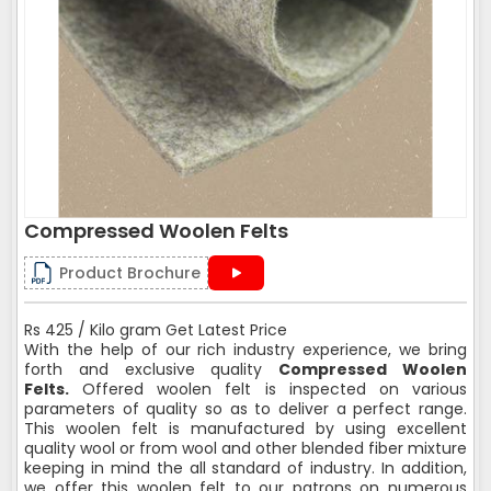
Compressed Woolen Felts
Product Brochure
Rs 425 / Kilo gram Get Latest Price
With the help of our rich industry experience, we bring
forth and exclusive quality
Compressed Woolen
Felts.
Offered woolen felt is inspected on various
parameters of quality so as to deliver a perfect range.
This woolen felt is manufactured by using excellent
quality wool or from wool and other blended fiber mixture
keeping in mind the all standard of industry. In addition,
we offer this woolen felt to our patrons on numerous