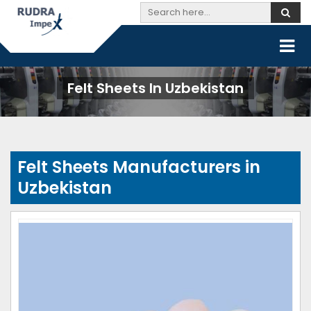
Felt Sheets In Uzbekistan
Felt Sheets Manufacturers in
Uzbekistan