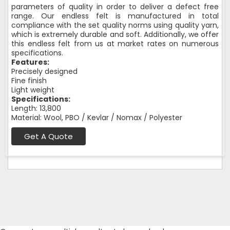
parameters of quality in order to deliver a defect free
range. Our endless felt is manufactured in total
compliance with the set quality norms using quality yarn,
which is extremely durable and soft. Additionally, we offer
this endless felt from us at market rates on numerous
specifications.
Features:
Precisely designed
Fine finish
Light weight
Specifications:
Length: 13,800
Material: Wool, PBO / Kevlar / Nomax / Polyester
Get A Quote