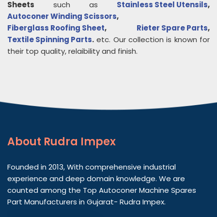
Sheets
such as
Stainless Steel Utensils
,
Autoconer Winding Scissors
,
Fiberglass Roofing Sheet
,
Rieter Spare Parts
,
Textile Spinning Parts
.
etc. Our collection is known for
their top quality, relaibility and finish.
About
Rudra Impex
Founded in 2013, With comprehensive industrial
experience and deep domain knowledge. We are
counted among the Top Autoconer Machine Spares
Part Manufacturers in Gujarat- Rudra Impex.