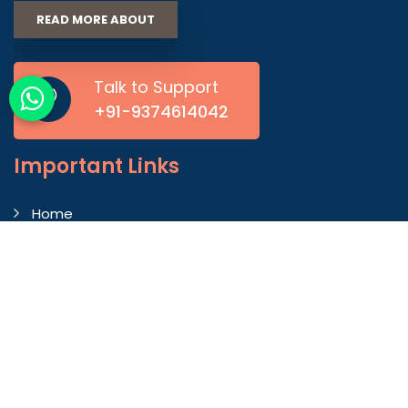
READ MORE ABOUT
Talk to Support
+91-9374614042
Important
Links
Home
Company Profile
Gallery
Blog
Contact Us
Market Area
Our Products