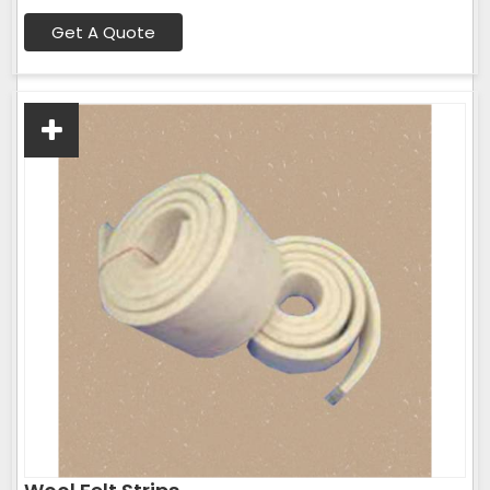
Get A Quote