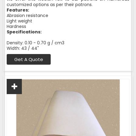
customized options as per their patrons.
Features:
Abrasion resistance
Light weight
Hardness
Specifications:
Density: 0.10 - 0.70 g / cm3
Width: 43 / 44"
Get A Quote