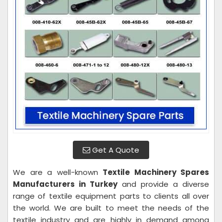
Get A Quote
We are a well-known
Textile Machinery Spares
Manufacturers in Turkey
and provide a diverse
range of textile equipment parts to clients all over
the world. We are built to meet the needs of the
textile industry and are highly in demand among