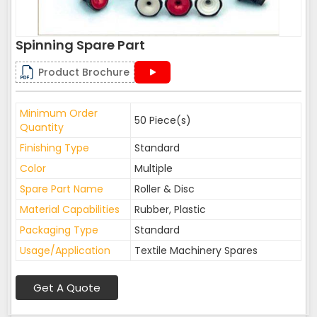
Spinning Spare Part
Product Brochure
Minimum Order
50 Piece(s)
Quantity
Finishing Type
Standard
Color
Multiple
Spare Part Name
Roller & Disc
Material Capabilities
Rubber, Plastic
Packaging Type
Standard
Usage/Application
Textile Machinery Spares
Get A Quote