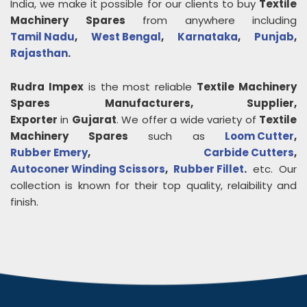
India, we make it possible for our clients to buy
Textile
Machinery Spares
from anywhere including
Tamil Nadu
,
West Bengal
,
Karnataka
,
Punjab
,
Rajasthan
.
Rudra Impex
is the most reliable
Textile Machinery
Spares
Manufacturers, Supplier,
Exporter
in
Gujarat
. We offer a wide variety of
Textile
Machinery Spares
such as
Loom Cutter
,
Rubber Emery
,
Carbide Cutters
,
Autoconer Winding Scissors
,
Rubber Fillet
.
etc. Our
collection is known for their top quality, relaibility and
finish.