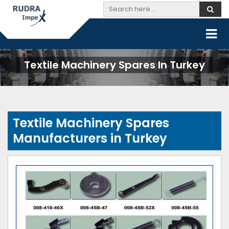
Textile Machinery Spares In Turkey
Textile Machinery Spares
Manufacturers in Turkey