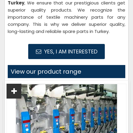
Turkey
, We ensure that our prestigious clients get
superior quality products. We recognize the
importance of textile machinery parts for any
company. This is why we deliver superior quality,
long-lasting and reliable spare parts in Turkey.
YES, I AM INTERESTED
View our product range