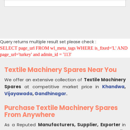
Query returns multiple result set please check :
SELECT page_url FROM wl_meta_tags WHERE is_fixed='L' AND
page_url='turkey' and admin_id = '113'
Textile Machinery Spares Near You
We offer an extensive collection of
Textile Machinery
Spares
at competitive market price in
Khandwa
,
Vijayawada
,
Gandhinagar
.
Purchase Textile Machinery Spares
From Anywhere
As a Reputed
Manufacturers, Supplier, Exporter
in