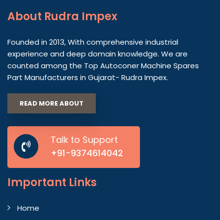
About
Rudra Impex
Founded in 2013, With comprehensive industrial
experience and deep domain knowledge. We are
counted among the Top Autoconer Machine Spares
Part Manufacturers in Gujarat- Rudra Impex.
READ MORE ABOUT
Talk to Support
+91-9374614042
Important
Links
Home