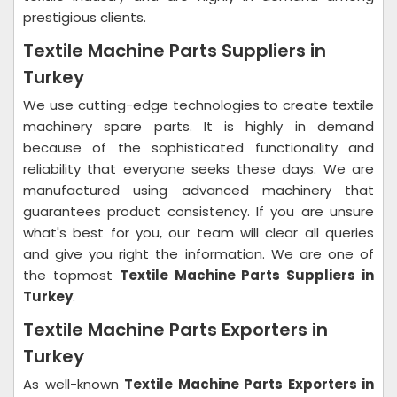
prestigious clients.
Textile Machine Parts Suppliers in
Turkey
We use cutting-edge technologies to create textile
machinery spare parts. It is highly in demand
because of the sophisticated functionality and
reliability that everyone seeks these days. We are
manufactured using advanced machinery that
guarantees product consistency. If you are unsure
what's best for you, our team will clear all queries
and give you right the information. We are one of
the topmost
Textile Machine Parts Suppliers in
Turkey
.
Textile Machine Parts Exporters in
Turkey
As well-known
Textile Machine Parts Exporters in