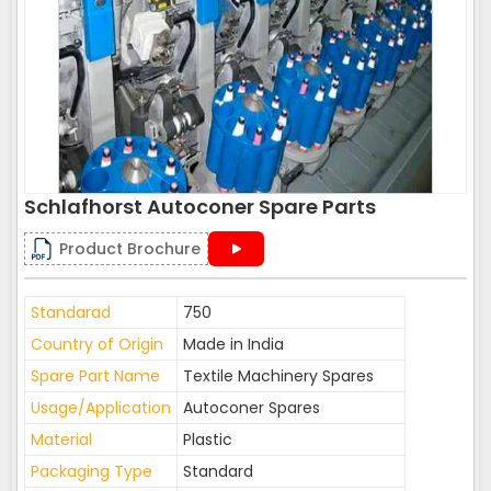
Schlafhorst Autoconer Spare Parts
Product Brochure
Standarad
750
Country of Origin
Made in India
Spare Part Name
Textile Machinery Spares
Usage/Application
Autoconer Spares
Material
Plastic
Packaging Type
Standard