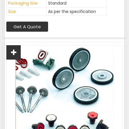
Packaging Size
Standard
Size
As per the specification
Get A Quote