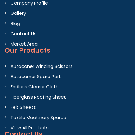
Company Profile
Gallery
Blog
Contact Us
Market Area
Our Products
Autoconer Winding Scissors
Autocorner Spare Part
Endless Clearer Cloth
Fiberglass Roofing Sheet
Felt Sheets
Textile Machinery Spares
View All Products
Contact
Us