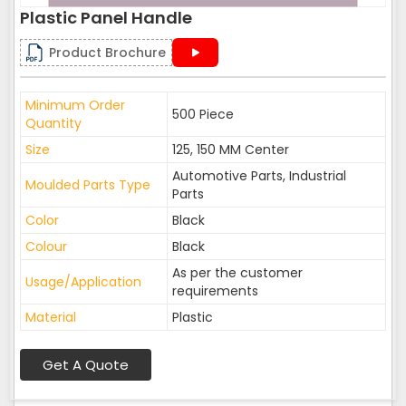
Plastic Panel Handle
Product Brochure
Minimum Order
500 Piece
Quantity
Size
125, 150 MM Center
Automotive Parts, Industrial
Moulded Parts Type
Parts
Color
Black
Colour
Black
As per the customer
Usage/Application
requirements
Material
Plastic
Get A Quote