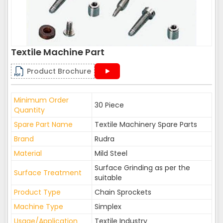
Textile Machine Part
Product Brochure
Minimum Order
30 Piece
Quantity
Spare Part Name
Textile Machinery Spare Parts
Brand
Rudra
Material
Mild Steel
Surface Grinding as per the
Surface Treatment
suitable
Product Type
Chain Sprockets
Machine Type
Simplex
Usage/Application
Textile Industry