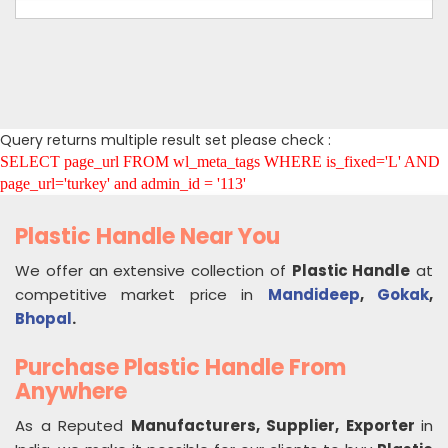
Query returns multiple result set please check :
SELECT page_url FROM wl_meta_tags WHERE is_fixed='L' AND
page_url='turkey' and admin_id = '113'
Plastic Handle Near You
We offer an extensive collection of
Plastic Handle
at
competitive market price in
Mandideep
,
Gokak
,
Bhopal
.
Purchase Plastic Handle From
Anywhere
As a Reputed
Manufacturers, Supplier, Exporter
in