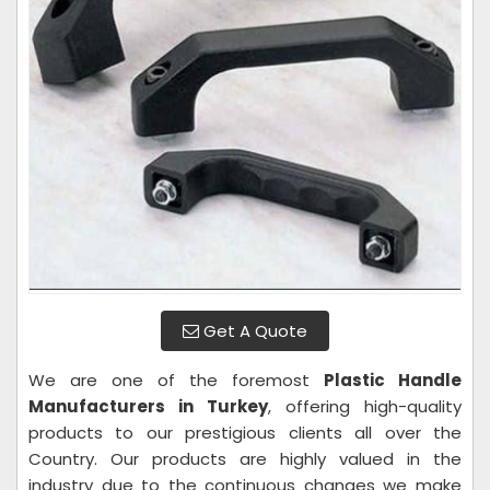
Get A Quote
We are one of the foremost
Plastic Handle
Manufacturers in Turkey
, offering high-quality
products to our prestigious clients all over the
Country. Our products are highly valued in the
industry due to the continuous changes we make