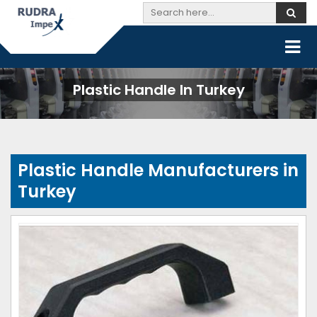
Plastic Handle In Turkey
Plastic Handle Manufacturers in
Turkey