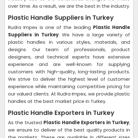
over time. As a result, we are the best in the industry.
Plastic Handle Suppliers in Turkey
Rudra Impex is one of the leading
Plastic Handle
Suppliers in Turkey
. We have a large variety of
plastic handles in various styles, materials, and
designs. Our team of professionals, product
designers, and technical experts have extensive
experience and are well-known for supplying
customers with high-quality, long-lasting products.
We strive to deliver the highest level of customer
experience while maintaining competitive pricing for
our valued clients. At Rudra Impex, we provide plastic
handles at the best market price in Turkey.
Plastic Handle Exporters in Turkey
As the trusted
Plastic Handle Exporters in Turkey
,
we ensure to deliver of the best quality products in
the markets. These are available in different sizes