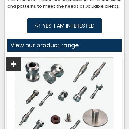
and patterns to meet the needs of valuable clients.
YES, I AM INTERESTED
View our product range