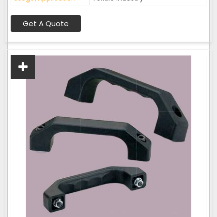
Get A Quote