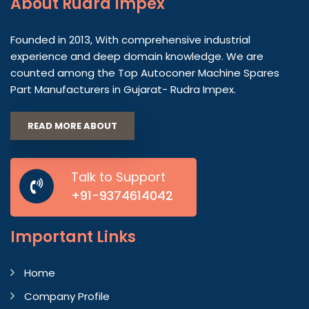
About
Rudra Impex
Founded in 2013, With comprehensive industrial
experience and deep domain knowledge. We are
counted among the Top Autoconer Machine Spares
Part Manufacturers in Gujarat- Rudra Impex.
READ MORE ABOUT
Talk to Support
+91-9374614042
Important
Links
Home
Company Profile