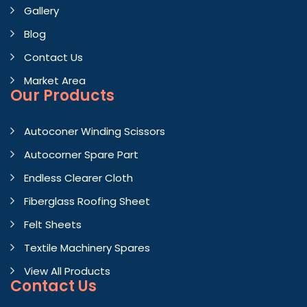
Gallery
Blog
Contact Us
Market Area
Our Products
Autoconer Winding Scissors
Autocorner Spare Part
Endless Clearer Cloth
Fiberglass Roofing Sheet
Felt Sheets
Textile Machinery Spares
View All Products
Contact
Us