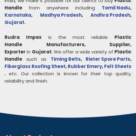
India, we make it possible for our clients to buy
Plastic
Handle
from anywhere including
Tamil Nadu
,
Karnataka
,
Madhya Pradesh
,
Andhra Pradesh
,
Gujarat
.
Rudra Impex
is the most reliable
Plastic
Handle
Manufacturers, Supplier,
Exporter
in
Gujarat
. We offer a wide variety of
Plastic
Handle
such as
Timing Belts
,
Rieter Spare Parts
,
Fiberglass Roofing Sheet
,
Rubber Emery
,
Felt Sheets
.
etc. Our collection is known for their top quality,
relaibility and finish.