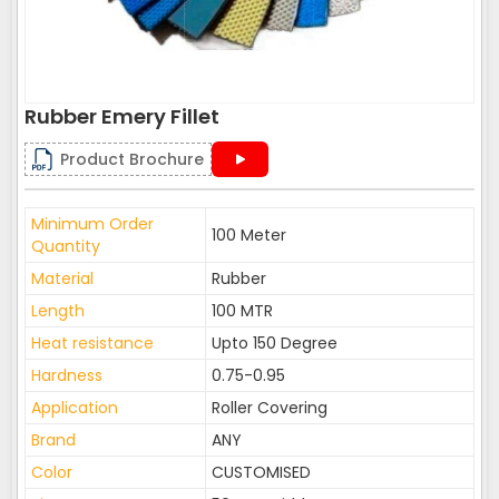
Rubber Emery Fillet
Product Brochure
Minimum Order
100 Meter
Quantity
Material
Rubber
Length
100 MTR
Heat resistance
Upto 150 Degree
Hardness
0.75-0.95
Application
Roller Covering
Brand
ANY
Color
CUSTOMISED