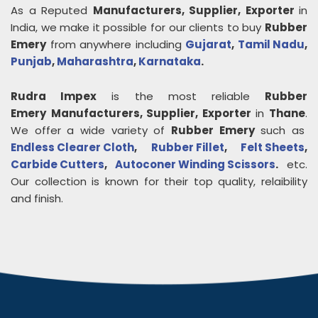
As a Reputed
Manufacturers, Supplier, Exporter
in
India, we make it possible for our clients to buy
Rubber
Emery
from anywhere including
Gujarat
,
Tamil Nadu
,
Punjab
,
Maharashtra
,
Karnataka
.
Rudra Impex
is the most reliable
Rubber
Emery
Manufacturers, Supplier, Exporter
in
Thane
.
We offer a wide variety of
Rubber Emery
such as
Endless Clearer Cloth
,
Rubber Fillet
,
Felt Sheets
,
Carbide Cutters
,
Autoconer Winding Scissors
.
etc.
Our collection is known for their top quality, relaibility
and finish.