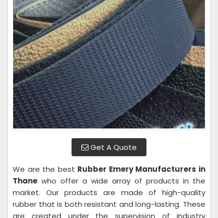
Get A Quote
We are the best
Rubber Emery Manufacturers in
Thane
who offer a wide array of products in the
market. Our products are made of high-quality
rubber that is both resistant and long-lasting. These
are created under the supervision of industry