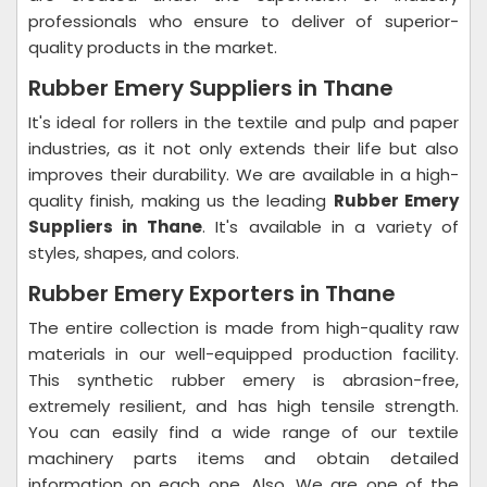
professionals who ensure to deliver of superior-
quality products in the market.
Rubber Emery Suppliers in Thane
It's ideal for rollers in the textile and pulp and paper
industries, as it not only extends their life but also
improves their durability. We are available in a high-
quality finish, making us the leading
Rubber Emery
Suppliers in Thane
. It's available in a variety of
styles, shapes, and colors.
Rubber Emery Exporters in Thane
The entire collection is made from high-quality raw
materials in our well-equipped production facility.
This synthetic rubber emery is abrasion-free,
extremely resilient, and has high tensile strength.
You can easily find a wide range of our textile
machinery parts items and obtain detailed
information on each one. Also, We are one of the