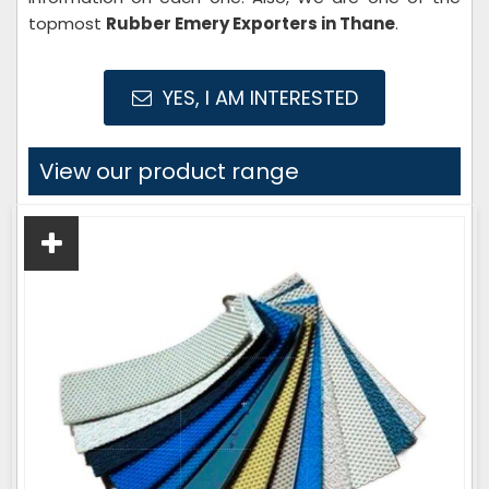
topmost
Rubber Emery Exporters in Thane
.
YES, I AM INTERESTED
View our product range