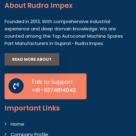
About
Rudra Impex
Founded in 2013, With comprehensive industrial
experience and deep domain knowledge. We are
counted among the Top Autoconer Machine Spares
Part Manufacturers in Gujarat- Rudra Impex.
READ MORE ABOUT
Talk to Support
+91-9374614042
Important
Links
Home
Company Profile