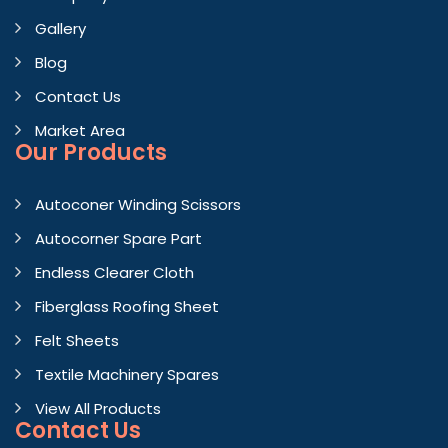
Gallery
Blog
Contact Us
Market Area
Our Products
Autoconer Winding Scissors
Autocorner Spare Part
Endless Clearer Cloth
Fiberglass Roofing Sheet
Felt Sheets
Textile Machinery Spares
View All Products
Contact
Us