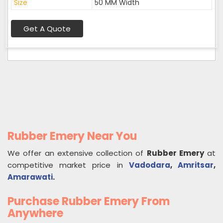
Size
50 MM Width
Get A Quote
Rubber Emery Near You
We offer an extensive collection of
Rubber Emery
at
competitive market price in
Vadodara
,
Amritsar
,
Amarawati
.
Purchase Rubber Emery From
Anywhere