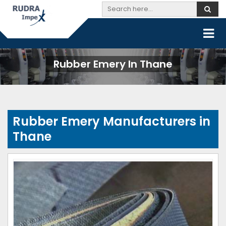
Rubber Emery In Thane
Rubber Emery Manufacturers in
Thane