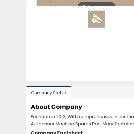
Hover to zoom
Company Profile
About Company
Founded in 2013, With comprehensive indust
Autoconer Machine Spares Part Manufacturers 
Company Factsheet