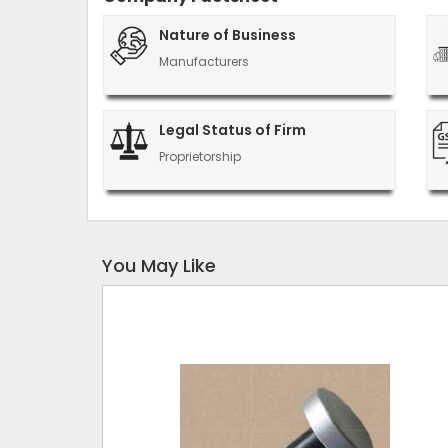
Nature of Business
Manufacturers
Legal Status of Firm
Proprietorship
You May Like