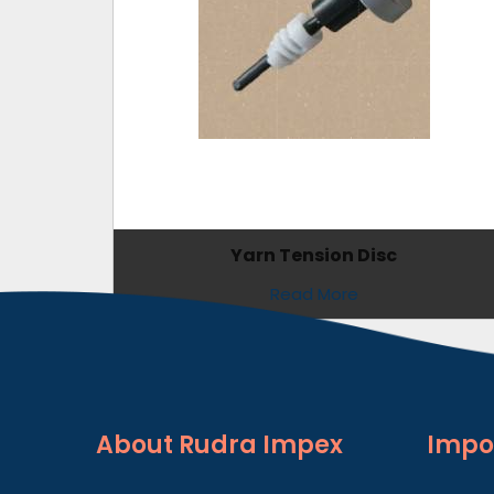
Yarn Tension Disc
Read More
About
Rudra Impex
Impo