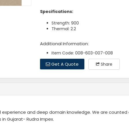
Specifications:
Strength: 900
Thermal: 2.2
Additional Information:
Item Code: 008-603-007-008
Get A Quote
Share
rial experience and deep domain knowledge. We are counte
in Gujarat- Rudra Impex.