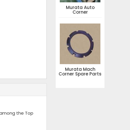
Murata Auto
Corner
Murata Mach
Corner Spare Parts
d among the Top