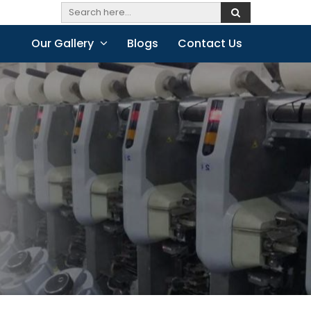
Our Gallery
Blogs
Contact Us