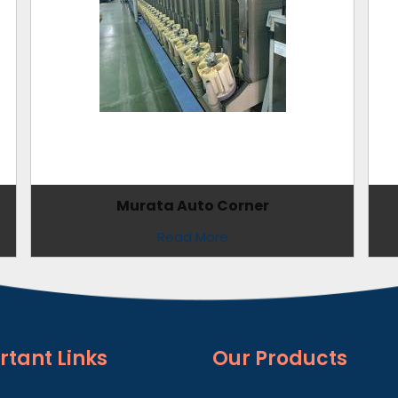
Murata Auto Corner
Read More
rtant
Links
Our Products