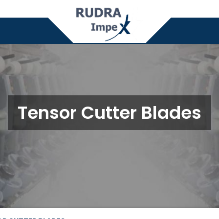
Tensor Cutter Blades