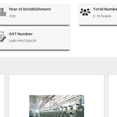
Year of Establishment
Total Numbe
2013
0-10 People
GST Number
24BFVPP6756H1ZP