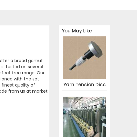
You May Like
offer a broad gamut
 is tested on several
defect free range. Our
iance with the set
Yarn Tension Disc
finest quality of
blade from us at market