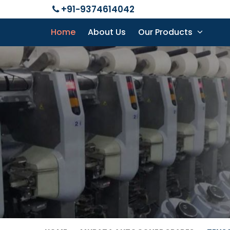
+91-9374614042
Home
About Us
Our Products