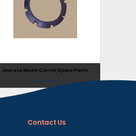
Murata Mach Corner Spare Parts
Read More
Contact
Us