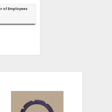
r of Employees