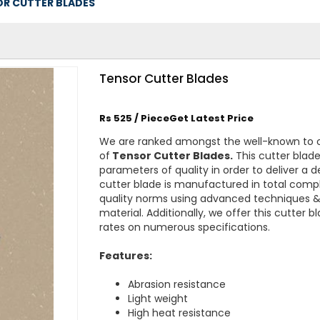
R CUTTER BLADES
Tensor Cutter Blades
Rs 525 / PieceGet Latest Price
We are ranked amongst the well-known to 
of
Tensor Cutter Blades.
This cutter blade
parameters of quality in order to deliver a 
cutter blade is manufactured in total compl
quality norms using advanced techniques & 
material. Additionally, we offer this cutter 
rates on numerous specifications.
Features:
Abrasion resistance
Light weight
High heat resistance