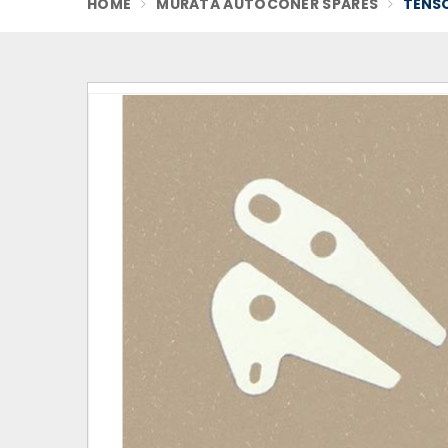
HOME
MURATA AUTOCONER SPARES
TENSO