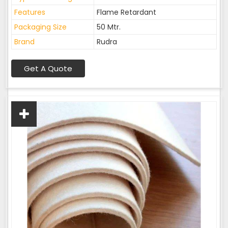
Features
Flame Retardant
Packaging Size
50 Mtr.
Brand
Rudra
Get A Quote