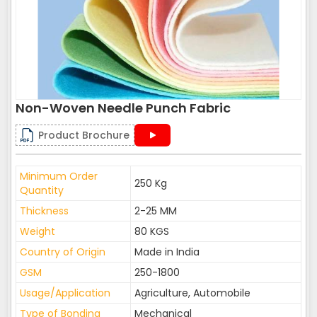
Non-Woven Needle Punch Fabric
Product Brochure
Minimum Order
250 Kg
Quantity
Thickness
2-25 MM
Weight
80 KGS
Country of Origin
Made in India
GSM
250-1800
Usage/Application
Agriculture, Automobile
Type of Bonding
Mechanical