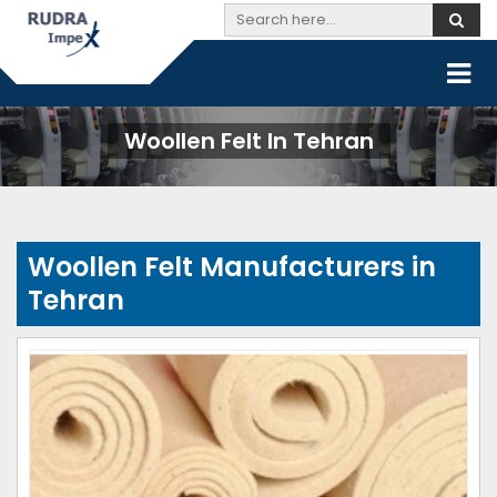
Woollen Felt In Tehran
Woollen Felt Manufacturers in
Tehran