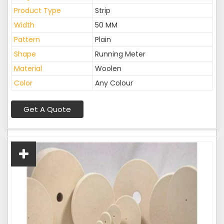
Product Type
Strip
Width
50 MM
Pattern
Plain
Shape
Running Meter
Material
Woolen
Color
Any Colour
Get A Quote