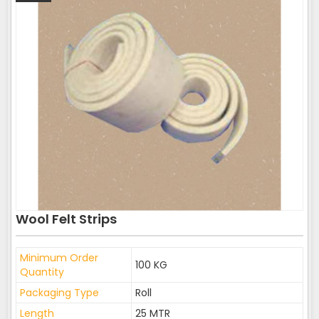
Wool Felt Strips
Minimum Order
100 KG
Quantity
Packaging Type
Roll
Length
25 MTR