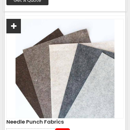
Get A Quote
Needle Punch Fabrics