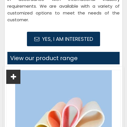
requirements. We are available with a variety of
customized options to meet the needs of the
customer.
YES, I AM INTERESTED
View our product range