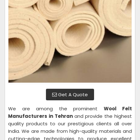
Get A Quote
We are among the prominent
Wool Felt
Manufacturers in Tehran
and provide the highest
quality products to our prestigious clients all over
India. We are made from high-quality materials and
cutting-edge technologies to produce excellent