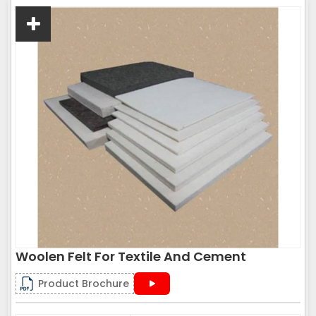
Woolen Felt For Textile And Cement
Product Brochure