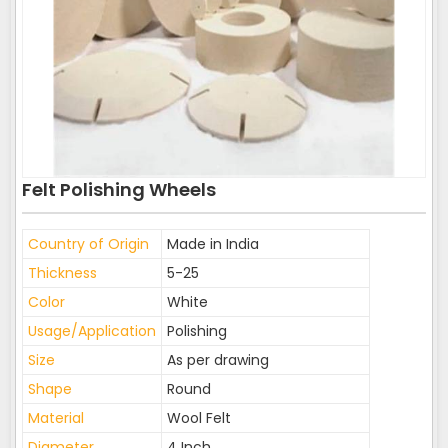
Felt Polishing Wheels
Country of Origin
Made in India
Thickness
5-25
Color
White
Usage/Application
Polishing
Size
As per drawing
Shape
Round
Material
Wool Felt
Diameter
4 Inch