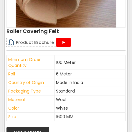
Roller Covering Felt
Product Brochure
Minimum Order
100 Meter
Quantity
Roll
6 Meter
Country of Origin
Made in India
Packaging Type
Standard
Material
Wool
Color
White
Size
1600 MM