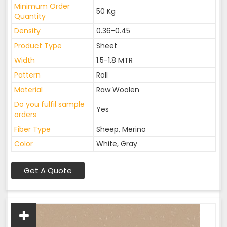
Minimum Order
50 Kg
Quantity
Density
0.36-0.45
Product Type
Sheet
Width
1.5-1.8 MTR
Pattern
Roll
Material
Raw Woolen
Do you fulfil sample
Yes
orders
Fiber Type
Sheep, Merino
Color
White, Gray
Get A Quote