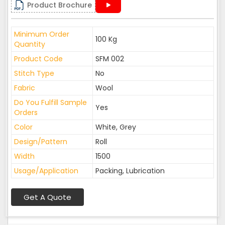
Product Brochure
Minimum Order
100 Kg
Quantity
Product Code
SFM 002
Stitch Type
No
Fabric
Wool
Do You Fulfill Sample
Yes
Orders
Color
White, Grey
Design/Pattern
Roll
Width
1500
Usage/Application
Packing, Lubrication
Get A Quote