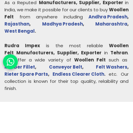
As a Reputed
Manufacturers, Supplier, Exporter
in
India, we make it possible for our clients to buy
Woollen
Felt
from anywhere including
Andhra Pradesh
,
Rajasthan
,
Madhya Pradesh
,
Maharashtra
,
West Bengal
.
Rudra Impex
is the most reliable
Woollen
Felt
Manufacturers, Supplier, Exporter
in
Tehran
.
We offer a wide variety of
Woollen Felt
such as
Rubber Fillet
,
Conveyor Belt
,
Felt Washers
,
Rieter Spare Parts
,
Endless Clearer Cloth
.
etc. Our
collection is known for their top quality, relaibility and
finish.