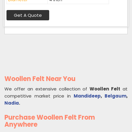
Get A Quote
Woollen Felt Near You
We offer an extensive collection of
Woollen Felt
at
competitive market price in
Mandideep
,
Belgaum
,
Nadia
.
Purchase Woollen Felt From
Anywhere