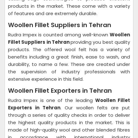
products in the market. These come with a variety
of features and are extremely durable.
Woollen Fillet Suppliers in Tehran
Rudra Impex is counted among well-known
Woollen
Fillet Suppliers in Tehran
providing you best quality
products. The offered wool felt has a variety of
benefits including a great finish, ease to wash, and
durability, to name a few. These are created under
the supervision of industry professionals with
extensive experience in this field.
Woollen Fillet Exporters in Tehran
Rudra Impex is one of the leading
Woollen Fillet
Exporters in Tehran
. Our woollen felts are put
through a series of quality checks in order to deliver
the highest quality products in the market. This is
made of high-quality wool and other blended fibres
in accordance with international industry