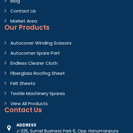
Blog
Contact Us
Market Area
Our Products
Autoconer Winding Scissors
Autocorner Spare Part
Endless Clearer Cloth
Fiberglass Roofing Sheet
Felt Sheets
Textile Machinery Spares
View All Products
Contact
Us
ADDRESS
J-325, Sumel Business Park 6, Opp. Hanumanpura