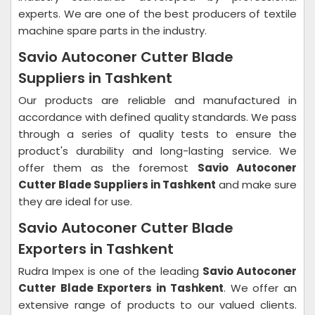
experts. We are one of the best producers of textile
machine spare parts in the industry.
Savio Autoconer Cutter Blade
Suppliers in Tashkent
Our products are reliable and manufactured in
accordance with defined quality standards. We pass
through a series of quality tests to ensure the
product's durability and long-lasting service. We
offer them as the foremost
Savio Autoconer
Cutter Blade Suppliers in Tashkent
and make sure
they are ideal for use.
Savio Autoconer Cutter Blade
Exporters in Tashkent
Rudra Impex is one of the leading
Savio Autoconer
Cutter Blade Exporters in Tashkent
. We offer an
extensive range of products to our valued clients.