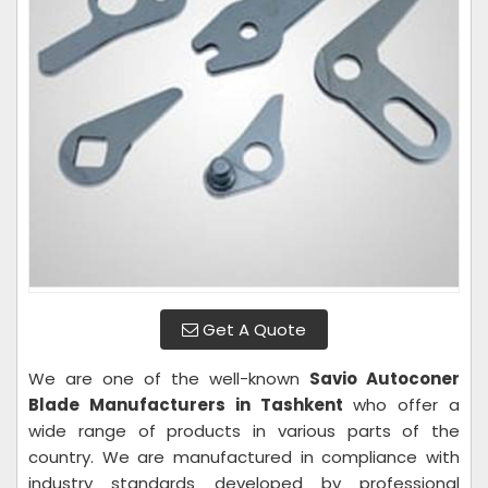
Get A Quote
We are one of the well-known
Savio Autoconer
Blade Manufacturers in Tashkent
who offer a
wide range of products in various parts of the
country. We are manufactured in compliance with
industry standards developed by professional