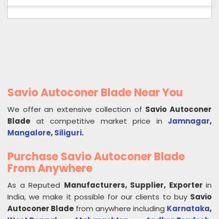
Savio Autoconer Blade Near You
We offer an extensive collection of
Savio Autoconer
Blade
at competitive market price in
Jamnagar
,
Mangalore
,
Siliguri
.
Purchase Savio Autoconer Blade
From Anywhere
As a Reputed
Manufacturers, Supplier, Exporter
in
India, we make it possible for our clients to buy
Savio
Autoconer Blade
from anywhere including
Karnataka
,