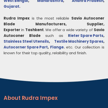
West Bengal
,
Maharashtra
,
Andhra Pradesh
,
Gujarat
.
Rudra Impex
is the most reliable
Savio Autoconer
Blade
Manufacturers, Supplier,
Exporter
in
Tashkent
. We offer a wide variety of
Savio
Autoconer Blade
such as
Rieter Spare Parts
,
Stainless Steel Utensils
,
Textile Machinery Spares
,
Autocorner Spare Part
,
Flange
.
etc. Our collection is
known for their top quality, relaibility and finish.
About
Rudra Impex