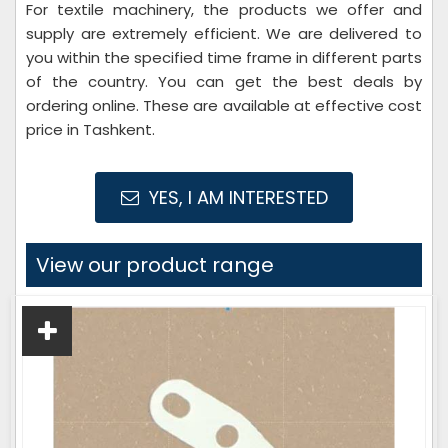
For textile machinery, the products we offer and
supply are extremely efficient. We are delivered to
you within the specified time frame in different parts
of the country. You can get the best deals by
ordering online. These are available at effective cost
price in Tashkent.
YES, I AM INTERESTED
View our product range