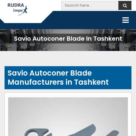
Savio Autoconer Blade In Tashkent
Savio Autoconer Blade
Manufacturers in Tashkent