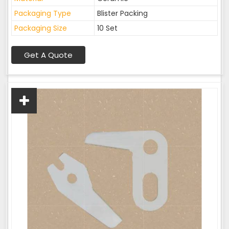
Packaging Type
Blister Packing
Packaging Size
10 Set
Get A Quote