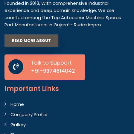
Founded in 2013, With comprehensive industrial
experience and deep domain knowledge. We are
counted among the Top Autoconer Machine Spares
Part Manufacturers in Gujarat- Rudra Impex.
READ MORE ABOUT
Talk to Support
+91-9374614042
Important
Links
Home
Company Profile
Gallery