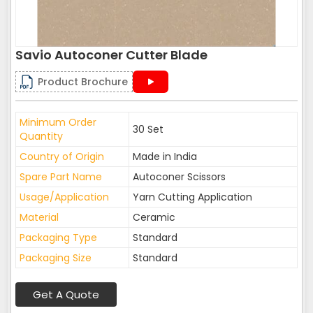
Savio Autoconer Cutter Blade
Product Brochure
Minimum Order
30 Set
Quantity
Country of Origin
Made in India
Spare Part Name
Autoconer Scissors
Usage/Application
Yarn Cutting Application
Material
Ceramic
Packaging Type
Standard
Packaging Size
Standard
Get A Quote