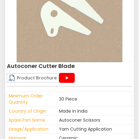
Autoconer Cutter Blade
Product Brochure
Minimum Order
30 Piece
Quantity
Country of Origin
Made in India
Spare Part Name
Autoconer Scissors
Usage/Application
Yarn Cutting Application
Material
Ceramic