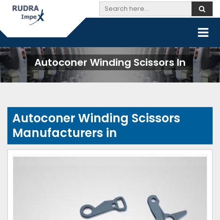
Autoconer Winding Scissors In
Autoconer Winding Scissors
Manufacturers in