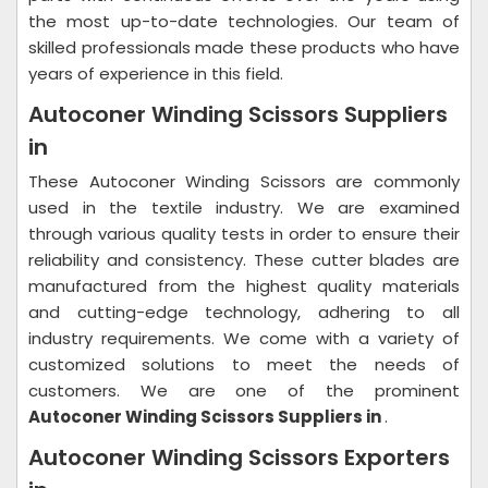
the most up-to-date technologies. Our team of
skilled professionals made these products who have
years of experience in this field.
Autoconer Winding Scissors Suppliers
in
These Autoconer Winding Scissors are commonly
used in the textile industry. We are examined
through various quality tests in order to ensure their
reliability and consistency. These cutter blades are
manufactured from the highest quality materials
and cutting-edge technology, adhering to all
industry requirements. We come with a variety of
customized solutions to meet the needs of
customers. We are one of the prominent
Autoconer Winding Scissors Suppliers in
.
Autoconer Winding Scissors Exporters