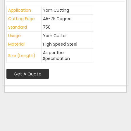
Application
Yarn Cutting
Cutting Edge
45-75 Degree
Standard
750
Usage
Yarn Cutter
Material
High Speed Steel
As per the
Size (Length)
Specification
Get A Quote