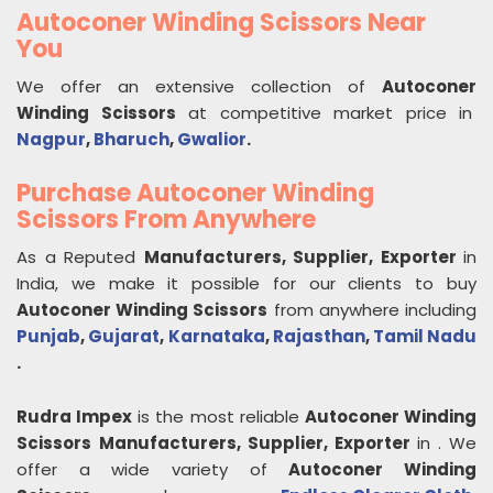
Autoconer Winding Scissors Near
You
We offer an extensive collection of
Autoconer
Winding Scissors
at competitive market price in
Nagpur
,
Bharuch
,
Gwalior
.
Purchase Autoconer Winding
Scissors From Anywhere
As a Reputed
Manufacturers, Supplier, Exporter
in
India, we make it possible for our clients to buy
Autoconer Winding Scissors
from anywhere including
Punjab
,
Gujarat
,
Karnataka
,
Rajasthan
,
Tamil Nadu
.
Rudra Impex
is the most reliable
Autoconer Winding
Scissors
Manufacturers, Supplier, Exporter
in
. We
offer a wide variety of
Autoconer Winding