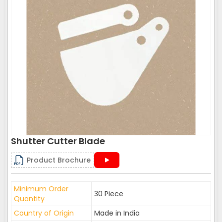
Shutter Cutter Blade
Product Brochure
Minimum Order
30 Piece
Quantity
Country of Origin
Made in India