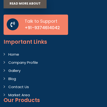
READ MORE ABOUT
Talk to Support
+91-9374614042
Important
Links
Home
Company Profile
Gallery
Blog
Contact Us
Market Area
Our Products