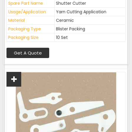
Spare Part Name
Shutter Cutter
Usage/Application
Yarn Cutting Application
Material
Ceramic
Packaging Type
Blister Packing
Packaging Size
10 Set
Get A Quote