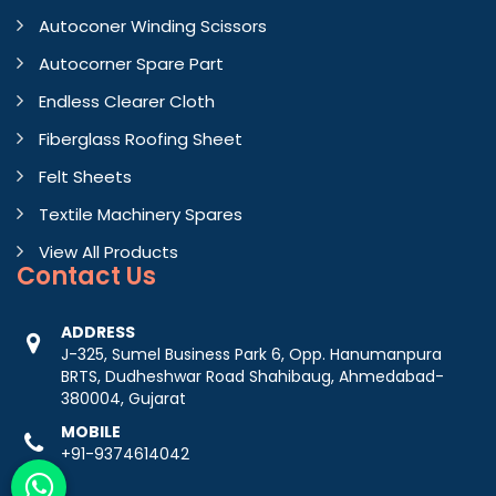
Autoconer Winding Scissors
Autocorner Spare Part
Endless Clearer Cloth
Fiberglass Roofing Sheet
Felt Sheets
Textile Machinery Spares
View All Products
Contact
Us
ADDRESS
J-325, Sumel Business Park 6, Opp. Hanumanpura
BRTS, Dudheshwar Road Shahibaug, Ahmedabad-
380004, Gujarat
MOBILE
+91-9374614042