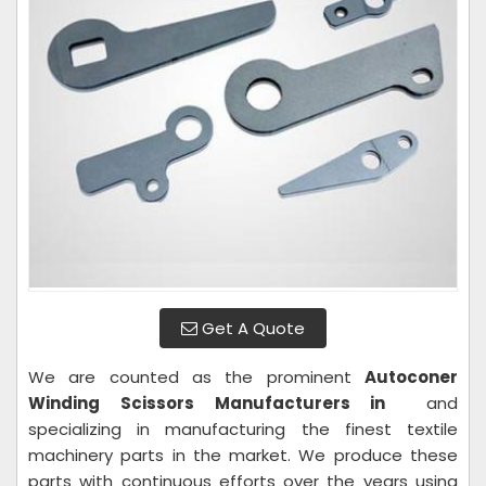
Get A Quote
We are counted as the prominent
Autoconer
Winding Scissors Manufacturers in
and
specializing in manufacturing the finest textile
machinery parts in the market. We produce these
parts with continuous efforts over the years using