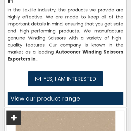
in
In the textile industry, the products we provide are
highly effective. We are made to keep all of the
important details in mind, ensuring that you get safe
and high-performing products. We manufacture
genuine Winding Scissors with a variety of high-
quality features. Our company is known in the
market as a leading
Autoconer Winding Scissors
Exporters in .
YES, I AM INTERESTED
View our product range