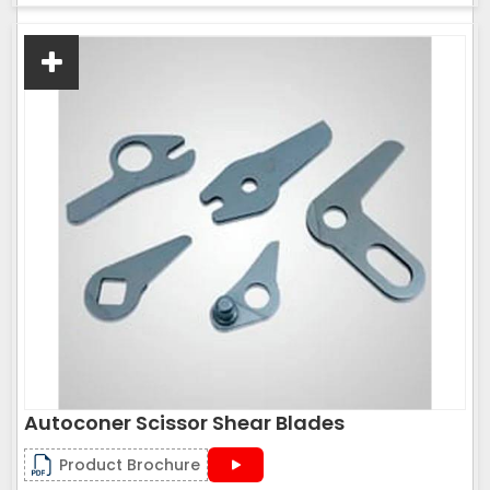
Autoconer Scissor Shear Blades
Product Brochure