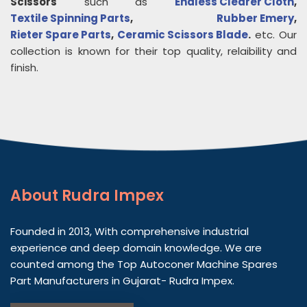
Scissors
such as
Endless Clearer Cloth
,
Textile Spinning Parts
,
Rubber Emery
,
Rieter Spare Parts
,
Ceramic Scissors Blade
.
etc. Our
collection is known for their top quality, relaibility and
finish.
About
Rudra Impex
Founded in 2013, With comprehensive industrial
experience and deep domain knowledge. We are
counted among the Top Autoconer Machine Spares
Part Manufacturers in Gujarat- Rudra Impex.