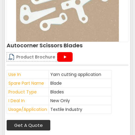
Autocorner Scissors Blades
Product Brochure
Use In
Yarn cutting application
Spare Part Name
Blade
Product Type
Blades
I Deal In
New Only
Usage/Application
Textile Industry
Get A Quote