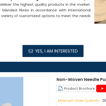
 deliver the highest quality products in the market.
 blended fibres in accordance with international
 a variety of customized options to meet the needs
YES, I AM INTERESTED
Non-Woven Needle Pu
Product Brochure
Minimum Order Quantity
25