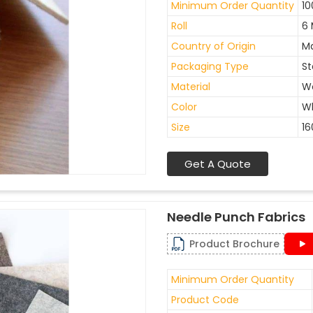
Minimum Order Quantity
10
Roll
6 
Country of Origin
Ma
Packaging Type
St
Material
W
Color
W
Size
1
Get A Quote
Needle Punch Fabrics
Product Brochure
Minimum Order Quantity
Product Code