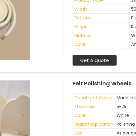
Product Type
St
Width
5
Pattern
Pl
Shape
Ru
Material
W
Color
An
Get A Quote
Felt Polishing Wheels
Country of Origin
Made in I
Thickness
5-25
Color
White
Usage/Application
Polishing
Size
As per d