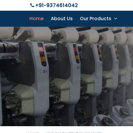
+91-9374614042
Home
About Us
Our Products