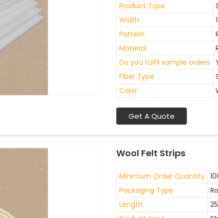
Product Type
Width
Pattern
Material
Do you fulfil sample orders
Fiber Type
Color
Get A Quote
Wool Felt Strips
Minimum Order Quantity
10
Packaging Type
Ro
Length
2