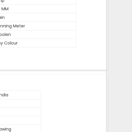
rip
0 MM
ain
nning Meter
oolen
y Colour
ndia
rawing