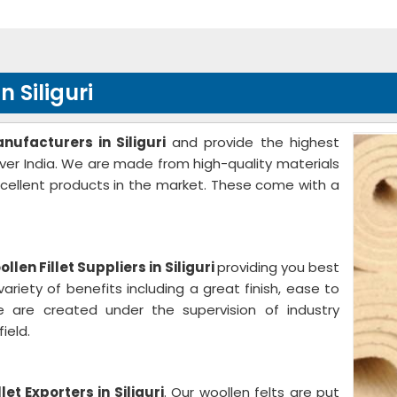
 Siliguri
nufacturers in Siliguri
and provide the highest
 over India. We are made from high-quality materials
cellent products in the market. These come with a
llen Fillet Suppliers in Siliguri
providing you best
ariety of benefits including a great finish, ease to
 are created under the supervision of industry
ield.
let Exporters in Siliguri
. Our woollen felts are put