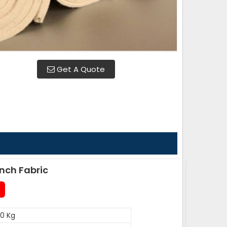
Get A Quote
nch Fabric
0 Kg