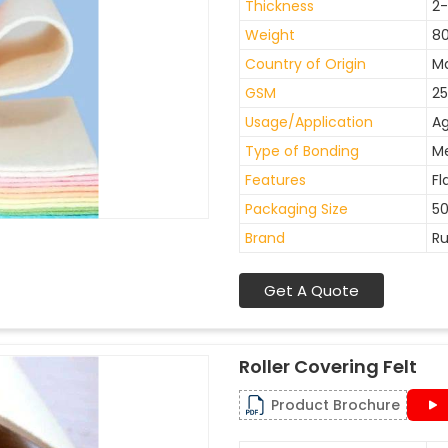
Thickness
2
Weight
8
Country of Origin
Ma
GSM
25
Usage/Application
Ag
Type of Bonding
M
Features
Fl
Packaging Size
50
Brand
Ru
Get A Quote
Roller Covering Felt
Product Brochure