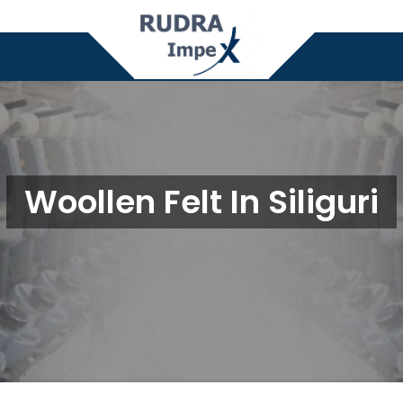
Woollen Felt In Siliguri