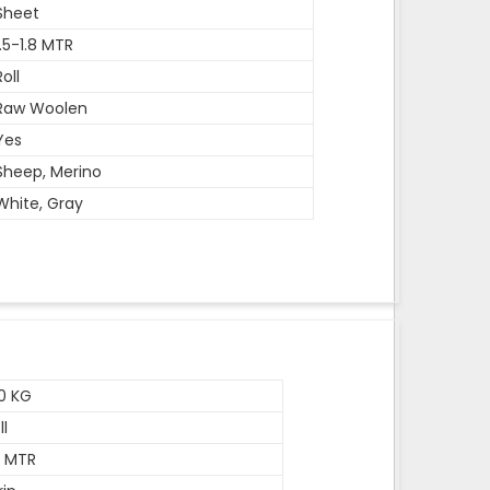
Sheet
1.5-1.8 MTR
Roll
Raw Woolen
Yes
Sheep, Merino
White, Gray
0 KG
ll
5 MTR