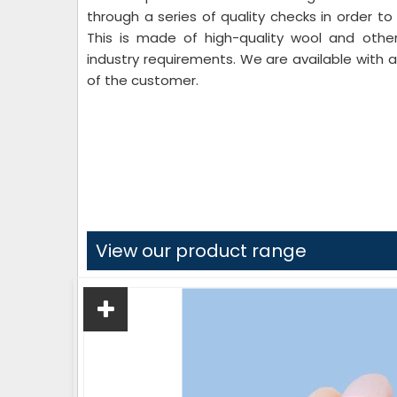
through a series of quality checks in order to
This is made of high-quality wool and other
industry requirements. We are available with
of the customer.
View our product range