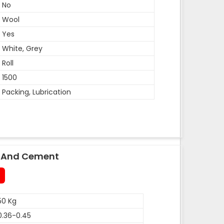
No
Wool
Yes
White, Grey
Roll
1500
Packing, Lubrication
le And Cement
50 Kg
0.36-0.45