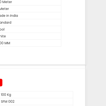
0 Meter
Meter
de in India
andard
ool
hite
600 MM
100 Kg
SFM 002