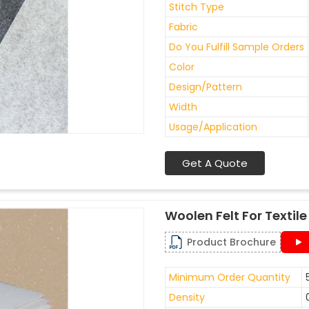
Stitch Type
Fabric
Do You Fulfill Sample Orders
Color
Design/Pattern
Width
Usage/Application
Get A Quote
Woolen Felt For Texti
Product Brochure
Minimum Order Quantity
Density