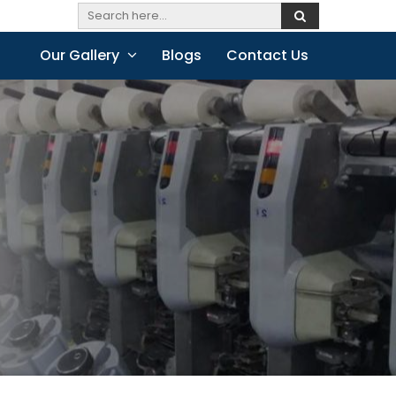
Our Gallery
Blogs
Contact Us