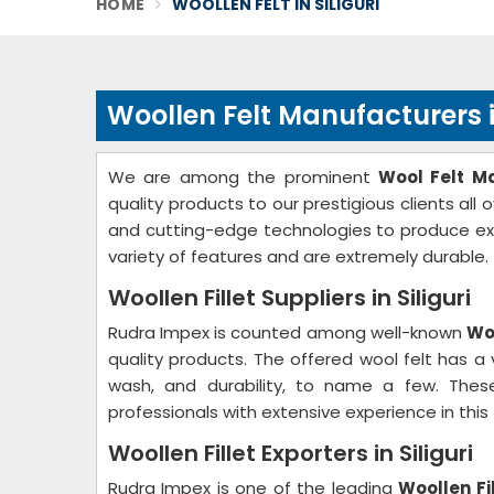
HOME
WOOLLEN FELT IN SILIGURI
Woollen Felt Manufacturers in
We are among the prominent
Wool Felt Ma
quality products to our prestigious clients all
and cutting-edge technologies to produce ex
variety of features and are extremely durable.
Woollen Fillet Suppliers in Siliguri
Rudra Impex is counted among well-known
Woo
quality products. The offered wool felt has a v
wash, and durability, to name a few. These
professionals with extensive experience in this f
Woollen Fillet Exporters in Siliguri
Rudra Impex is one of the leading
Woollen Fil