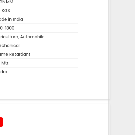
-25 MM
0 KGS
de in India
0-1800
riculture, Automobile
echanical
ame Retardant
 Mtr.
dra