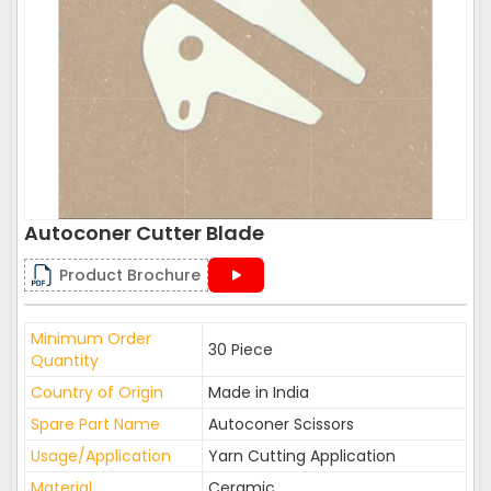
Autoconer Cutter Blade
Product Brochure
Minimum Order
30 Piece
Quantity
Country of Origin
Made in India
Spare Part Name
Autoconer Scissors
Usage/Application
Yarn Cutting Application
Material
Ceramic