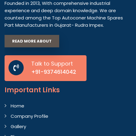
Founded in 2013, With comprehensive industrial
experience and deep domain knowledge. We are
counted among the Top Autoconer Machine Spares
Part Manufacturers in Gujarat- Rudra Impex.
READ MORE ABOUT
Talk to Support
+91-9374614042
Important
Links
Home
Company Profile
Gallery