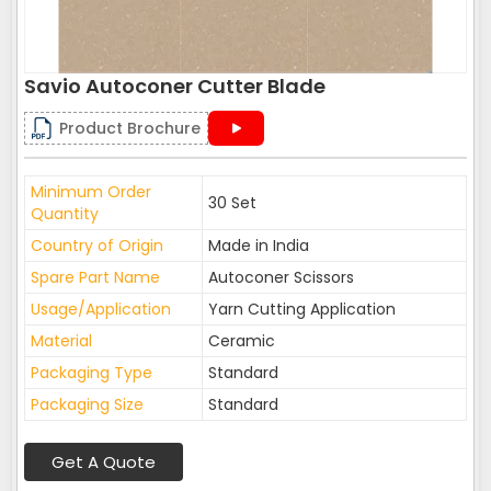
Savio Autoconer Cutter Blade
Product Brochure
Minimum Order
30 Set
Quantity
Country of Origin
Made in India
Spare Part Name
Autoconer Scissors
Usage/Application
Yarn Cutting Application
Material
Ceramic
Packaging Type
Standard
Packaging Size
Standard
Get A Quote