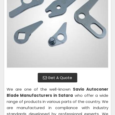
Get A Quote
We are one of the well-known
Savio Autoconer
Blade Manufacturers in Satara
who offer a wide
range of products in various parts of the country. We
are manufactured in compliance with industry
standards developed by professional experts. We