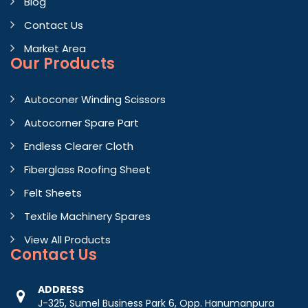
Blog
Contact Us
Market Area
Our Products
Autoconer Winding Scissors
Autocorner Spare Part
Endless Clearer Cloth
Fiberglass Roofing Sheet
Felt Sheets
Textile Machinery Spares
View All Products
Contact
Us
ADDRESS
J-325, Sumel Business Park 6, Opp. Hanumanpura