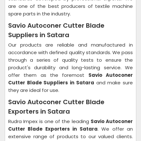
are one of the best producers of textile machine
spare parts in the industry.
Savio Autoconer Cutter Blade
Suppliers in Satara
Our products are reliable and manufactured in
accordance with defined quality standards. We pass
through a series of quality tests to ensure the
product's durability and long-lasting service. We
offer them as the foremost
Savio Autoconer
Cutter Blade Suppliers in Satara
and make sure
they are ideal for use.
Savio Autoconer Cutter Blade
Exporters in Satara
Rudra Impex is one of the leading
Savio Autoconer
Cutter Blade Exporters in Satara
. We offer an
extensive range of products to our valued clients.