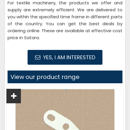
For textile machinery, the products we offer and
supply are extremely efficient. We are delivered to
you within the specified time frame in different parts
of the country. You can get the best deals by
ordering online. These are available at effective cost
price in Satara.
YES, I AM INTERESTED
View our product range