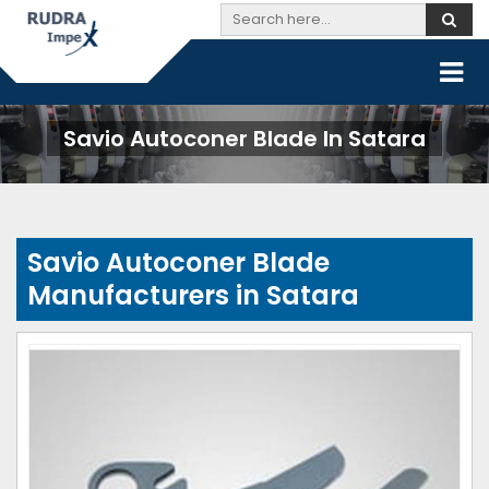
Savio Autoconer Blade In Satara
Savio Autoconer Blade
Manufacturers in Satara