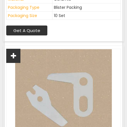
Packaging Type
Blister Packing
Packaging Size
10 Set
Get A Quote