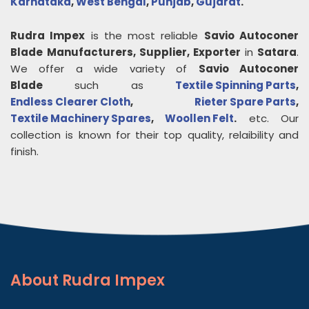
Karnataka
,
West Bengal
,
Punjab
,
Gujarat
.
Rudra Impex
is the most reliable
Savio Autoconer
Blade
Manufacturers, Supplier, Exporter
in
Satara
.
We offer a wide variety of
Savio Autoconer
Blade
such as
Textile Spinning Parts
,
Endless Clearer Cloth
,
Rieter Spare Parts
,
Textile Machinery Spares
,
Woollen Felt
.
etc. Our
collection is known for their top quality, relaibility and
finish.
About
Rudra Impex