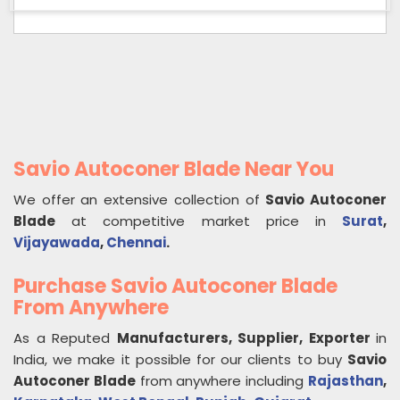
Savio Autoconer Blade Near You
We offer an extensive collection of
Savio Autoconer
Blade
at competitive market price in
Surat
,
Vijayawada
,
Chennai
.
Purchase Savio Autoconer Blade
From Anywhere
As a Reputed
Manufacturers, Supplier, Exporter
in
India, we make it possible for our clients to buy
Savio
Autoconer Blade
from anywhere including
Rajasthan
,