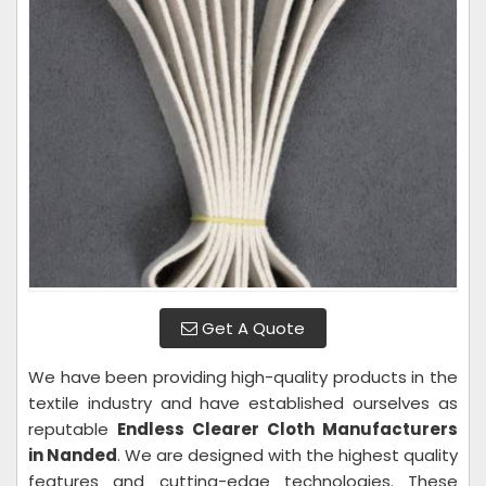
Get A Quote
We have been providing high-quality products in the
textile industry and have established ourselves as
reputable
Endless Clearer Cloth Manufacturers
in Nanded
. We are designed with the highest quality
features and cutting-edge technologies. These