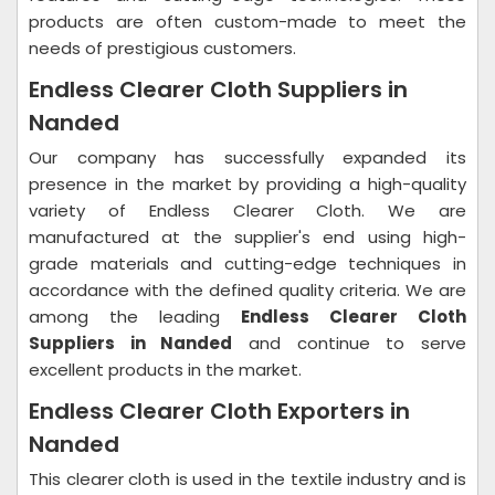
products are often custom-made to meet the
needs of prestigious customers.
Endless Clearer Cloth Suppliers in
Nanded
Our company has successfully expanded its
presence in the market by providing a high-quality
variety of Endless Clearer Cloth. We are
manufactured at the supplier's end using high-
grade materials and cutting-edge techniques in
accordance with the defined quality criteria. We are
among the leading
Endless Clearer Cloth
Suppliers in Nanded
and continue to serve
excellent products in the market.
Endless Clearer Cloth Exporters in
Nanded
This clearer cloth is used in the textile industry and is