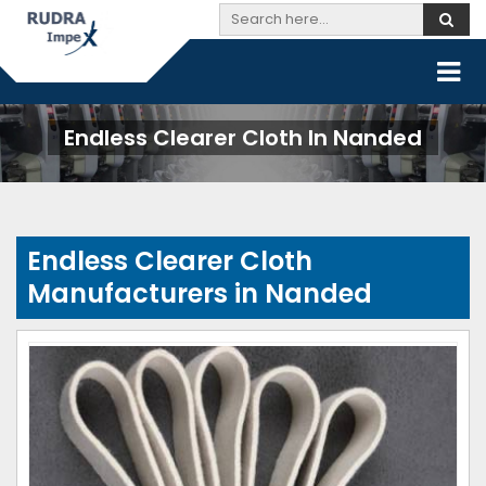
Endless Clearer Cloth In Nanded
Endless Clearer Cloth
Manufacturers in Nanded