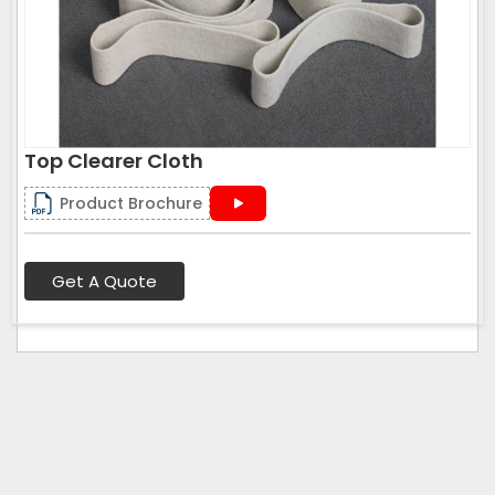
Top Clearer Cloth
Product Brochure
Get A Quote