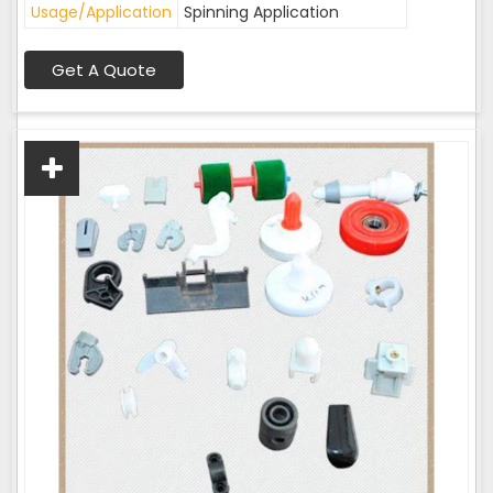
Usage/Application
Spinning Application
Get A Quote