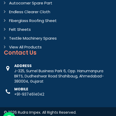
Autocorner Spare Part
Endless Clearer Cloth
Fiberglass Roofing Sheet
Felt Sheets
Textile Machinery Spares
View All Products
Contact
Us
ADDRESS
J-325, Sumel Business Park 6, Opp. Hanumanpura
BRTS, Dudheshwar Road Shahibaug, Ahmedabad-
380004, Gujarat
MOBILE
+91-9374614042
© 2026 Rudra Impex. All Rights Reserved.