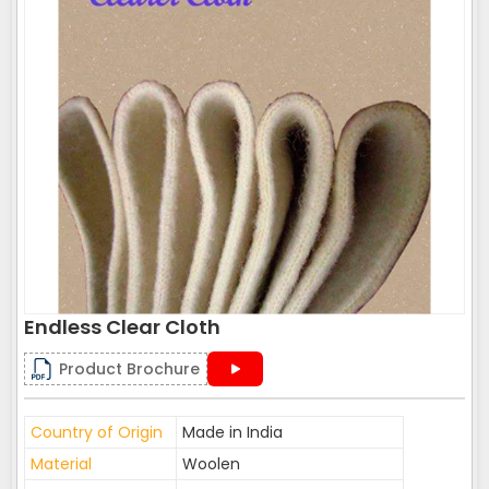
Endless Clear Cloth
Product Brochure
Country of Origin
Made in India
Material
Woolen