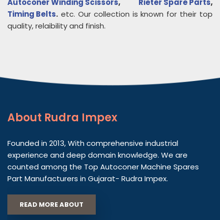
Autoconer Winding Scissors
,
Rieter Spare Parts
,
Timing Belts
.
etc. Our collection is known for their top
quality, relaibility and finish.
About
Rudra Impex
Founded in 2013, With comprehensive industrial
experience and deep domain knowledge. We are
counted among the Top Autoconer Machine Spares
Part Manufacturers in Gujarat- Rudra Impex.
READ MORE ABOUT