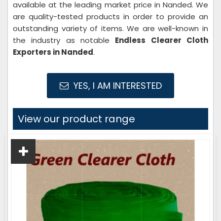
available at the leading market price in Nanded. We
are quality-tested products in order to provide an
outstanding variety of items. We are well-known in
the industry as notable
Endless Clearer Cloth
Exporters in Nanded
.
YES, I AM INTERESTED
View our product range