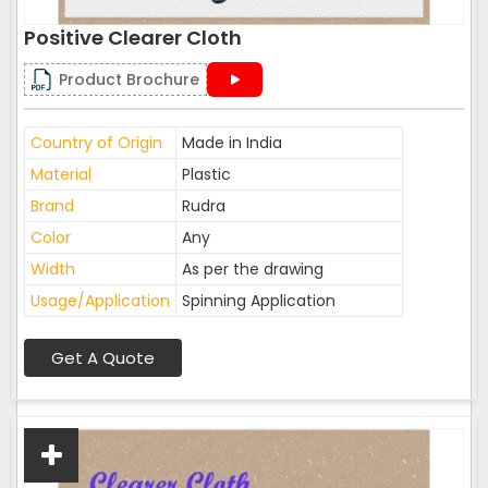
Positive Clearer Cloth
Product Brochure
Country of Origin
Made in India
Material
Plastic
Brand
Rudra
Color
Any
Width
As per the drawing
Usage/Application
Spinning Application
Get A Quote