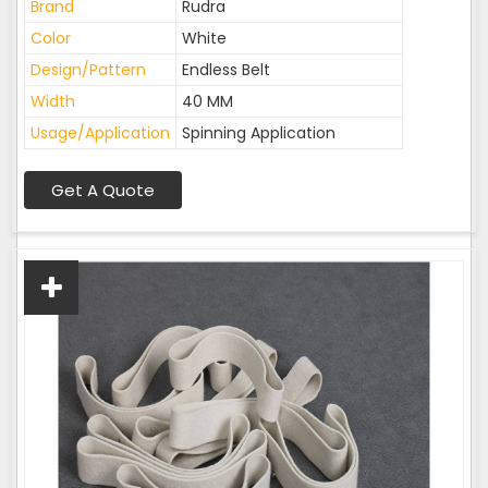
Brand
Rudra
Color
White
Design/Pattern
Endless Belt
Width
40 MM
Usage/Application
Spinning Application
Get A Quote