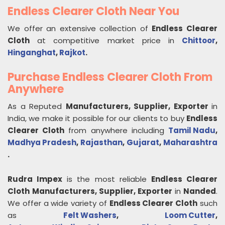
Endless Clearer Cloth Near You
We offer an extensive collection of
Endless Clearer
Cloth
at competitive market price in
Chittoor
,
Hinganghat
,
Rajkot
.
Purchase Endless Clearer Cloth From
Anywhere
As a Reputed
Manufacturers, Supplier, Exporter
in
India, we make it possible for our clients to buy
Endless
Clearer Cloth
from anywhere including
Tamil Nadu
,
Madhya Pradesh
,
Rajasthan
,
Gujarat
,
Maharashtra
.
Rudra Impex
is the most reliable
Endless Clearer
Cloth
Manufacturers, Supplier, Exporter
in
Nanded
.
We offer a wide variety of
Endless Clearer Cloth
such
as
Felt Washers
,
Loom Cutter
,