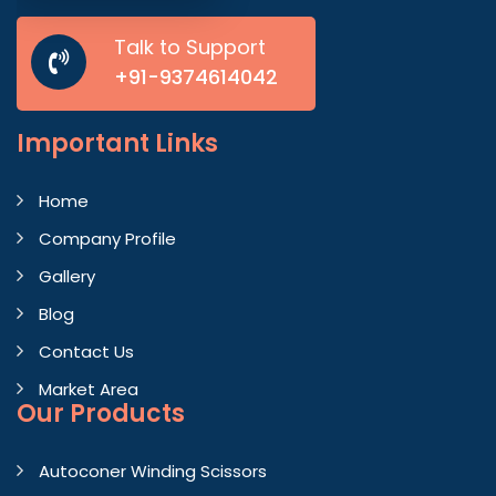
Talk to Support
+91-9374614042
Important
Links
Home
Company Profile
Gallery
Blog
Contact Us
Market Area
Our Products
Autoconer Winding Scissors