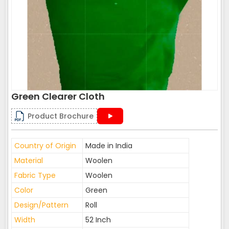
Green Clearer Cloth
Product Brochure
Country of Origin
Made in India
Material
Woolen
Fabric Type
Woolen
Color
Green
Design/Pattern
Roll
Width
52 Inch