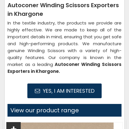
Autoconer Winding Scissors Exporters
in Khargone
In the textile industry, the products we provide are
highly effective. We are made to keep all of the
important details in mind, ensuring that you get safe
and high-performing products. We manufacture
genuine Winding Scissors with a variety of high-
quality features. Our company is known in the
market as a leading
Autoconer Winding Scissors
Exporters in Khargone.
YES, I AM INTERESTED
View our product range