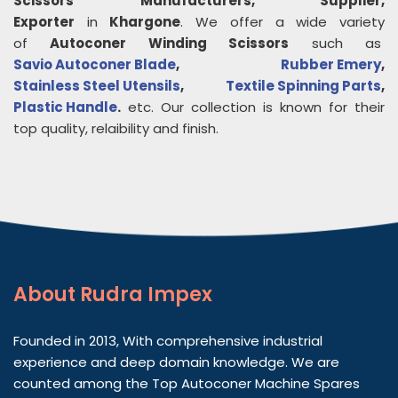
Scissors
Manufacturers, Supplier,
Exporter
in
Khargone
. We offer a wide variety
of
Autoconer Winding Scissors
such as
Savio Autoconer Blade
,
Rubber Emery
,
Stainless Steel Utensils
,
Textile Spinning Parts
,
Plastic Handle
.
etc. Our collection is known for their
top quality, relaibility and finish.
About
Rudra Impex
Founded in 2013, With comprehensive industrial
experience and deep domain knowledge. We are
counted among the Top Autoconer Machine Spares