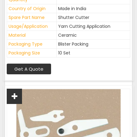
Country of Origin
Made in India
Spare Part Name
Shutter Cutter
Usage/Application
Yarn Cutting Application
Material
Ceramic
Packaging Type
Blister Packing
Packaging Size
10 Set
Get A Quote