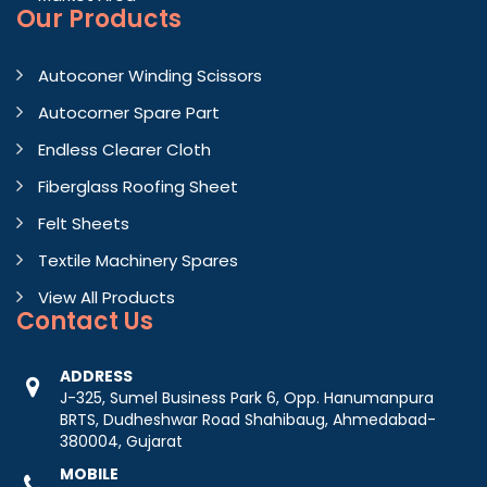
Our Products
Autoconer Winding Scissors
Autocorner Spare Part
Endless Clearer Cloth
Fiberglass Roofing Sheet
Felt Sheets
Textile Machinery Spares
View All Products
Contact
Us
ADDRESS
J-325, Sumel Business Park 6, Opp. Hanumanpura
BRTS, Dudheshwar Road Shahibaug, Ahmedabad-
380004, Gujarat
MOBILE