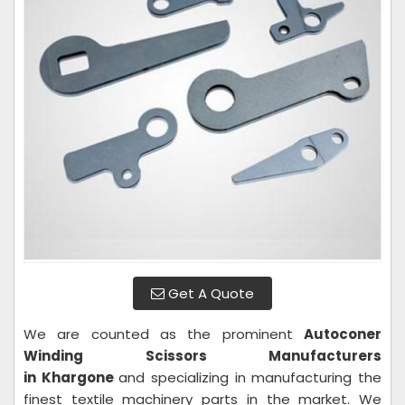
Get A Quote
We are counted as the prominent
Autoconer
Winding Scissors Manufacturers
in Khargone
and specializing in manufacturing the
finest textile machinery parts in the market. We