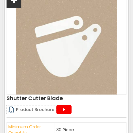
Shutter Cutter Blade
Product Brochure
Minimum Order
30 Piece
Quantity