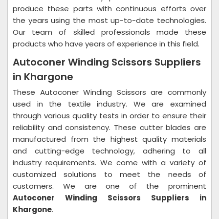
produce these parts with continuous efforts over
the years using the most up-to-date technologies.
Our team of skilled professionals made these
products who have years of experience in this field.
Autoconer Winding Scissors Suppliers
in Khargone
These Autoconer Winding Scissors are commonly
used in the textile industry. We are examined
through various quality tests in order to ensure their
reliability and consistency. These cutter blades are
manufactured from the highest quality materials
and cutting-edge technology, adhering to all
industry requirements. We come with a variety of
customized solutions to meet the needs of
customers. We are one of the prominent
Autoconer Winding Scissors Suppliers in
Khargone
.