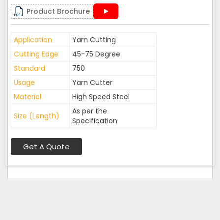
Product Brochure
Application
Yarn Cutting
Cutting Edge
45-75 Degree
Standard
750
Usage
Yarn Cutter
Material
High Speed Steel
As per the
Size (Length)
Specification
Get A Quote