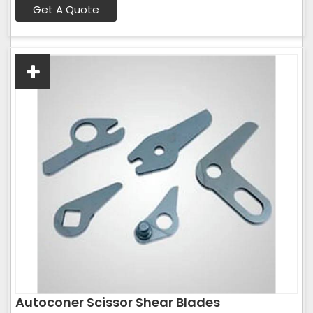
Get A Quote
Autoconer Scissor Shear Blades