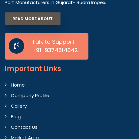
Part Manufacturers in Gujarat- Rudra Impex.
READ MORE ABOUT
Talk to Support
+91-9374614042
Important
Links
Home
Company Profile
Gallery
Blog
Contact Us
Market Area