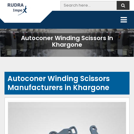
Autoconer Winding Scissors In
Khargone
Autoconer Winding Scissors
Manufacturers in Khargone