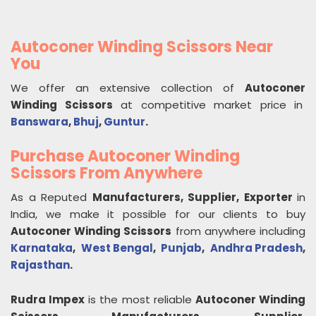
Autoconer Winding Scissors Near
You
We offer an extensive collection of
Autoconer
Winding Scissors
at competitive market price in
Banswara
,
Bhuj
,
Guntur
.
Purchase Autoconer Winding
Scissors From Anywhere
As a Reputed
Manufacturers, Supplier, Exporter
in
India, we make it possible for our clients to buy
Autoconer Winding Scissors
from anywhere including
Karnataka
,
West Bengal
,
Punjab
,
Andhra Pradesh
,
Rajasthan
.
Rudra Impex
is the most reliable
Autoconer Winding