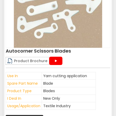
Autocorner Scissors Blades
Product Brochure
Use In
Yarn cutting application
Spare Part Name
Blade
Product Type
Blades
I Deal In
New Only
Usage/Application
Textile Industry