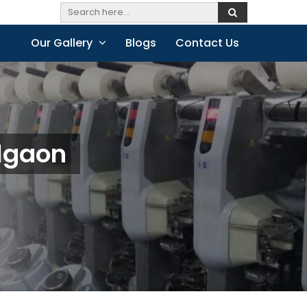
Our Gallery
Blogs
Contact Us
algaon