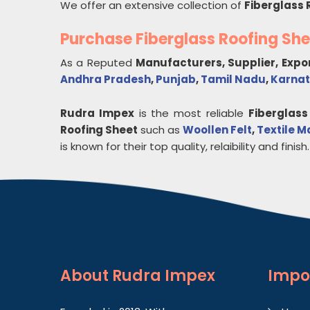
We offer an extensive collection of
Fiberglass 
Purchase Fiberglass Roofing Sh
As a Reputed
Manufacturers, Supplier, Expo
Andhra Pradesh
,
Punjab
,
Tamil Nadu
,
Karna
Rudra Impex
is the most reliable
Fiberglass
Roofing Sheet
such as
Woollen Felt
,
Textile M
is known for their top quality, relaibility and finish.
About
Rudra Impex
Impo