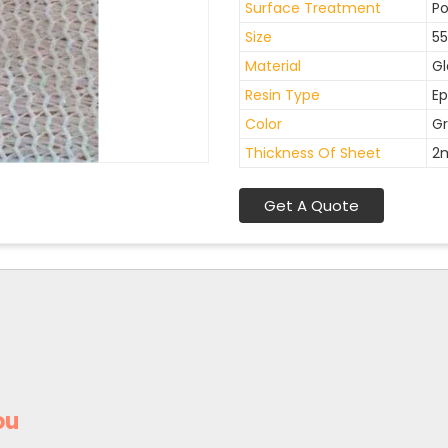
Surface Treatment
Po
Size
55
Material
Gl
Resin Type
Ep
Color
Gr
Thickness Of Sheet
2
Get A Quote
ou