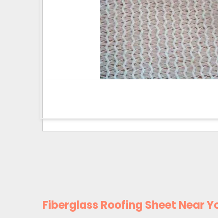
Fiberglass Roofing Sheet Near Y