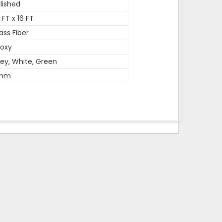
lished
 FT x 16 FT
ass Fiber
oxy
ey, White, Green
mm