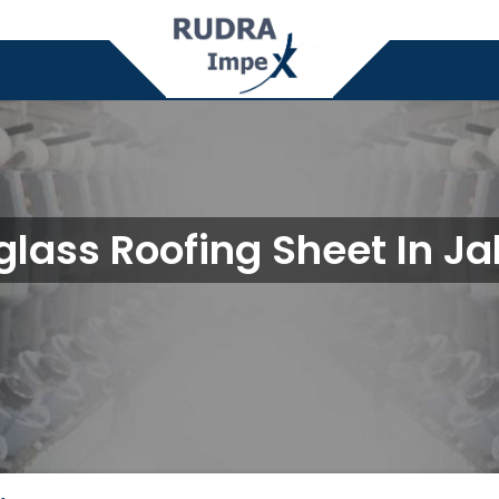
glass Roofing Sheet In J