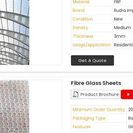
Material
FRP
Brand
Rudra Im
Condition
New
Density
Medium
Thickness
3mm
Usage/Application
Residenti
Get A Quote
Fibre Glass Sheets
Product Brochure
Minimum Order Quantity
20
Packaging Type
Ro
Features
Gl