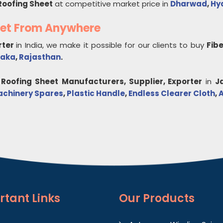
Roofing Sheet
at competitive market price in
Dharwad
,
Hy
eet From Anywhere
rter
in India, we make it possible for our clients to buy
Fib
taka
,
Rajasthan
.
 Roofing Sheet
Manufacturers, Supplier, Exporter
in
J
achinery Spares
,
Plastic Handle
,
Endless Clearer Cloth
,
A
rtant
Links
Our Products