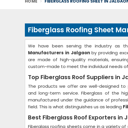
HOME
FIBERGLASS ROOFING SHEET IN JALGAO
Fiberglass Roofing Sheet Ma
We have been serving the industry as t
Manufacturers in Jalgaon
by providing exc
are made of high-quality materials, ensurin
custom-made to meet the individual needs of
Top Fiberglass Roof Suppliers in 
The products we offer are well-designed to 
and long-term service. Fiberglass of the hig
manufactured under the guidance of professio
field. This is what distinguishes us as leading
Fi
Best Fiberglass Roof Exporters in 
Fiberglass roofing sheets come in a variety of