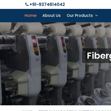
+91-9374614042
Home
About Us
Our Products
Fiber