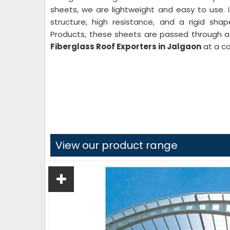
sheets, we are lightweight and easy to use. 
structure, high resistance, and a rigid sha
Products, these sheets are passed through a 
Fiberglass Roof Exporters in Jalgaon
at a co
View our product range