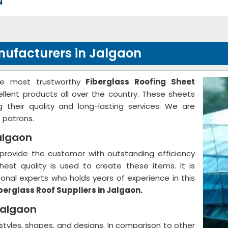
N
nufacturers in Jalgaon
he most trustworthy
Fiberglass Roofing Sheet
ellent products all over the country. These sheets
g their quality and long-lasting services. We are
 patrons.
Jalgaon
provide the customer with outstanding efficiency
hest quality is used to create these items. It is
nal experts who holds years of experience in this
berglass Roof Suppliers in Jalgaon.
Jalgaon
 styles, shapes, and designs. In comparison to other