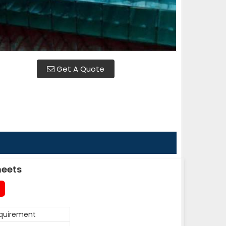
Get A Quote
heets
equirement