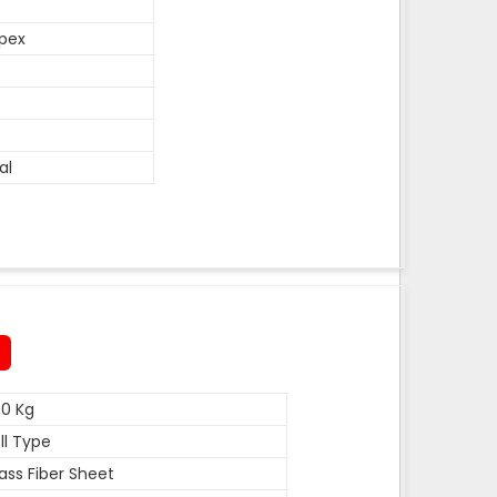
pex
al
0 Kg
ll Type
ass Fiber Sheet