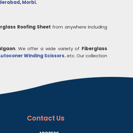
derabad
,
Morbi
.
erglass Roofing Sheet
from anywhere including
algaon
. We offer a wide variety of
Fiberglass
utoconer Winding Scissors
.
etc. Our collection
Contact
Us