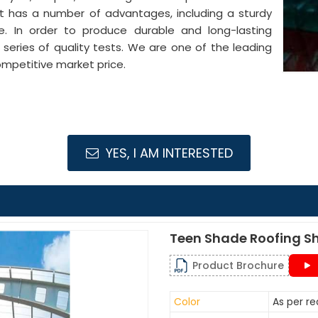
It has a number of advantages, including a sturdy
pe. In order to produce durable and long-lasting
series of quality tests. We are one of the leading
mpetitive market price.
YES, I AM INTERESTED
Teen Shade Roofing S
Product Brochure
Color
As per r