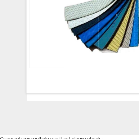
Query returns multiple result set please check :