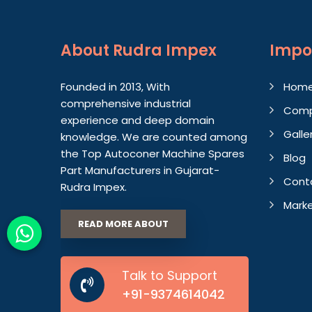
About
Rudra Impex
Impo
Founded in 2013, With
Hom
comprehensive industrial
Comp
experience and deep domain
Galle
knowledge. We are counted among
the Top Autoconer Machine Spares
Blog
Part Manufacturers in Gujarat-
Cont
Rudra Impex.
Marke
READ MORE ABOUT
Talk to Support
+91-9374614042