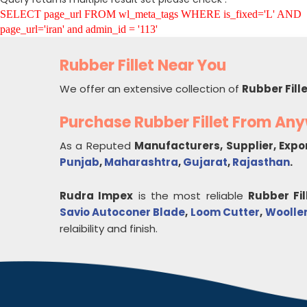
SELECT page_url FROM wl_meta_tags WHERE is_fixed='L' AND
page_url='iran' and admin_id = '113'
Rubber Fillet Near You
We offer an extensive collection of
Rubber Fill
Purchase Rubber Fillet From An
As a Reputed
Manufacturers, Supplier, Expo
Punjab
,
Maharashtra
,
Gujarat
,
Rajasthan
.
Rudra Impex
is the most reliable
Rubber Fil
Savio Autoconer Blade
,
Loom Cutter
,
Woollen
relaibility and finish.