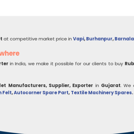
et
at competitive market price in
Vapi
,
Burhanpur
,
Barnala
ywhere
rter
in India, we make it possible for our clients to buy
Rub
let
Manufacturers, Supplier, Exporter
in
Gujarat
. We 
 Felt
,
Autocorner Spare Part
,
Textile Machinery Spares
.