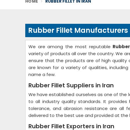
HOME
RUBBER FILLET IN IRAN
Rubber Fillet Manufacturers 
We are among the most reputable
Rubber
variety of products all over the country. We are
ensure that the products are of high quality a
are known for a variety of qualities, including
name a few.
Rubber Fillet Suppliers in Iran
We have established ourselves as one of the 
to all industry quality standards. It provides
tolerance, and abrasion resistance are all
delivered to the best use and provided at the 
Rubber Fillet Exporters in Iran