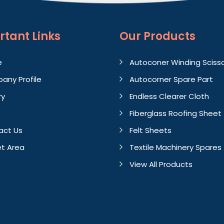
rtant
Links
Our Products
e
Autoconer Winding Sciss
any Profile
Autocorner Spare Part
ry
Endless Clearer Cloth
Fiberglass Roofing Sheet
act Us
Felt Sheets
t Area
Textile Machinery Spares
View All Products