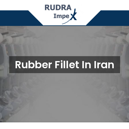
Rubber Fillet In Iran