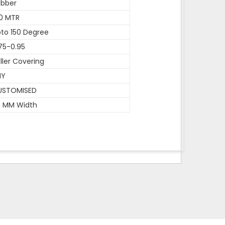
ubber
0 MTR
to 150 Degree
75-0.95
ller Covering
NY
USTOMISED
0 MM Width