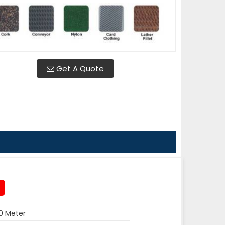
Get A Quote
0 Meter