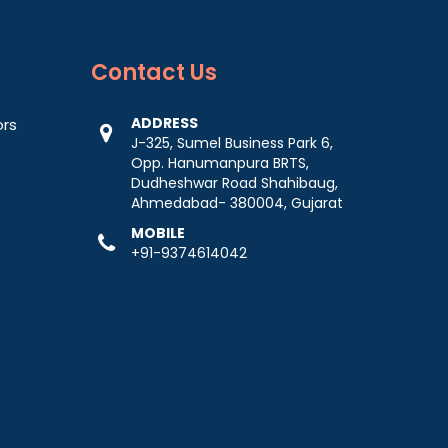
Contact
Us
ADDRESS
ors
J-325, Sumel Business Park 6,
Opp. Hanumanpura BRTS,
Dudheshwar Road Shahibaug,
Ahmedabad- 380004, Gujarat
MOBILE
+91-9374614042