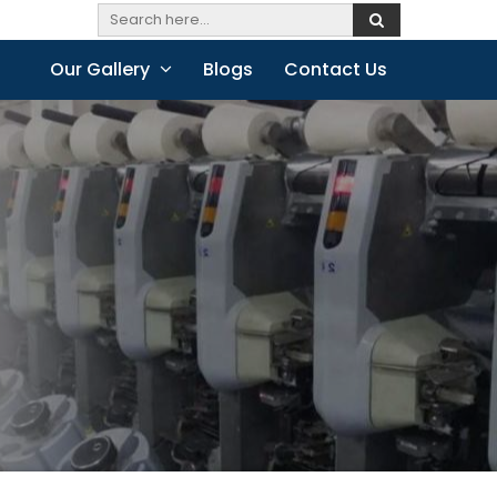
Our Gallery
Blogs
Contact Us