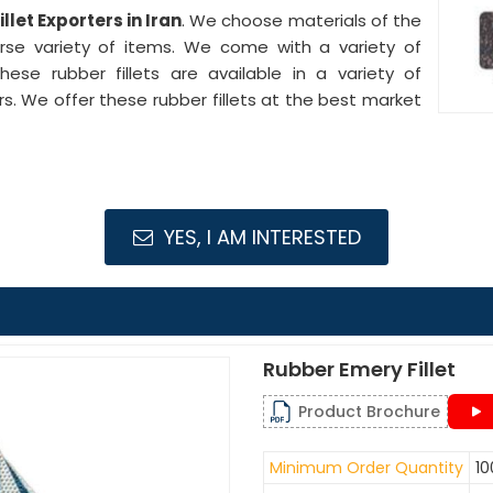
llet Exporters in Iran
. We choose materials of the
verse variety of items. We come with a variety of
ese rubber fillets are available in a variety of
. We offer these rubber fillets at the best market
YES, I AM INTERESTED
Rubber Emery Fillet
Product Brochure
Minimum Order Quantity
10