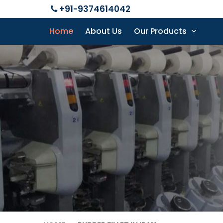
+91-9374614042
Home
About Us
Our Products