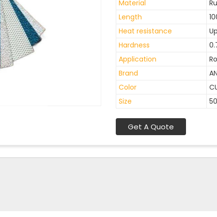
Material
R
Length
10
Heat resistance
Up
Hardness
0.
Application
Ro
Brand
A
Color
C
Size
5
Get A Quote