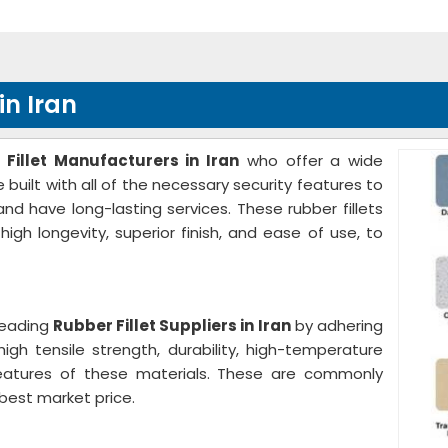
in Iran
 Fillet Manufacturers in Iran
who offer a wide
 built with all of the necessary security features to
nd have long-lasting services. These rubber fillets
 high longevity, superior finish, and ease of use, to
leading
Rubber Fillet Suppliers in Iran
by adhering
 high tensile strength, durability, high-temperature
 features of these materials. These are commonly
best market price.