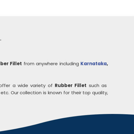
.
ber Fillet
from anywhere including
Karnataka
,
offer a wide variety of
Rubber Fillet
such as
etc. Our collection is known for their top quality,