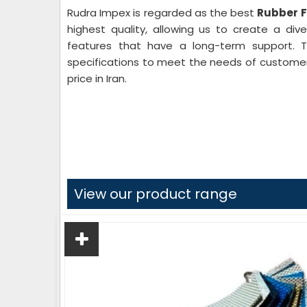
Rudra Impex is regarded as the best
Rubber Fi
highest quality, allowing us to create a di
features that have a long-term support. Th
specifications to meet the needs of customers
price in Iran.
View our product range