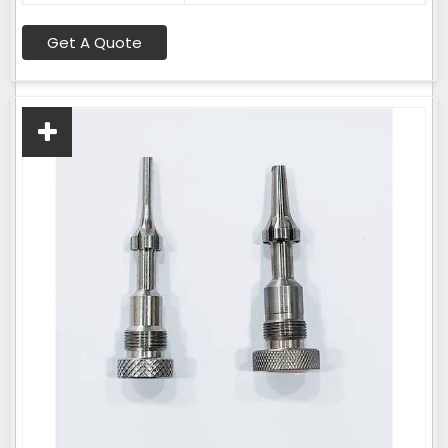
Get A Quote