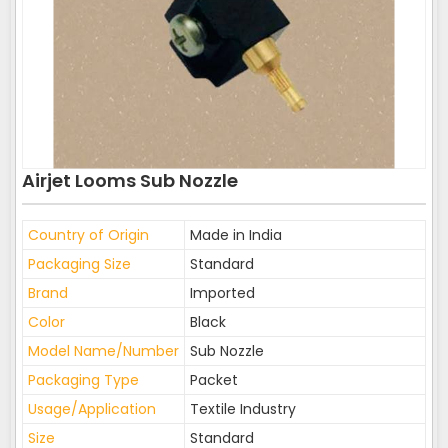
Airjet Looms Sub Nozzle
Country of Origin
Made in India
Packaging Size
Standard
Brand
Imported
Color
Black
Model Name/Number
Sub Nozzle
Packaging Type
Packet
Usage/Application
Textile Industry
Size
Standard