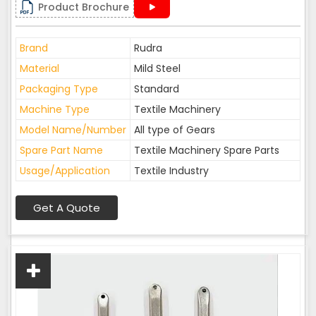
Product Brochure
Brand
Rudra
Material
Mild Steel
Packaging Type
Standard
Machine Type
Textile Machinery
Model Name/Number
All type of Gears
Spare Part Name
Textile Machinery Spare Parts
Usage/Application
Textile Industry
Get A Quote