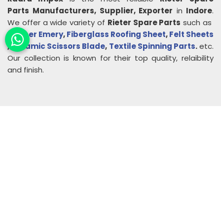
Parts
Manufacturers, Supplier, Exporter
in
Indore
.
We offer a wide variety of
Rieter Spare Parts
such as
Rubber Emery
,
Fiberglass Roofing Sheet
,
Felt Sheets
,
Ceramic Scissors Blade
,
Textile Spinning Parts
.
etc.
Our collection is known for their top quality, relaibility
and finish.
About
Rudra Impex
Founded in 2013, With comprehensive industrial
experience and deep domain knowledge. We are
counted among the Top Autoconer Machine Spares