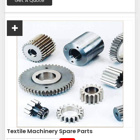
Get A Quote
Textile Machinery Spare Parts