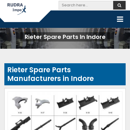
Rieter Spare Parts In Indore
Rieter Spare Parts
Manufacturers in Indore