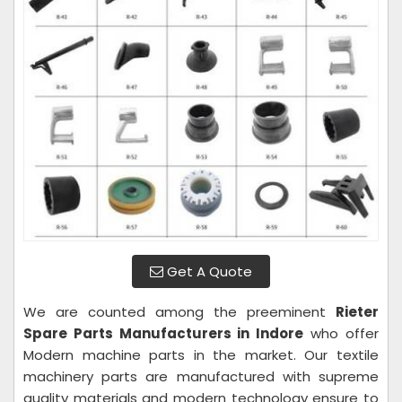
Get A Quote
We are counted among the preeminent
Rieter
Spare Parts Manufacturers in Indore
who offer
Modern machine parts in the market. Our textile
machinery parts are manufactured with supreme
quality materials and modern technology ensure to