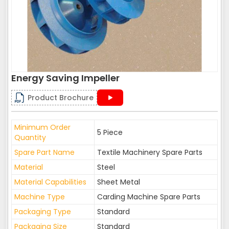
Energy Saving Impeller
Product Brochure
Minimum Order
5 Piece
Quantity
Spare Part Name
Textile Machinery Spare Parts
Material
Steel
Material Capabilities
Sheet Metal
Machine Type
Carding Machine Spare Parts
Packaging Type
Standard
Packaging Size
Standard