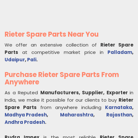
Rieter Spare Parts Near You
We offer an extensive collection of
Rieter Spare
Parts
at competitive market price in
Palladam
,
Udaipur
,
Pali
.
Purchase Rieter Spare Parts From
Anywhere
As a Reputed
Manufacturers, Supplier, Exporter
in
India, we make it possible for our clients to buy
Rieter
Spare Parts
from anywhere including
Karnataka
,
Madhya Pradesh
,
Maharashtra
,
Rajasthan
,
Andhra Pradesh
.
Rudra Impex
is the most reliable
Rieter Spare