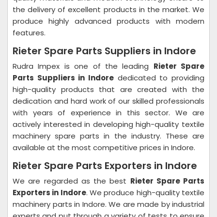
the delivery of excellent products in the market. We
produce highly advanced products with modern
features.
Rieter Spare Parts Suppliers in Indore
Rudra Impex is one of the leading
Rieter Spare
Parts Suppliers in Indore
dedicated to providing
high-quality products that are created with the
dedication and hard work of our skilled professionals
with years of experience in this sector. We are
actively interested in developing high-quality textile
machinery spare parts in the industry. These are
available at the most competitive prices in Indore.
Rieter Spare Parts Exporters in Indore
We are regarded as the best
Rieter Spare Parts
Exporters in Indore
. We produce high-quality textile
machinery parts in Indore. We are made by industrial
experts and put through a variety of tests to ensure