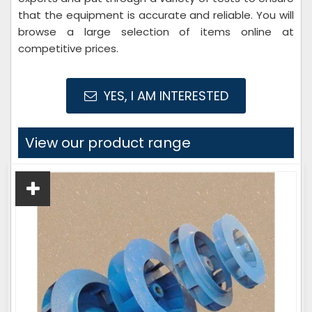
that the equipment is accurate and reliable. You will
browse a large selection of items online at
competitive prices.
YES, I AM INTERESTED
View our product range