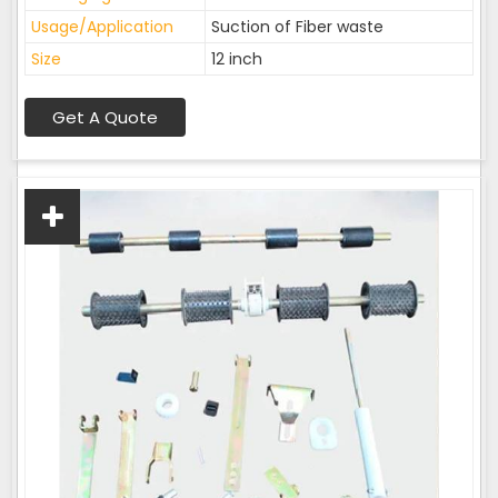
Usage/Application
Suction of Fiber waste
Size
12 inch
Get A Quote