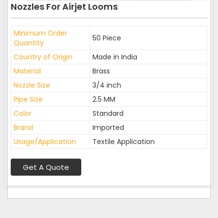
Nozzles For Airjet Looms
Minimum Order
50 Piece
Quantity
Country of Origin
Made in India
Material
Brass
Nozzle Size
3/4 inch
Pipe Size
2.5 MM
Color
Standard
Brand
Imported
Usage/Application
Textile Application
Get A Quote