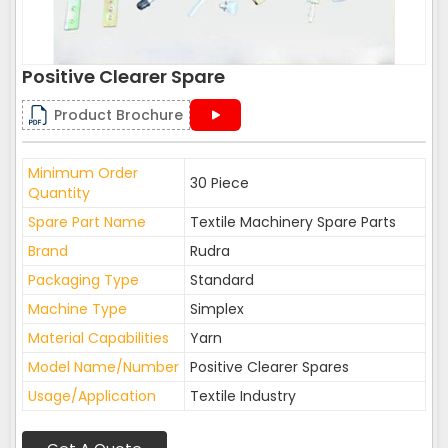
Positive Clearer Spare
Product Brochure
Minimum Order
30 Piece
Quantity
Spare Part Name
Textile Machinery Spare Parts
Brand
Rudra
Packaging Type
Standard
Machine Type
Simplex
Material Capabilities
Yarn
Model Name/Number
Positive Clearer Spares
Usage/Application
Textile Industry