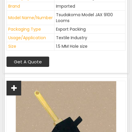
Brand
Imported
Tsudakoma Model JAX 9100
Model Name/Number
Looms
Packaging Type
Export Packing
Usage/Application
Textile Industry
Size
1.5 MM Hole size
Get A Quote