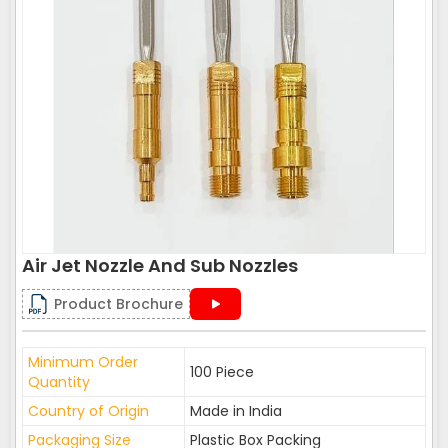
Air Jet Nozzle And Sub Nozzles
Product Brochure
Minimum Order
100 Piece
Quantity
Country of Origin
Made in India
Packaging Size
Plastic Box Packing