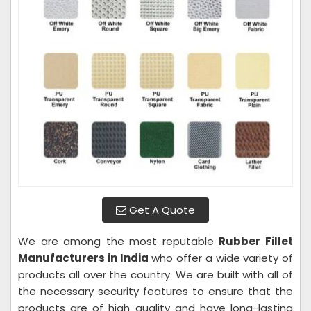
Get A Quote
We are among the most reputable
Rubber Fillet
Manufacturers in India
who offer a wide variety of
products all over the country. We are built with all of
the necessary security features to ensure that the
products are of high quality and have long-lasting