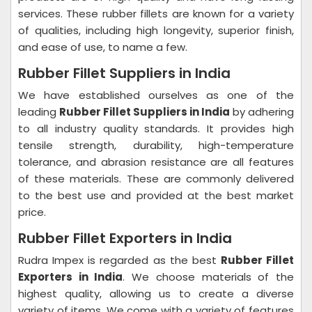
services. These rubber fillets are known for a variety
of qualities, including high longevity, superior finish,
and ease of use, to name a few.
Rubber Fillet Suppliers in India
We have established ourselves as one of the
leading
Rubber Fillet Suppliers in India
by adhering
to all industry quality standards. It provides high
tensile strength, durability, high-temperature
tolerance, and abrasion resistance are all features
of these materials. These are commonly delivered
to the best use and provided at the best market
price.
Rubber Fillet Exporters in India
Rudra Impex is regarded as the best
Rubber Fillet
Exporters in India
. We choose materials of the
highest quality, allowing us to create a diverse
variety of items. We come with a variety of features