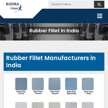
Rubber Fillet In India
Rubber Fillet Manufacturers in
India