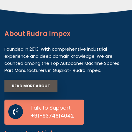
About
Rudra Impex
Founded in 2013, With comprehensive industrial
experience and deep domain knowledge. We are
counted among the Top Autoconer Machine Spares
Part Manufacturers in Gujarat- Rudra Impex.
READ MORE ABOUT
Talk to Support
+91-9374614042