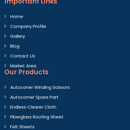
Important
Links
Home
Company Profile
Gallery
Blog
Contact Us
Market Area
Our Products
Autoconer Winding Scissors
Autocorner Spare Part
Endless Clearer Cloth
Fiberglass Roofing Sheet
Felt Sheets