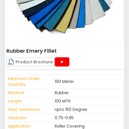
Rubber Emery Fillet
Product Brochure
Minimum Order
100 Meter
Quantity
Material
Rubber
Length
100 MTR
Heat resistance
Upto 150 Degree
Hardness
0.75-0.95
Application
Roller Covering