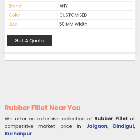
Brand
ANY
Color
CUSTOMISED
Size
50 MM Width
Get A Quote
Rubber Fillet Near You
We offer an extensive collection of
Rubber Fillet
at
competitive market price in
Jalgaon
,
Dindigul
,
Burhanpur
.