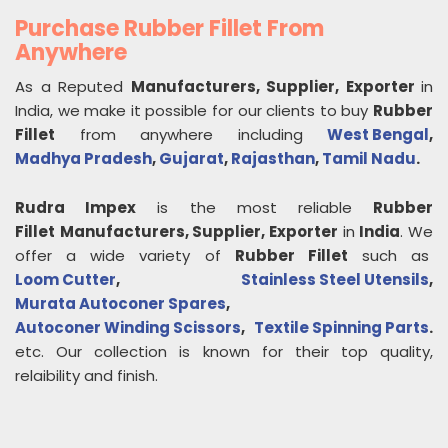
Purchase Rubber Fillet From
Anywhere
As a Reputed
Manufacturers, Supplier, Exporter
in
India, we make it possible for our clients to buy
Rubber
Fillet
from anywhere including
West Bengal
,
Madhya Pradesh
,
Gujarat
,
Rajasthan
,
Tamil Nadu
.
Rudra Impex
is the most reliable
Rubber
Fillet
Manufacturers, Supplier, Exporter
in
India
. We
offer a wide variety of
Rubber Fillet
such as
Loom Cutter
,
Stainless Steel Utensils
,
Murata Autoconer Spares
,
Autoconer Winding Scissors
,
Textile Spinning Parts
.
etc. Our collection is known for their top quality,
relaibility and finish.