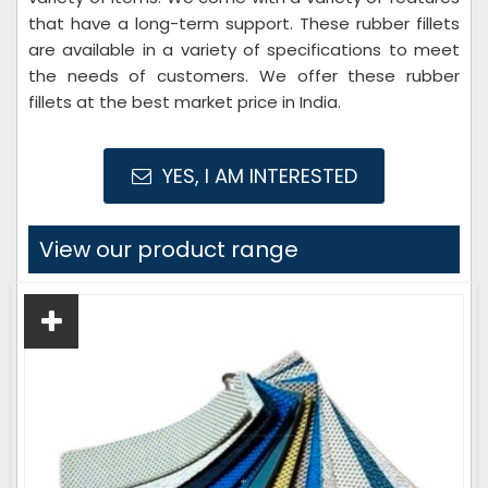
that have a long-term support. These rubber fillets
are available in a variety of specifications to meet
the needs of customers. We offer these rubber
fillets at the best market price in India.
YES, I AM INTERESTED
View our product range