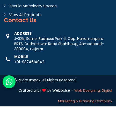
Textile Machinery Spares
View All Products
Contact
Us
ADDRESS
J-325, Sumel Business Park 6, Opp. Hanumanpura
BRTS, Dudheshwar Road Shahibaug, Ahmedabad-
380004, Gujarat
MOBILE
+91-9374614042
© 2026 Rudra Impex. All Rights Reserved.
Crafted with
by Webpulse -
Web Designing,
Digital
Marketing &
Branding Company