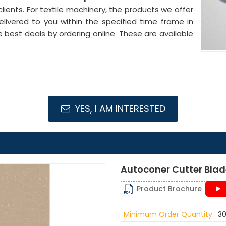
lients. For textile machinery, the products we offer
elivered to you within the specified time frame in
e best deals by ordering online. These are available
YES, I AM INTERESTED
Autoconer Cutter Bla
Product Brochure
Minimum Order Quantity
30