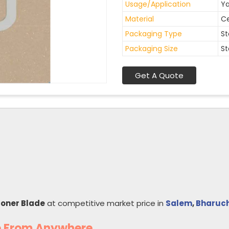
Usage/Application
Ya
Material
C
Packaging Type
St
Packaging Size
St
Get A Quote
coner Blade
at competitive market price in
Salem
,
Bharuc
e From Anywhere