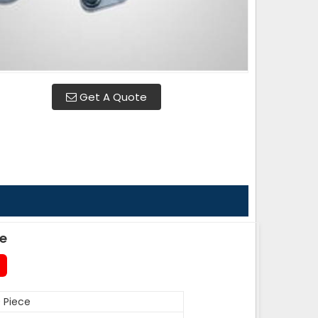
Get A Quote
de
 Piece