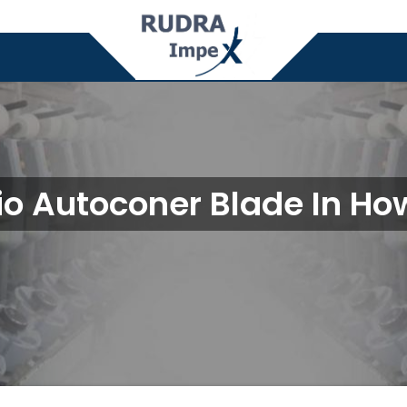
io Autoconer Blade In Ho