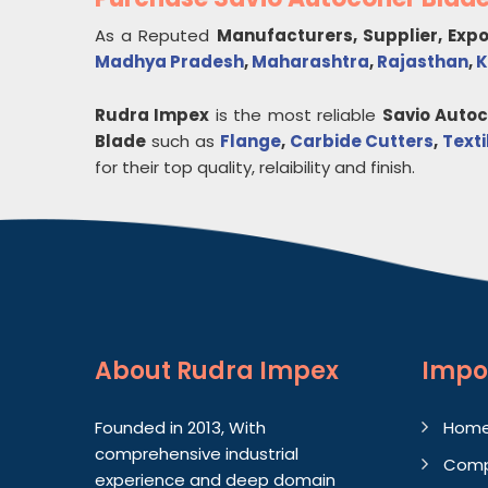
As a Reputed
Manufacturers, Supplier, Exp
Madhya Pradesh
,
Maharashtra
,
Rajasthan
,
K
Rudra Impex
is the most reliable
Savio Auto
Blade
such as
Flange
,
Carbide Cutters
,
Text
for their top quality, relaibility and finish.
About
Rudra Impex
Impo
Founded in 2013, With
Hom
comprehensive industrial
Comp
experience and deep domain