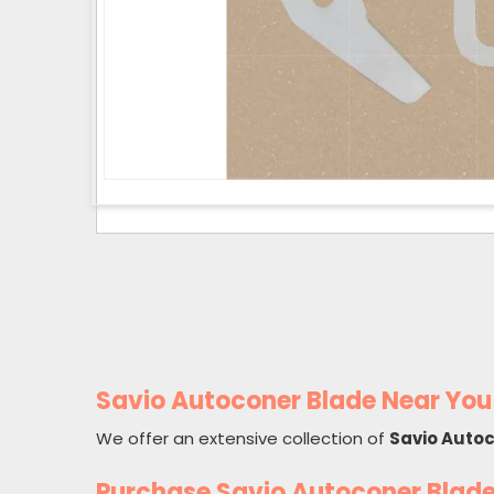
Savio Autoconer Blade Near You
We offer an extensive collection of
Savio Auto
Purchase Savio Autoconer Blad