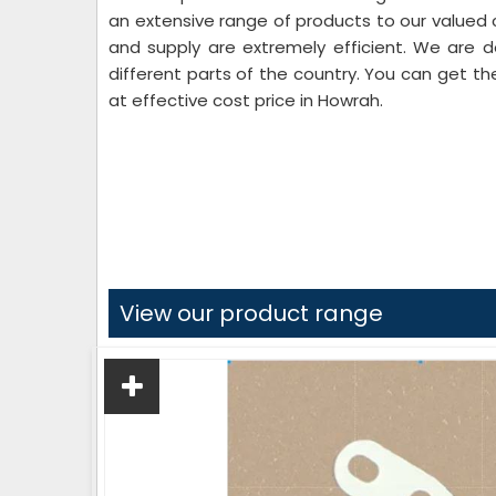
an extensive range of products to our valued c
and supply are extremely efficient. We are d
different parts of the country. You can get th
at effective cost price in Howrah.
View our product range