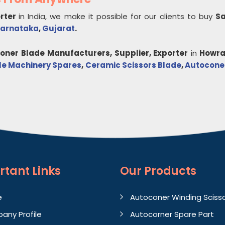
orter
in India, we make it possible for our clients to buy
Sa
arnataka
,
Gujarat
.
coner Blade
Manufacturers, Supplier, Exporter
in
Howr
ile Machinery Spares
,
Ceramic Scissors Blade
,
Autoconer
rtant
Links
Our Products
e
Autoconer Winding Sciss
any Profile
Autocorner Spare Part