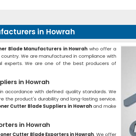
facturers in Howrah
ner Blade Manufacturers in Howrah
who offer a
he country. We are manufactured in compliance with
al experts. We are one of the best producers of
pliers in Howrah
in accordance with defined quality standards. We
e the product's durability and long-lasting service.
ner Cutter Blade Suppliers in Howrah
and make
orters in Howrah
oner Cutter Blade Exporters in Howrah
. We offer