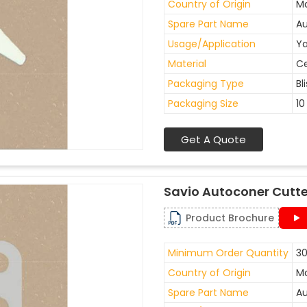
Country of Origin
Ma
Spare Part Name
Au
Usage/Application
Ya
Material
C
Packaging Type
Bl
Packaging Size
10
Get A Quote
Savio Autoconer Cutte
Product Brochure
Minimum Order Quantity
30
Country of Origin
Ma
Spare Part Name
Au