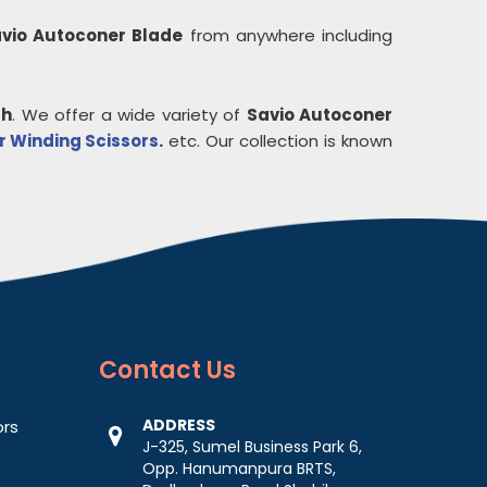
vio Autoconer Blade
from anywhere including
ah
. We offer a wide variety of
Savio Autoconer
 Winding Scissors
.
etc. Our collection is known
Contact
Us
ADDRESS
ors
J-325, Sumel Business Park 6,
Opp. Hanumanpura BRTS,