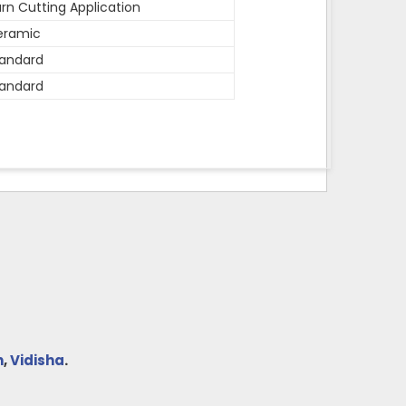
rn Cutting Application
eramic
andard
andard
h
,
Vidisha
.