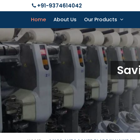
+91-9374614042
Home
About Us
Our Products
Sav