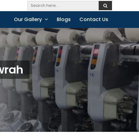
Our Gallery
Blogs
Contact Us
wrah