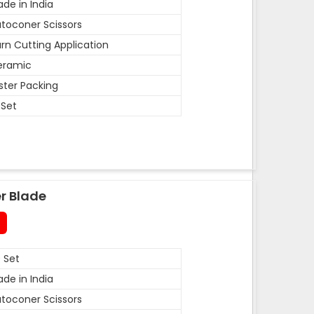
de in India
toconer Scissors
rn Cutting Application
eramic
ister Packing
 Set
r Blade
 Set
de in India
toconer Scissors