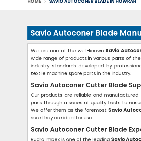
HOME
SAVIO AUTOCONER BLADE IN HOWRAH
Savio Autoconer Blade Manu
We are one of the well-known
Savio Autoco
wide range of products in various parts of t
industry standards developed by profession
textile machine spare parts in the industry.
Savio Autoconer Cutter Blade Sup
Our products are reliable and manufactured 
pass through a series of quality tests to ensur
We offer them as the foremost
Savio Autoco
sure they are ideal for use.
Savio Autoconer Cutter Blade Exp
Rudra Impex is one of the leading
Savio Autoc