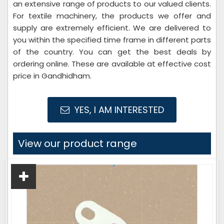
an extensive range of products to our valued clients.
For textile machinery, the products we offer and
supply are extremely efficient. We are delivered to
you within the specified time frame in different parts
of the country. You can get the best deals by
ordering online. These are available at effective cost
price in Gandhidham.
YES, I AM INTERESTED
View our product range