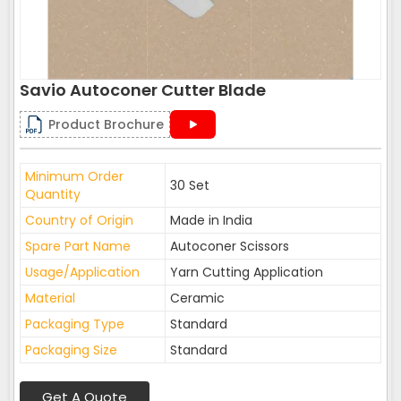
Savio Autoconer Cutter Blade
Product Brochure
Minimum Order
30 Set
Quantity
Country of Origin
Made in India
Spare Part Name
Autoconer Scissors
Usage/Application
Yarn Cutting Application
Material
Ceramic
Packaging Type
Standard
Packaging Size
Standard
Get A Quote