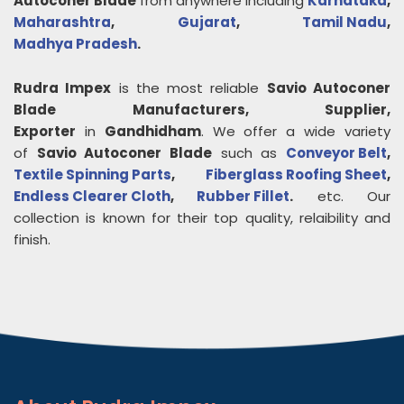
Autoconer Blade
from anywhere including
Karnataka
,
Maharashtra
,
Gujarat
,
Tamil Nadu
,
Madhya Pradesh
.
Rudra Impex
is the most reliable
Savio Autoconer
Blade
Manufacturers, Supplier,
Exporter
in
Gandhidham
. We offer a wide variety
of
Savio Autoconer Blade
such as
Conveyor Belt
,
Textile Spinning Parts
,
Fiberglass Roofing Sheet
,
Endless Clearer Cloth
,
Rubber Fillet
.
etc. Our
collection is known for their top quality, relaibility and
finish.