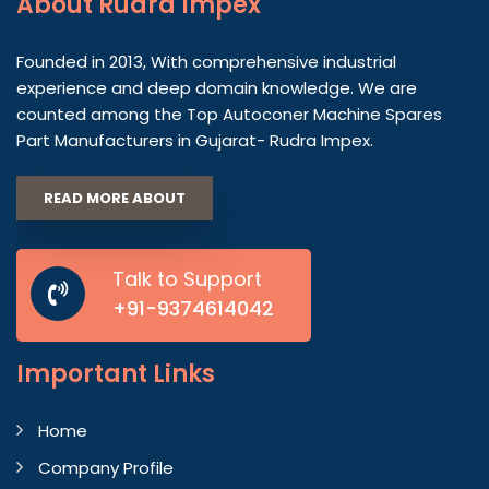
About
Rudra Impex
Founded in 2013, With comprehensive industrial
experience and deep domain knowledge. We are
counted among the Top Autoconer Machine Spares
Part Manufacturers in Gujarat- Rudra Impex.
READ MORE ABOUT
Talk to Support
+91-9374614042
Important
Links
Home
Company Profile