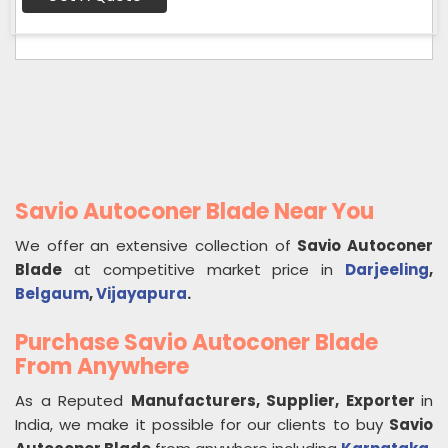
Savio Autoconer Blade Near You
We offer an extensive collection of
Savio Autoconer
Blade
at competitive market price in
Darjeeling
,
Belgaum
,
Vijayapura
.
Purchase Savio Autoconer Blade
From Anywhere
As a Reputed
Manufacturers, Supplier, Exporter
in
India, we make it possible for our clients to buy
Savio