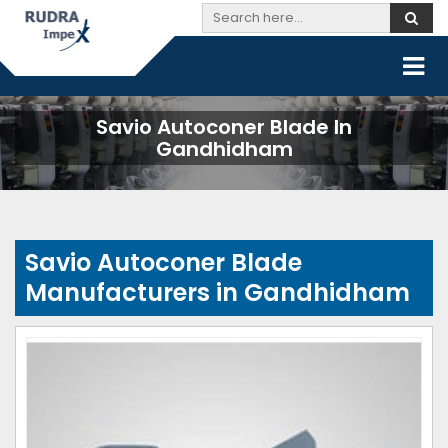
Savio Autoconer Blade In
Gandhidham
Savio Autoconer Blade
Manufacturers in Gandhidham