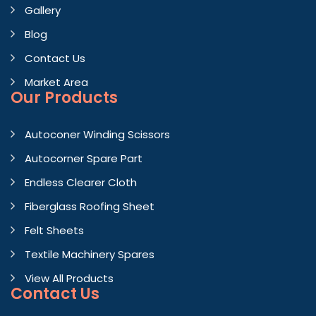
Gallery
Blog
Contact Us
Market Area
Our Products
Autoconer Winding Scissors
Autocorner Spare Part
Endless Clearer Cloth
Fiberglass Roofing Sheet
Felt Sheets
Textile Machinery Spares
View All Products
Contact
Us