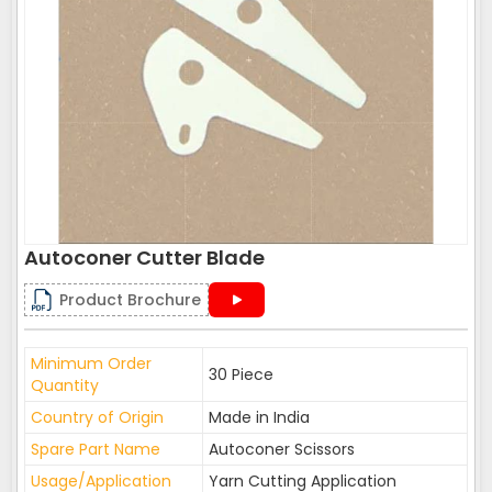
Autoconer Cutter Blade
Product Brochure
Minimum Order
30 Piece
Quantity
Country of Origin
Made in India
Spare Part Name
Autoconer Scissors
Usage/Application
Yarn Cutting Application