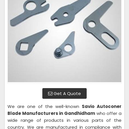
Get A Quote
We are one of the well-known
Savio Autoconer
Blade Manufacturers in Gandhidham
who offer a
wide range of products in various parts of the
country. We are manufactured in compliance with