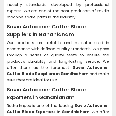
industry standards developed by professional
experts. We are one of the best producers of textile
machine spare parts in the industry.
Savio Autoconer Cutter Blade
Suppliers in Gandhidham
Our products are reliable and manufactured in
accordance with defined quality standards. We pass
through a series of quality tests to ensure the
product's durability and long-lasting service. We
offer them as the foremost
Savio Autoconer
Cutter Blade Suppliers in Gandhidham
and make
sure they are ideal for use.
Savio Autoconer Cutter Blade
Exporters in Gandhidham
Rudra Impex is one of the leading
Savio Autoconer
Cutter Blade Exporters in Gandhidham
. We offer