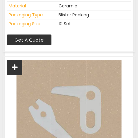
Material
Ceramic
Packaging Type
Blister Packing
Packaging Size
10 Set
Get A Quote