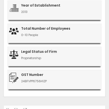
Year of Establishment
2013
Total Number of Employees
0-10 People
Legal Status of Firm
Proprietorship
GST Number
24BFVPP6756H1ZP