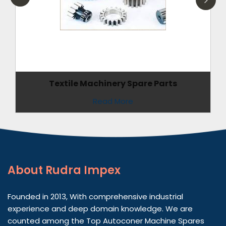
Textile Machinery Spare Parts
Read More
About
Rudra Impex
Founded in 2013, With comprehensive industrial
experience and deep domain knowledge. We are
counted among the Top Autoconer Machine Spares