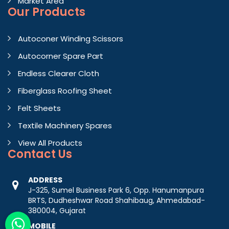
Market Area
Our Products
Autoconer Winding Scissors
Autocorner Spare Part
Endless Clearer Cloth
Fiberglass Roofing Sheet
Felt Sheets
Textile Machinery Spares
View All Products
Contact
Us
ADDRESS
J-325, Sumel Business Park 6, Opp. Hanumanpura
BRTS, Dudheshwar Road Shahibaug, Ahmedabad-
380004, Gujarat
MOBILE