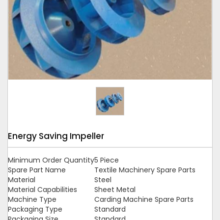
Tap to expand
Energy Saving Impeller
Minimum Order Quantity
5 Piece
Spare Part Name
Textile Machinery Spare Parts
Material
Steel
Material Capabilities
Sheet Metal
Machine Type
Carding Machine Spare Parts
Packaging Type
Standard
Packaging Size
Standard