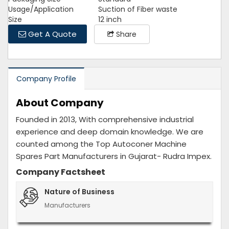
Usage/Application
Suction of Fiber waste
Size
12 inch
Get A Quote
Share
Company Profile
About Company
Founded in 2013, With comprehensive industrial
experience and deep domain knowledge. We are
counted among the Top Autoconer Machine
Spares Part Manufacturers in Gujarat- Rudra Impex.
Company Factsheet
Nature of Business
Manufacturers