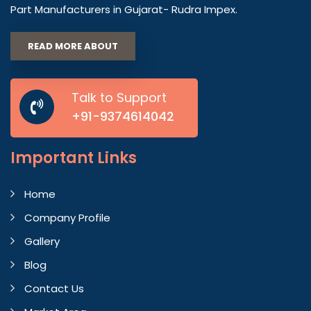
Part Manufacturers in Gujarat- Rudra Impex.
READ MORE ABOUT
Talk to Support
+91-9374614042
Important
Links
Home
Company Profile
Gallery
Blog
Contact Us