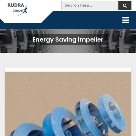
Energy Saving Impeller