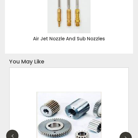
Air Jet Nozzle And Sub Nozzles
You May Like