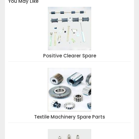
You May Like
Positive Clearer Spare
Textile Machinery Spare Parts