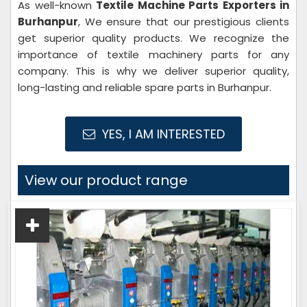
As well-known
Textile Machine Parts Exporters in
Burhanpur
, We ensure that our prestigious clients
get superior quality products. We recognize the
importance of textile machinery parts for any
company. This is why we deliver superior quality,
long-lasting and reliable spare parts in Burhanpur.
YES, I AM INTERESTED
View our product range