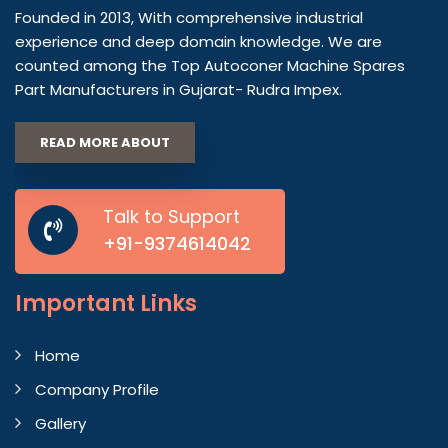
Founded in 2013, With comprehensive industrial
experience and deep domain knowledge. We are
counted among the Top Autoconer Machine Spares
Part Manufacturers in Gujarat- Rudra Impex.
READ MORE ABOUT
Talk to Support
+91-9374614042
Important
Links
Home
Company Profile
Gallery