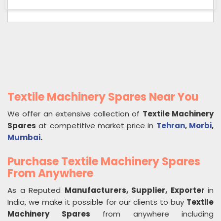
Textile Machinery Spares Near You
We offer an extensive collection of
Textile Machinery
Spares
at competitive market price in
Tehran
,
Morbi
,
Mumbai
.
Purchase Textile Machinery Spares
From Anywhere
As a Reputed
Manufacturers, Supplier, Exporter
in
India, we make it possible for our clients to buy
Textile
Machinery Spares
from anywhere including