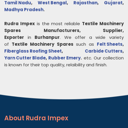
Tamil Nadu
,
West Bengal
,
Rajasthan
,
Gujarat
,
Madhya Pradesh
.
Rudra Impex
is the most reliable
Textile Machinery
Spares
Manufacturers, Supplier,
Exporter
in
Burhanpur
. We offer a wide variety
of
Textile Machinery Spares
such as
Felt Sheets
,
Fiberglass Roofing Sheet
,
Carbide Cutters
,
Yarn Cutter Blade
,
Rubber Emery
.
etc. Our collection
is known for their top quality, relaibility and finish.
About
Rudra Impex