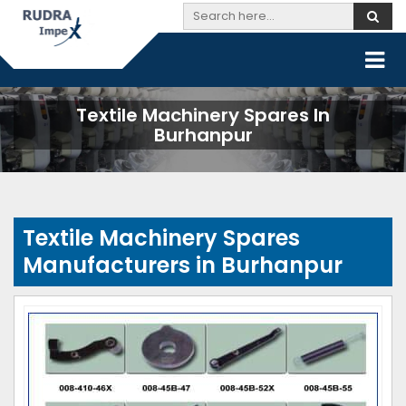
Textile Machinery Spares In
Burhanpur
Textile Machinery Spares
Manufacturers in Burhanpur