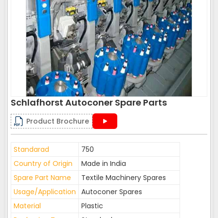
Schlafhorst Autoconer Spare Parts
Product Brochure
Standarad
750
Country of Origin
Made in India
Spare Part Name
Textile Machinery Spares
Usage/Application
Autoconer Spares
Material
Plastic