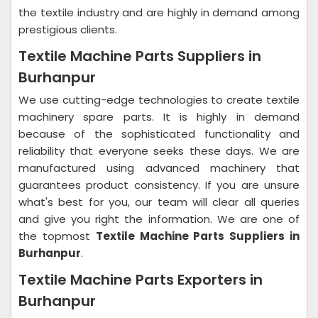
the textile industry and are highly in demand among
prestigious clients.
Textile Machine Parts Suppliers in
Burhanpur
We use cutting-edge technologies to create textile
machinery spare parts. It is highly in demand
because of the sophisticated functionality and
reliability that everyone seeks these days. We are
manufactured using advanced machinery that
guarantees product consistency. If you are unsure
what's best for you, our team will clear all queries
and give you right the information. We are one of
the topmost
Textile Machine Parts Suppliers in
Burhanpur
.
Textile Machine Parts Exporters in
Burhanpur