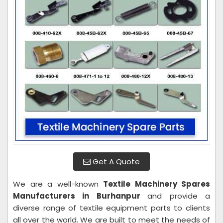
Get A Quote
We are a well-known
Textile Machinery Spares
Manufacturers in Burhanpur
and provide a
diverse range of textile equipment parts to clients
all over the world. We are built to meet the needs of