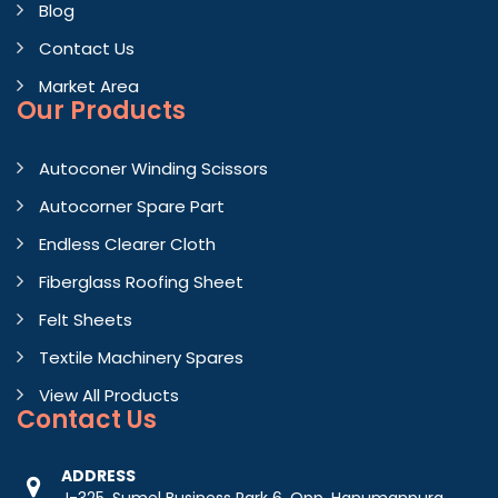
Blog
Contact Us
Market Area
Our Products
Autoconer Winding Scissors
Autocorner Spare Part
Endless Clearer Cloth
Fiberglass Roofing Sheet
Felt Sheets
Textile Machinery Spares
View All Products
Contact
Us
ADDRESS