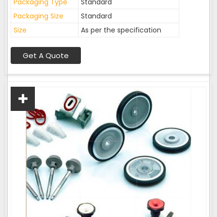
Packaging Type
Standard
Packaging Size
Standard
Size
As per the specification
Get A Quote