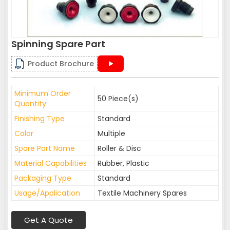
Spinning Spare Part
Product Brochure
Minimum Order
50 Piece(s)
Quantity
Finishing Type
Standard
Color
Multiple
Spare Part Name
Roller & Disc
Material Capabilities
Rubber, Plastic
Packaging Type
Standard
Usage/Application
Textile Machinery Spares
Get A Quote