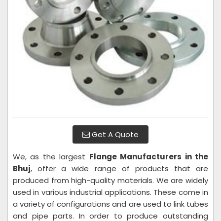
Get A Quote
We, as the largest
Flange Manufacturers in the
Bhuj
, offer a wide range of products that are
produced from high-quality materials. We are widely
used in various industrial applications. These come in
a variety of configurations and are used to link tubes
and pipe parts. In order to produce outstanding