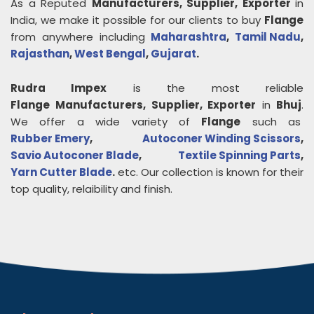
As a Reputed
Manufacturers, Supplier, Exporter
in
India, we make it possible for our clients to buy
Flange
from anywhere including
Maharashtra
,
Tamil Nadu
,
Rajasthan
,
West Bengal
,
Gujarat
.
Rudra Impex
is the most reliable
Flange
Manufacturers, Supplier, Exporter
in
Bhuj
.
We offer a wide variety of
Flange
such as
Rubber Emery
,
Autoconer Winding Scissors
,
Savio Autoconer Blade
,
Textile Spinning Parts
,
Yarn Cutter Blade
.
etc. Our collection is known for their
top quality, relaibility and finish.