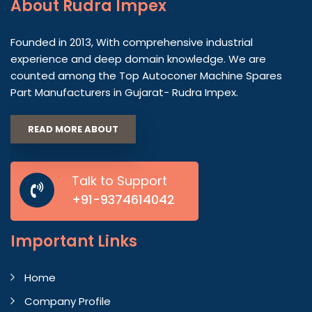
About
Rudra Impex
Founded in 2013, With comprehensive industrial
experience and deep domain knowledge. We are
counted among the Top Autoconer Machine Spares
Part Manufacturers in Gujarat- Rudra Impex.
READ MORE ABOUT
Talk to Support
+91-9374614042
Important
Links
Home
Company Profile