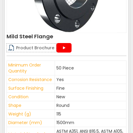
Mild Steel Flange
Product Brochure
Minimum Order
50 Piece
Quantity
Corrosion Resistance
Yes
Surface Finishing
Fine
Condition
New
Shape
Round
Weight (g)
115
Diameter (mm)
1500mm
ASTM A351, ANSI B16.5, ASTM A105,