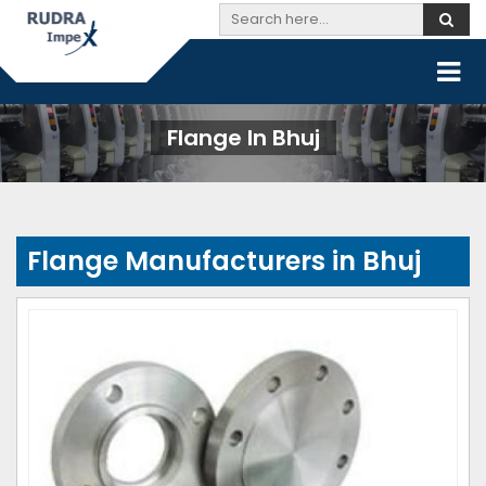
Flange In Bhuj
Flange Manufacturers in Bhuj