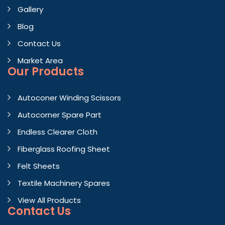
Gallery
Blog
Contact Us
Market Area
Our Products
Autoconer Winding Scissors
Autocorner Spare Part
Endless Clearer Cloth
Fiberglass Roofing Sheet
Felt Sheets
Textile Machinery Spares
View All Products
Contact
Us