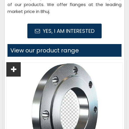
of our products. We offer flanges at the leading
market price in Bhuj.
YES, I AM INTERESTED
View our product range