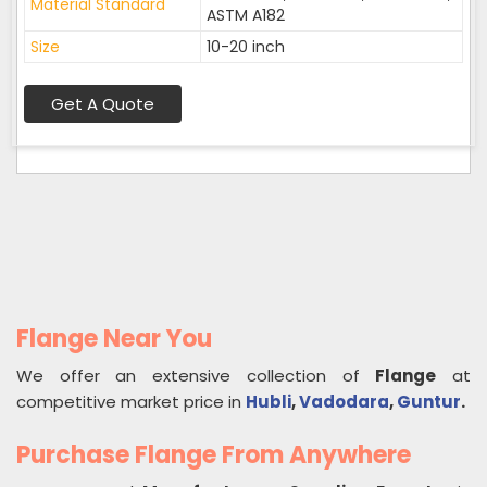
Material Standard
ASTM A182
Size
10-20 inch
Get A Quote
Flange Near You
We offer an extensive collection of
Flange
at
competitive market price in
Hubli
,
Vadodara
,
Guntur
.
Purchase Flange From Anywhere