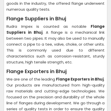
goods in the industry, the offered flange underwent
numerous quality tests.
Flange Suppliers in Bhuj
Rudra Impex is counted as notable
Flange
Suppliers in Bhuj
. A flange is a mechanical link
between two pipes. It may also be used to manually
connect a pipe to a tee, valve, choke, or other units.
This is commonly used due to different
characteristics such as corrosion-resistant, sturdy
structure, high tensile strength, etc.
Flange Exporters in Bhuj
We are one of the leading
Flange Exporters in Bhuj
.
Our products are manufactured from high-quality
raw materials and cutting-edge technologies. We
focused on the precision and durability of the whole
line of flanges during development. We go through a
series of quality tests in order to ensure the quality