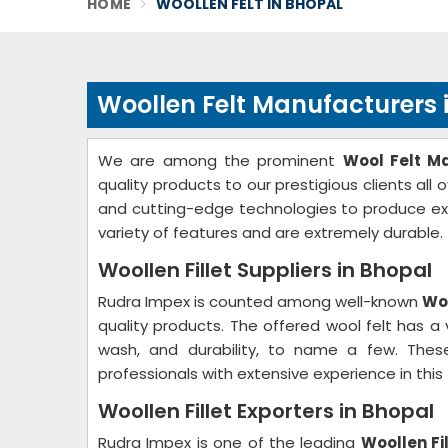
HOME
WOOLLEN FELT IN BHOPAL
Woollen Felt Manufacturers 
We are among the prominent
Wool Felt M
quality products to our prestigious clients all
and cutting-edge technologies to produce ex
variety of features and are extremely durable.
Woollen Fillet Suppliers in Bhopal
Rudra Impex is counted among well-known
Woo
quality products. The offered wool felt has a v
wash, and durability, to name a few. These
professionals with extensive experience in this f
Woollen Fillet Exporters in Bhopal
Rudra Impex is one of the leading
Woollen Fi