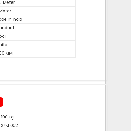
0 Meter
Meter
de in India
andard
ool
hite
600 MM
100 Kg
SFM 002