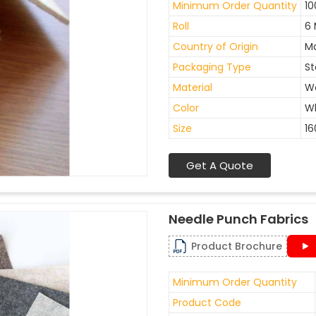
Minimum Order Quantity
10
Roll
6 
Country of Origin
Ma
Packaging Type
St
Material
W
Color
W
Size
1
Get A Quote
Needle Punch Fabrics
Product Brochure
Minimum Order Quantity
Product Code