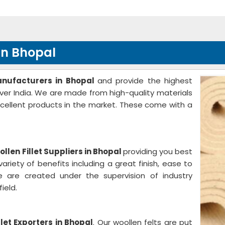
in Bhopal
anufacturers in Bhopal
and provide the highest
 over India. We are made from high-quality materials
cellent products in the market. These come with a
llen Fillet Suppliers in Bhopal
providing you best
ariety of benefits including a great finish, ease to
 are created under the supervision of industry
ield.
llet Exporters in Bhopal
. Our woollen felts are put