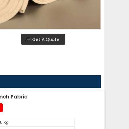
Get A Quote
nch Fabric
0 Kg