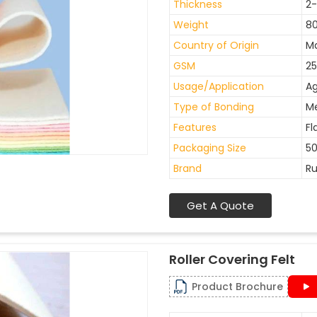
Thickness
2
Weight
8
Country of Origin
Ma
GSM
25
Usage/Application
Ag
Type of Bonding
M
Features
Fl
Packaging Size
50
Brand
Ru
Get A Quote
Roller Covering Felt
Product Brochure