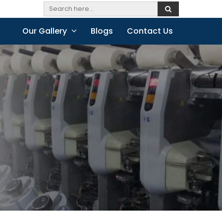
Our Gallery
Blogs
Contact Us