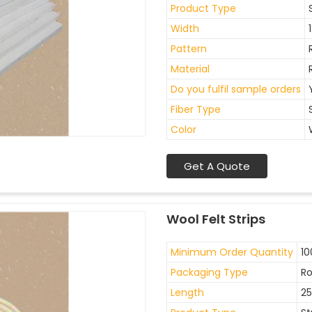
Product Type
Width
Pattern
Material
Do you fulfil sample orders
Fiber Type
Color
Get A Quote
Wool Felt Strips
Minimum Order Quantity
10
Packaging Type
Ro
Length
2