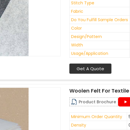
Stitch Type
Fabric
Do You Fulfill Sample Orders
Color
Design/Pattern
Width
Usage/Application
Get A Quote
Woolen Felt For Texti
Product Brochure
Minimum Order Quantity
Density