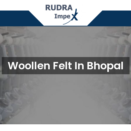
Woollen Felt In Bhopal