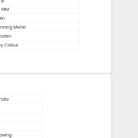
rip
0 MM
ain
nning Meter
oolen
y Colour
ndia
rawing