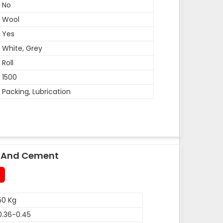
No
Wool
Yes
White, Grey
Roll
1500
Packing, Lubrication
le And Cement
50 Kg
0.36-0.45