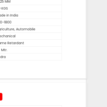
-25 MM
0 KGS
de in India
0-1800
riculture, Automobile
echanical
ame Retardant
 Mtr.
dra