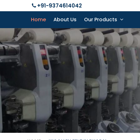
+91-9374614042
Home
About Us
Our Products