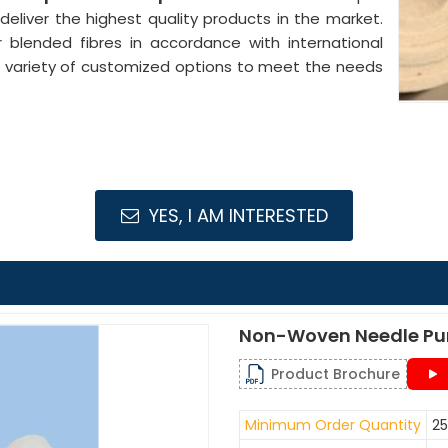
 deliver the highest quality products in the market.
 blended fibres in accordance with international
 a variety of customized options to meet the needs
YES, I AM INTERESTED
Non-Woven Needle Pu
Product Brochure
Minimum Order Quantity
25