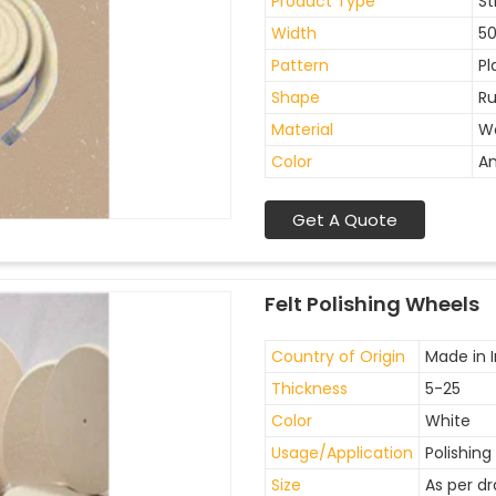
Product Type
St
Width
5
Pattern
Pl
Shape
Ru
Material
W
Color
An
Get A Quote
Felt Polishing Wheels
Country of Origin
Made in I
Thickness
5-25
Color
White
Usage/Application
Polishing
Size
As per d