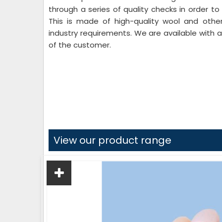
through a series of quality checks in order to
This is made of high-quality wool and other
industry requirements. We are available with
of the customer.
View our product range