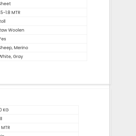
Sheet
1.5-1.8 MTR
Roll
Raw Woolen
Yes
Sheep, Merino
White, Gray
0 KG
ll
5 MTR