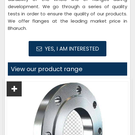
development. We go through a series of quality
tests in order to ensure the quality of our products.
We offer flanges at the leading market price in
Bharuch.
YES, I AM INTERESTED
View our product range