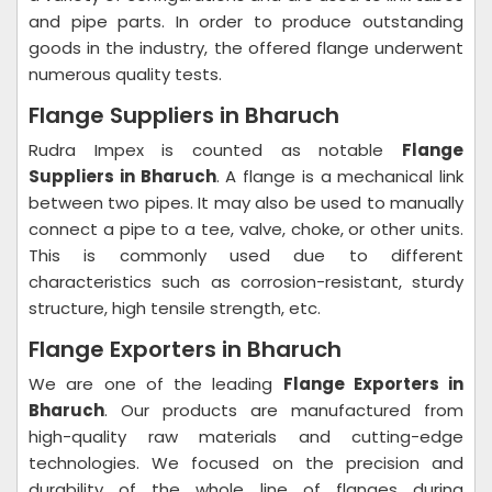
and pipe parts. In order to produce outstanding
goods in the industry, the offered flange underwent
numerous quality tests.
Flange Suppliers in Bharuch
Rudra Impex is counted as notable
Flange
Suppliers in Bharuch
. A flange is a mechanical link
between two pipes. It may also be used to manually
connect a pipe to a tee, valve, choke, or other units.
This is commonly used due to different
characteristics such as corrosion-resistant, sturdy
structure, high tensile strength, etc.
Flange Exporters in Bharuch
We are one of the leading
Flange Exporters in
Bharuch
. Our products are manufactured from
high-quality raw materials and cutting-edge
technologies. We focused on the precision and
durability of the whole line of flanges during