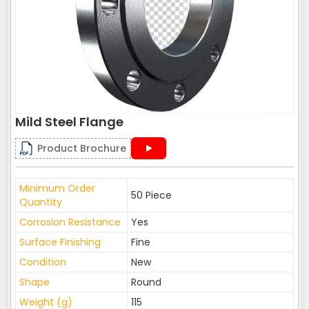
Mild Steel Flange
Product Brochure
Minimum Order
50 Piece
Quantity
Corrosion Resistance
Yes
Surface Finishing
Fine
Condition
New
Shape
Round
Weight (g)
115