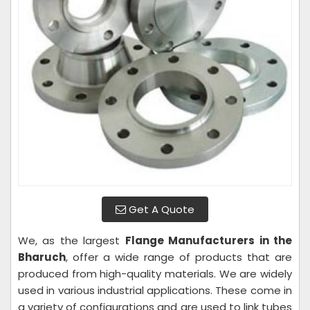
Get A Quote
We, as the largest
Flange Manufacturers in the
Bharuch
, offer a wide range of products that are
produced from high-quality materials. We are widely
used in various industrial applications. These come in
a variety of configurations and are used to link tubes