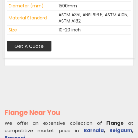
Diameter (mm)
1500mm
ASTM A351, ANSI B16.5, ASTM A105,
Material Standard
ASTM A182
Size
10-20 inch
Get A Quote
Flange Near You
We offer an extensive collection of
Flange
at
competitive market price in
Barnala
,
Belgaum
,
Barwani
.