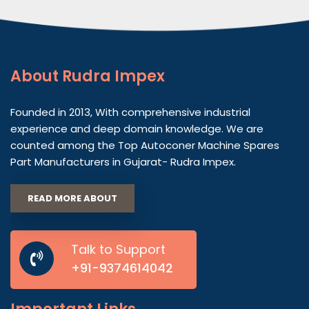
About
Rudra Impex
Founded in 2013, With comprehensive industrial
experience and deep domain knowledge. We are
counted among the Top Autoconer Machine Spares
Part Manufacturers in Gujarat- Rudra Impex.
READ MORE ABOUT
Talk to Support
+91-9374614042