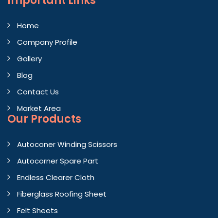
Important
Links
Home
Company Profile
Gallery
Blog
Contact Us
Market Area
Our Products
Autoconer Winding Scissors
Autocorner Spare Part
Endless Clearer Cloth
Fiberglass Roofing Sheet
Felt Sheets