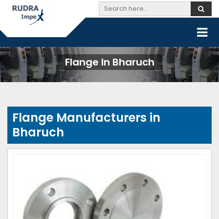
Flange In Bharuch
Flange Manufacturers in
Bharuch