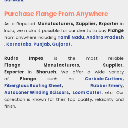
Purchase Flange From Anywhere
As a Reputed
Manufacturers, Supplier, Exporter
in
India, we make it possible for our clients to buy
Flange
from anywhere including
Tamil Nadu
,
Andhra Pradesh
,
Karnataka
,
Punjab
,
Gujarat
.
Rudra Impex
is the most reliable
Flange
Manufacturers, Supplier,
Exporter
in
Bharuch
. We offer a wide variety
of
Flange
such as
Carbide Cutters
,
Fiberglass Roofing Sheet
,
Rubber Emery
,
Autoconer Winding Scissors
,
Loom Cutter
.
etc. Our
collection is known for their top quality, relaibility and
finish.